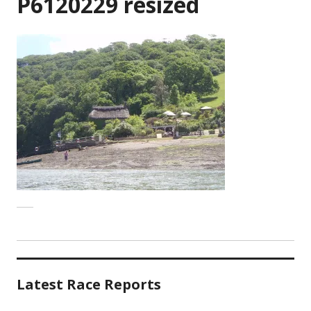
P6120229 resized
Latest Race Reports