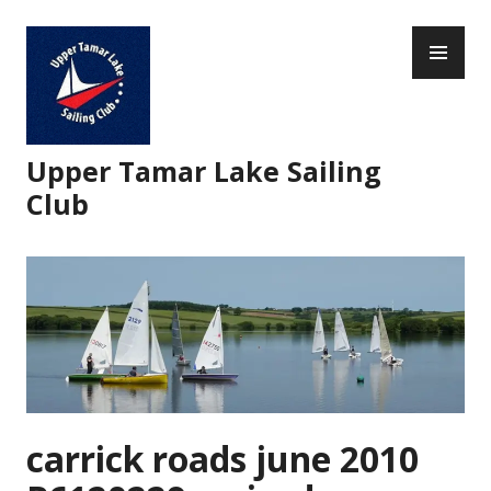
Skip
PR
to
ME
content
Upper Tamar Lake Sailing
Club
carrick roads june 2010