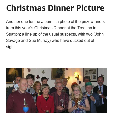
Christmas Dinner Picture
Another one for the album – a photo of the prizewinners
from this year’s Christmas Dinner at the Tree Inn in
Stratton; a line up of the usual suspects, with two (John
Savage and Sue Murray) who have ducked out of
sight….