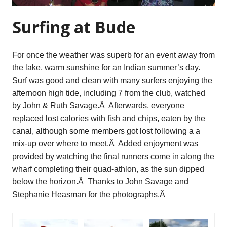
Surfing at Bude
For once the weather was superb for an event away from
the lake, warm sunshine for an Indian summer’s day.
Surf was good and clean with many surfers enjoying the
afternoon high tide, including 7 from the club, watched
by John & Ruth Savage.Â Afterwards, everyone
replaced lost calories with fish and chips, eaten by the
canal, although some members got lost following a a
mix-up over where to meet.Â Added enjoyment was
provided by watching the final runners come in along the
wharf completing their quad-athlon, as the sun dipped
below the horizon.Â Thanks to John Savage and
Stephanie Heasman for the photographs.Â