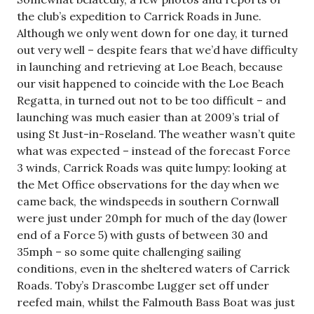
the club’s expedition to Carrick Roads in June.
Although we only went down for one day, it turned
out very well – despite fears that we’d have difficulty
in launching and retrieving at Loe Beach, because
our visit happened to coincide with the Loe Beach
Regatta, in turned out not to be too difficult – and
launching was much easier than at 2009’s trial of
using St Just-in-Roseland. The weather wasn’t quite
what was expected – instead of the forecast Force
3 winds, Carrick Roads was quite lumpy: looking at
the Met Office observations for the day when we
came back, the windspeeds in southern Cornwall
were just under 20mph for much of the day (lower
end of a Force 5) with gusts of between 30 and
35mph – so some quite challenging sailing
conditions, even in the sheltered waters of Carrick
Roads. Toby’s Drascombe Lugger set off under
reefed main, whilst the Falmouth Bass Boat was just