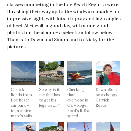
classes competing in the Loe Beach Regatta were
thrashing their way up to the windward mark – an
impressive sight, with lots of spray and high angles
of heel. All-in-all, a good day, with some good
photos for the album – a selection follow below….
Thanks to Dawn and Simon and to Nicky for the
pictures.
Carrick
So why is it
Checking
Dawn afloat
Roads from
me that has
that
on a choppy
Loe Beach
to get his
everyone is
Carrick
car park –
legs wet….?
OK – Roger
Roads
impressive
Ford’s RIB at
mare’s tails
speed..