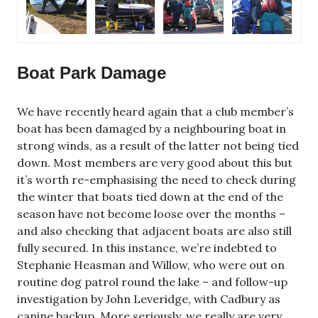
Boat Park Damage
We have recently heard again that a club member’s
boat has been damaged by a neighbouring boat in
strong winds, as a result of the latter not being tied
down. Most members are very good about this but
it’s worth re-emphasising the need to check during
the winter that boats tied down at the end of the
season have not become loose over the months –
and also checking that adjacent boats are also still
fully secured. In this instance, we’re indebted to
Stephanie Heasman and Willow, who were out on
routine dog patrol round the lake – and follow-up
investigation by John Leveridge, with Cadbury as
canine backup. More seriously, we really are very