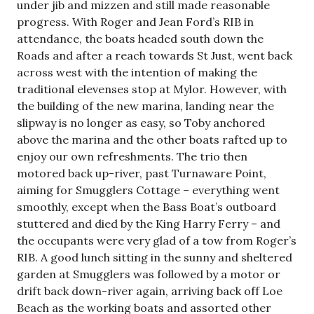
under jib and mizzen and still made reasonable
progress. With Roger and Jean Ford’s RIB in
attendance, the boats headed south down the
Roads and after a reach towards St Just, went back
across west with the intention of making the
traditional elevenses stop at Mylor. However, with
the building of the new marina, landing near the
slipway is no longer as easy, so Toby anchored
above the marina and the other boats rafted up to
enjoy our own refreshments. The trio then
motored back up-river, past Turnaware Point,
aiming for Smugglers Cottage – everything went
smoothly, except when the Bass Boat’s outboard
stuttered and died by the King Harry Ferry – and
the occupants were very glad of a tow from Roger’s
RIB. A good lunch sitting in the sunny and sheltered
garden at Smugglers was followed by a motor or
drift back down-river again, arriving back off Loe
Beach as the working boats and assorted other