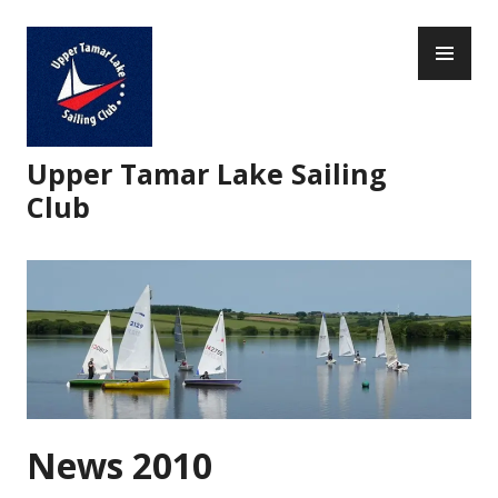
Skip
PR
to
ME
content
Upper Tamar Lake Sailing
Club
News 2010