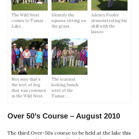
The Wild West
Identify the
Adeney Pooler
comes to Tamar
squaws sitting on
demonstrating his
Lake…
the grass
skill with the
lassoo
Not sure that’s
The scariest
the sort of dog
looking bunch
that was common
west of the
in the Wild West
Tamar….
Over 50’s Course – August 2010
The third Over-50s course to be held at the lake this