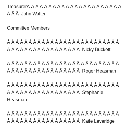
TreasurerÂ Â Â Â Â Â Â Â Â Â Â Â Â Â Â Â Â Â Â Â Â Â
Â Â Â John Walter
Committee Members
Â Â Â Â Â Â Â Â Â Â Â Â Â Â Â Â Â Â Â Â Â Â Â Â Â Â
Â Â Â Â Â Â Â Â Â Â Â Â Â Â Â Â Â Nicky Buckett
Â Â Â Â Â Â Â Â Â Â Â Â Â Â Â Â Â Â Â Â Â Â Â Â Â Â
Â Â Â Â Â Â Â Â Â Â Â Â Â Â Â Â Â Roger Heasman
Â Â Â Â Â Â Â Â Â Â Â Â Â Â Â Â Â Â Â Â Â Â Â Â Â Â
Â Â Â Â Â Â Â Â Â Â Â Â Â Â Â Â Â Stephanie
Heasman
Â Â Â Â Â Â Â Â Â Â Â Â Â Â Â Â Â Â Â Â Â Â Â Â Â Â
Â Â Â Â Â Â Â Â Â Â Â Â Â Â Â Â Â Katie Leveridge