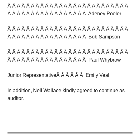
Â Â Â Â Â Â Â Â Â Â Â Â Â Â Â Â Â Â Â Â Â Â Â Â Â Â
Â Â Â Â Â Â Â Â Â Â Â Â Â Â Â Â Â Adeney Pooler
Â Â Â Â Â Â Â Â Â Â Â Â Â Â Â Â Â Â Â Â Â Â Â Â Â Â
Â Â Â Â Â Â Â Â Â Â Â Â Â Â Â Â Â Bob Sampson
Â Â Â Â Â Â Â Â Â Â Â Â Â Â Â Â Â Â Â Â Â Â Â Â Â Â
Â Â Â Â Â Â Â Â Â Â Â Â Â Â Â Â Â Paul Whybrow
Junior RepresentativeÂ Â Â Â Â Â Emily Veal
In addition, Neil Wallace kindly agreed to continue as
auditor.