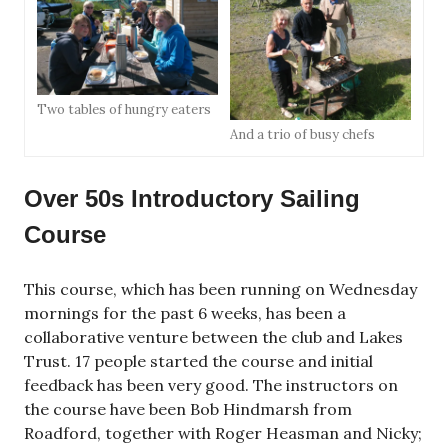
Two tables of hungry eaters
And a trio of busy chefs
Over 50s Introductory Sailing
Course
This course, which has been running on Wednesday
mornings for the past 6 weeks, has been a
collaborative venture between the club and Lakes
Trust. 17 people started the course and initial
feedback has been very good. The instructors on
the course have been Bob Hindmarsh from
Roadford, together with Roger Heasman and Nicky;