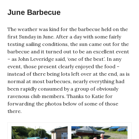
June Barbecue
The weather was kind for the barbecue held on the
first Sunday in June. After a day with some fairly
testing sailing conditions, the sun came out for the
barbecue and it turned out to be an excellent event
– as John Leveridge said, ‘one of the best’. In any
event, those present clearly enjoyed the food –
instead of there being lots left over at the end, as is
normal at most barbecues, nearly everything had
been rapidly consumed by a group of obviously
ravenous club members. Thanks to Katie for
forwarding the photos below of some of those
there.