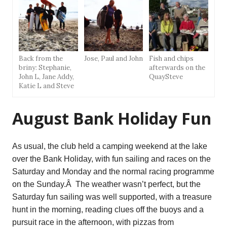
Back from the
Jose, Paul and John
Fish and chips
briny: Stephanie,
afterwards on the
John L, Jane Addy,
QuaySteve
Katie L and Steve
August Bank Holiday Fun
As usual, the club held a camping weekend at the lake
over the Bank Holiday, with fun sailing and races on the
Saturday and Monday and the normal racing programme
on the Sunday.Â The weather wasn’t perfect, but the
Saturday fun sailing was well supported, with a treasure
hunt in the morning, reading clues off the buoys and a
pursuit race in the afternoon, with pizzas from