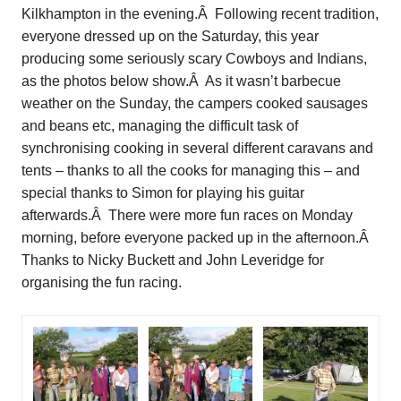
Kilkhampton in the evening.Â Following recent tradition,
everyone dressed up on the Saturday, this year
producing some seriously scary Cowboys and Indians,
as the photos below show.Â As it wasn’t barbecue
weather on the Sunday, the campers cooked sausages
and beans etc, managing the difficult task of
synchronising cooking in several different caravans and
tents – thanks to all the cooks for managing this – and
special thanks to Simon for playing his guitar
afterwards.Â There were more fun races on Monday
morning, before everyone packed up in the afternoon.Â
Thanks to Nicky Buckett and John Leveridge for
organising the fun racing.