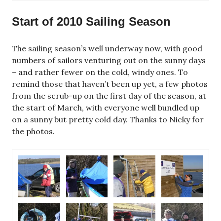
Start of 2010 Sailing Season
The sailing season’s well underway now, with good
numbers of sailors venturing out on the sunny days
– and rather fewer on the cold, windy ones. To
remind those that haven’t been up yet, a few photos
from the scrub-up on the first day of the season, at
the start of March, with everyone well bundled up
on a sunny but pretty cold day. Thanks to Nicky for
the photos.