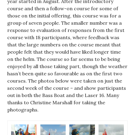
year started in August. After the introductory
course and then a follow-on course for some of
those on the initial offering, this course was for a
group of seven people. The smaller number was a
response to evaluation of responses from the first
course with 18 participants, where feedback was
that the large numbers on the course meant that
people felt that they would have liked longer time
on the helm. The course so far seems to be being
enjoyed by all those taking part, though the weather
hasn’t been quite so favourable as on the first two
courses. The photos below were taken on just the
second week of the course – and show participants
out in both the Bass Boat and the Laser 16. Many
thanks to Christine Marshall for taking the
photographs.