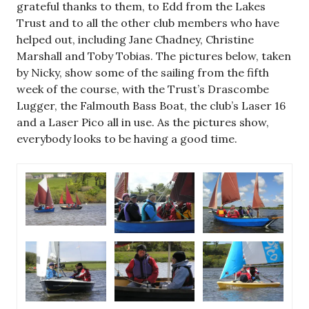
grateful thanks to them, to Edd from the Lakes
Trust and to all the other club members who have
helped out, including Jane Chadney, Christine
Marshall and Toby Tobias. The pictures below, taken
by Nicky, show some of the sailing from the fifth
week of the course, with the Trust’s Drascombe
Lugger, the Falmouth Bass Boat, the club’s Laser 16
and a Laser Pico all in use. As the pictures show,
everybody looks to be having a good time.