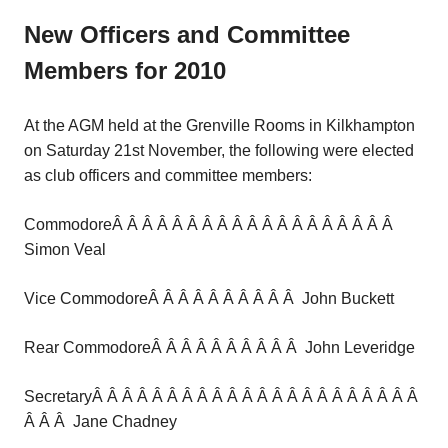
New Officers and Committee
Members for 2010
At the AGM held at the Grenville Rooms in Kilkhampton
on Saturday 21st November, the following were elected
as club officers and committee members:
CommodoreÂ Â Â Â Â Â Â Â Â Â Â Â Â Â Â Â Â Â Â
Simon Veal
Vice CommodoreÂ Â Â Â Â Â Â Â Â Â John Buckett
Rear CommodoreÂ Â Â Â Â Â Â Â Â Â John Leveridge
SecretaryÂ Â Â Â Â Â Â Â Â Â Â Â Â Â Â Â Â Â Â Â Â Â
Â Â Â Jane Chadney