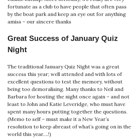
fortunate as a club to have people that often pass
by the boat park and keep an eye out for anything
amiss – our sincere thanks
Great Success of January Quiz
Night
The traditional January Quiz Night was a great
success this year; well attended and with lots of
excellent questions to test the memory, without
being too demoralising. Many thanks to Neil and
Barbara for hosting the night once again – and not
least to John and Katie Leveridge, who must have
spent many hours putting together the questions.
(Memo to self – must make it a New Year’s
resolution to keep abreast of what’s going on in the
world this year….!)