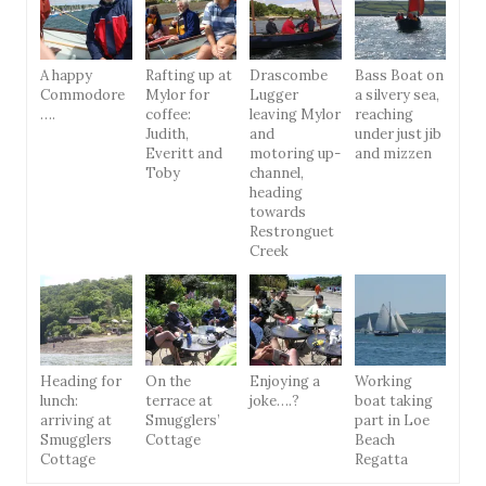
A happy
Rafting up at
Drascombe
Bass Boat on
Commodore
Mylor for
Lugger
a silvery sea,
….
coffee:
leaving Mylor
reaching
Judith,
and
under just jib
Everitt and
motoring up-
and mizzen
Toby
channel,
heading
towards
Restronguet
Creek
Heading for
On the
Enjoying a
Working
lunch:
terrace at
joke….?
boat taking
arriving at
Smugglers’
part in Loe
Smugglers
Cottage
Beach
Cottage
Regatta