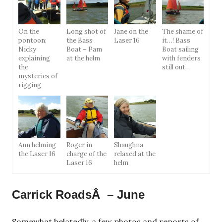
On the
Long shot of
Jane on the
The shame of
pontoon;
the Bass
Laser 16
it…! Bass
Nicky
Boat – Pam
Boat sailing
explaining
at the helm
with fenders
the
still out…
mysteries of
rigging
Ann helming
Roger in
Shaughna
the Laser 16
charge of the
relaxed at the
Laser 16
helm
Carrick RoadsÂ – June
Somewhat belatedly, a few photos and reports of