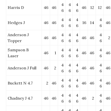
4
4
4
Harris D
46
46
46
12
12
46
6
6
6
4
4
4
4
Hedges J
46
46
16
14
46
6
6
6
6
Anderson J
4
4
4
4
46
46
46
46
2
Topper
6
6
6
6
Sampson B
4
4
4
4
46
1
46
46
46
Laser
6
6
6
6
4
4
4
4
Anderson J Full
46
2
46
46
46
6
6
6
6
4
4
4
4
Buckett N 4.7
2
46
46
46
46
6
6
6
6
4
4
4
4
Chadney J 4.7
46
46
46
2
46
6
6
6
6
4
4
4
4