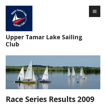
Skip
PR
to
ME
content
Upper Tamar Lake Sailing
Club
Race Series Results 2009