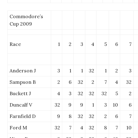
Commodore’s
Cup 2009
Race
1
2
3
4
5
6
7
Anderson J
3
1
1
32
1
2
3
Sampson B
2
6
32
2
7
4
32
Buckett J
4
3
32
32
32
5
2
Duncalf V
32
9
9
1
3
10
6
Farnfield D
9
8
32
32
2
6
7
Ford M
32
7
4
32
8
7
10