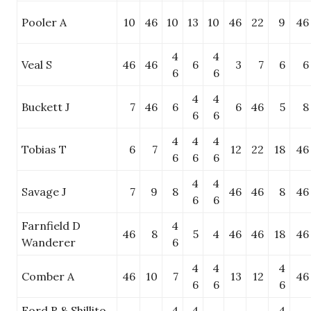
Pooler A
10
46
10
13
10
46
22
9
46
4
4
Veal S
46
46
6
3
7
6
6
6
6
4
4
Buckett J
7
46
6
6
46
5
8
6
6
4
4
4
Tobias T
6
7
12
22
18
46
6
6
6
4
4
Savage J
7
9
8
46
46
8
46
6
6
Farnfield D
4
46
8
5
4
46
46
18
46
Wanderer
6
4
4
4
Comber A
46
10
7
13
12
46
6
6
6
Ford R & Shillito
4
4
4