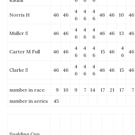
Radial
6
6
6
4
4
4
Norris H
46
46
46
46
10
46
6
6
6
4
4
4
Muller S
46
46
46
46
13
46
6
6
6
4
4
4
4
Carter M Full
46
46
15
46
46
6
6
6
6
4
4
4
Clarke S
46
46
46
46
15
46
6
6
6
number in race
9
10
9
7
14
17
21
17
7
number in series
45
Spalding Cup