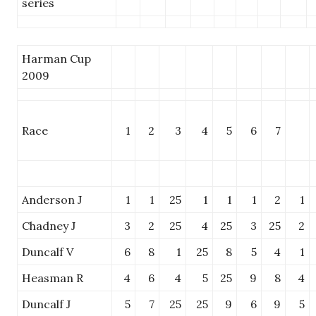
series
Harman Cup
2009
Race
1
2
3
4
5
6
7
Anderson J
1
1
25
1
1
1
2
1
Chadney J
3
2
25
4
25
3
25
2
Duncalf V
6
8
1
25
8
5
4
1
Heasman R
4
6
4
5
25
9
8
4
Duncalf J
5
7
25
25
9
6
9
5