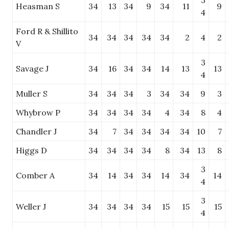
3
Heasman S
34
13
34
9
34
11
9
4
Ford R & Shillito
34
34
34
34
34
2
4
2
V
3
Savage J
34
16
34
34
14
13
13
4
Muller S
34
34
34
3
34
34
9
3
Whybrow P
34
34
34
34
4
34
8
4
Chandler J
34
7
34
34
34
34
10
7
Higgs D
34
34
34
34
8
34
13
8
3
Comber A
34
14
34
34
14
34
14
4
3
Weller J
34
34
34
34
15
15
15
4