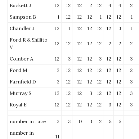
Buckett J
12
12
12
2
12
4
4
2
Sampson B
1
12
12
12
1
12
12
1
Chandler J
12
1
12
12
12
12
3
1
Ford R & Shillito
12
12
12
12
12
2
2
2
V
Comber A
12
3
12
12
3
12
12
3
Ford M
2
12
12
12
12
12
12
2
Farnfield D
3
12
12
12
12
12
12
3
Murray S
12
12
12
3
12
12
12
3
Royal E
12
12
12
12
12
3
12
3
number in race
3
3
0
3
2
5
5
number in
11