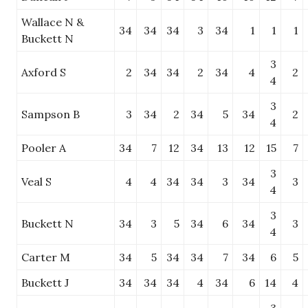
Wallace N &
34
34
34
3
34
1
1
1
Buckett N
3
Axford S
2
34
34
2
34
4
2
4
3
Sampson B
3
34
2
34
5
34
2
4
Pooler A
34
7
12
34
13
12
15
7
3
Veal S
4
4
34
34
3
34
3
4
3
Buckett N
34
3
5
34
6
34
3
4
Carter M
34
5
34
34
7
34
6
5
Buckett J
34
34
34
4
34
6
14
4