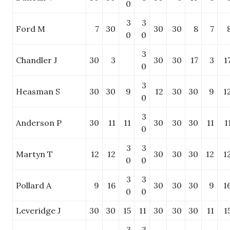
0
3
3
Ford M
7
30
30
30
8
7
0
0
3
Chandler J
30
3
30
30
17
3
1
0
3
Heasman S
30
30
9
12
30
30
9
1
0
3
Anderson P
30
11
11
30
30
30
11
1
0
3
3
Martyn T
12
12
30
30
30
12
1
0
0
3
3
Pollard A
9
16
30
30
30
9
1
0
0
Leveridge J
30
30
15
11
30
30
30
11
1
3
3