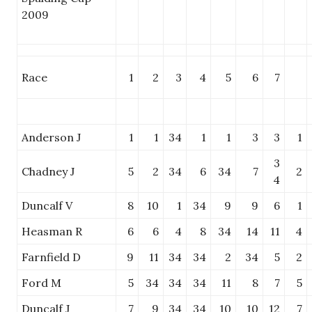
2009
Race
1
2
3
4
5
6
7
Anderson J
1
1
34
1
1
3
3
1
3
Chadney J
5
2
34
6
34
7
2
4
Duncalf V
8
10
1
34
9
9
6
1
Heasman R
6
6
4
8
34
14
11
4
Farnfield D
9
11
34
34
2
34
5
2
Ford M
5
34
34
34
11
8
7
5
Duncalf J
7
9
34
34
10
10
12
7