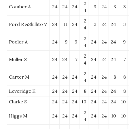
2
Comber A
24
24
24
9
24
3
3
4
2
Ford R &Shillito V
24
11
24
3
24
24
3
4
2
Pooler A
24
9
9
24
24
24
9
4
2
Muller S
24
24
7
24
24
24
7
4
2
Carter M
24
24
24
24
24
8
8
4
Leveridge K
24
24
24
8
24
24
24
8
Clarke S
24
24
24
10
24
24
24
10
2
Higgs M
24
24
24
24
24
10
10
4