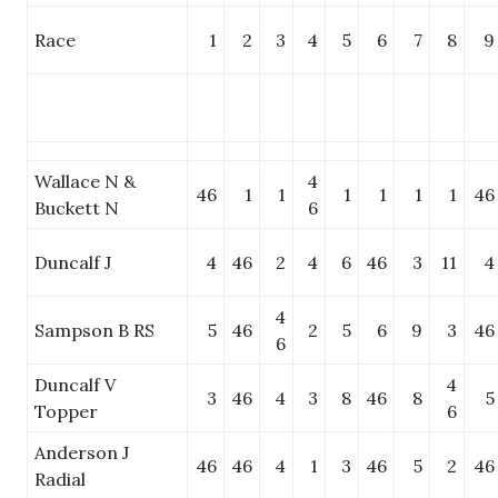
Race
1
2
3
4
5
6
7
8
9
Wallace N &
4
46
1
1
1
1
1
1
46
Buckett N
6
Duncalf J
4
46
2
4
6
46
3
11
4
4
Sampson B RS
5
46
2
5
6
9
3
46
6
Duncalf V
4
3
46
4
3
8
46
8
5
Topper
6
Anderson J
46
46
4
1
3
46
5
2
46
Radial