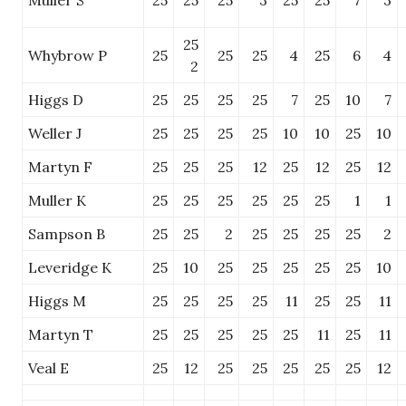
Muller S
25
25
25
3
25
25
7
3
25
Whybrow P
25
25
25
4
25
6
4
2
Higgs D
25
25
25
25
7
25
10
7
Weller J
25
25
25
25
10
10
25
10
Martyn F
25
25
25
12
25
12
25
12
Muller K
25
25
25
25
25
25
1
1
Sampson B
25
25
2
25
25
25
25
2
Leveridge K
25
10
25
25
25
25
25
10
Higgs M
25
25
25
25
11
25
25
11
Martyn T
25
25
25
25
25
11
25
11
Veal E
25
12
25
25
25
25
25
12