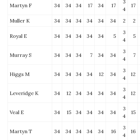
3
Martyn F
34
34
34
17
34
17
17
4
Muller K
34
34
34
34
34
34
2
2
3
Royal E
34
34
34
34
34
5
5
4
3
Murray S
34
34
34
7
34
34
7
4
3
Higgs M
34
34
34
34
12
34
12
4
3
Leveridge K
34
12
34
34
34
34
12
4
3
Veal E
34
15
34
34
34
34
15
4
3
Martyn T
34
34
34
34
34
16
16
4