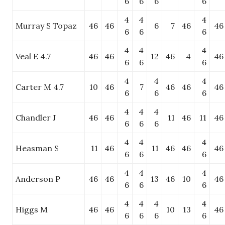
6
6
6
6
4
4
4
Murray S Topaz
46
46
6
7
46
46
6
6
6
4
4
4
Veal E 4.7
46
46
12
46
4
46
6
6
6
4
4
4
Carter M 4.7
10
46
7
46
46
46
6
6
6
4
4
4
Chandler J
46
46
11
46
11
46
6
6
6
4
4
4
Heasman S
11
46
11
46
46
46
6
6
6
4
4
4
Anderson P
46
46
13
46
10
46
6
6
6
4
4
4
4
Higgs M
46
46
10
13
46
6
6
6
6