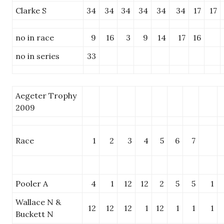
Clarke S
34
34
34
34
34
34
17
17
no in race
9
16
3
9
14
17
16
no in series
33
Aegeter Trophy
2009
Race
1
2
3
4
5
6
7
Pooler A
4
1
12
12
2
5
5
1
Wallace N &
12
12
12
1
12
1
1
1
Buckett N