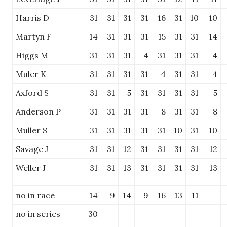
Harris D
31
31
31
31
16
31
10
10
Martyn F
14
31
31
31
15
31
31
14
Higgs M
31
31
31
4
31
31
31
4
Muler K
31
31
31
31
4
31
31
4
Axford S
31
31
5
31
31
31
31
5
Anderson P
31
31
31
31
8
31
31
8
Muller S
31
31
31
31
31
10
31
10
Savage J
31
31
12
31
31
31
31
12
Weller J
31
31
13
31
31
31
31
13
no in race
14
9
14
9
16
13
11
no in series
30