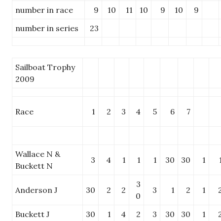
number in race
9
10
11
10
9
10
9
number in series
23
Sailboat Trophy
2009
Race
1
2
3
4
5
6
7
Wallace N &
3
4
1
1
1
30
30
1
Buckett N
3
Anderson J
30
2
2
3
1
2
1
0
Buckett J
30
1
4
2
3
30
30
1