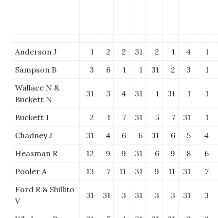
Anderson J
1
2
2
31
2
1
4
1
Sampson B
3
6
1
1
31
2
3
1
Wallace N &
31
3
4
31
1
31
1
1
Buckett N
Buckett J
2
1
7
31
5
7
31
1
Chadney J
31
4
6
6
31
6
5
4
Heasman R
12
9
9
31
6
9
8
6
Pooler A
13
7
11
31
9
11
31
7
Ford R & Shillito
31
31
3
31
3
3
31
3
V