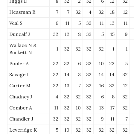
Higgs D
8
32
2
32
6
12
32
Heasman R
7
7
32
4
32
18
12
Veal S
6
11
5
32
11
13
11
Duncalf J
32
12
8
32
5
15
9
Wallace N &
1
32
32
32
32
1
1
Buckett N
Pooler A
32
32
6
32
10
22
5
Savage J
32
14
3
32
14
14
32
Carter M
32
13
7
32
16
32
12
Chadney J
4
32
32
32
6
8
32
Comber A
11
32
10
32
13
17
32
Chandler J
32
32
32
32
9
11
7
Leveridge K
5
10
32
32
32
32
32