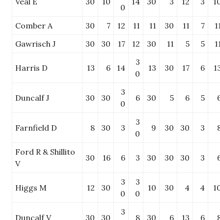
Veal E
30
10
14
30
3
12
3
1
0
Comber A
30
7
12
11
11
30
11
7
1
Gawrisch J
30
30
17
12
30
11
5
5
1
3
Harris D
13
6
14
13
30
17
6
1
0
3
Duncalf J
30
30
6
30
5
6
5
0
3
Farnfield D
8
30
3
9
30
30
3
0
Ford R & Shillito
30
16
6
3
30
30
30
3
V
3
3
Higgs M
12
30
10
30
4
4
1
0
0
3
Duncalf V
30
30
8
30
6
13
6