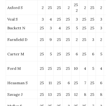
25
Axford S
2
25
25
2
2
25
2
2
Veal S
3
4
25
25
3
25
25
3
Buckett N
25
3
4
25
5
25
25
3
Farnfield D
25
9
25
25
2
25
3
2
Carter M
25
5
25
25
6
25
6
5
Ford M
25
25
25
25
10
4
5
4
Heasman S
25
11
25
6
25
7
25
6
Savage J
25
13
25
25
12
8
25
8