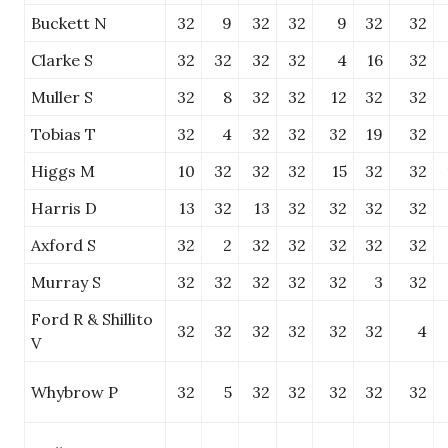
Buckett N
32
9
32
32
9
32
32
Clarke S
32
32
32
32
4
16
32
Muller S
32
8
32
32
12
32
32
Tobias T
32
4
32
32
32
19
32
Higgs M
10
32
32
32
15
32
32
Harris D
13
32
13
32
32
32
32
Axford S
32
2
32
32
32
32
32
Murray S
32
32
32
32
32
3
32
Ford R & Shillito
32
32
32
32
32
32
4
V
Whybrow P
32
5
32
32
32
32
32