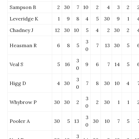
Sampson B
2
30
7
10
2
4
3
2
Leveridge K
1
9
8
4
5
30
9
1
Chadney J
12
30
10
5
4
2
30
2
3
Heasman R
6
8
5
7
13
30
5
0
3
Veal S
5
16
9
6
7
14
5
0
3
Higg D
4
30
7
8
30
10
4
0
3
Whybrow P
30
30
2
2
30
1
1
0
3
Pooler A
30
5
13
30
10
7
5
0
3