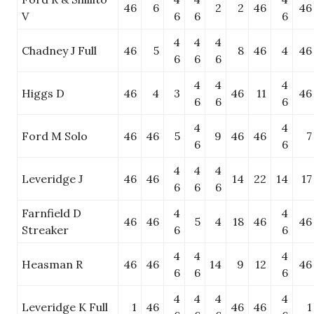
46
6
2
2
46
46
V
6
6
6
4
4
4
Chadney J Full
46
5
8
46
4
46
6
6
6
4
4
4
Higgs D
46
4
3
46
11
46
6
6
6
4
4
Ford M Solo
46
46
5
9
46
46
7
6
6
4
4
4
Leveridge J
46
46
14
22
14
17
6
6
6
Farnfield D
4
4
46
46
5
4
18
46
46
Streaker
6
6
4
4
4
Heasman R
46
46
14
9
12
46
6
6
6
4
4
4
4
Leveridge K Full
1
46
46
46
1