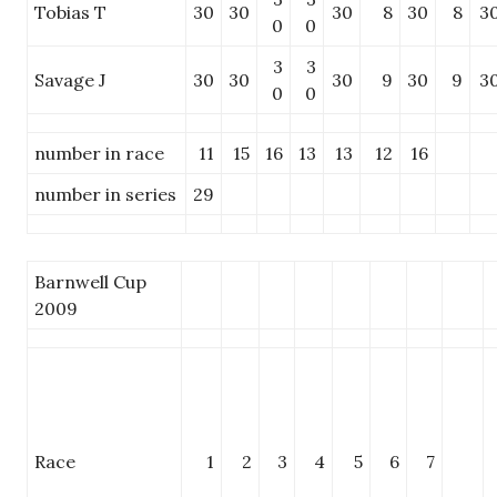
Tobias T
30
30
30
8
30
8
3
0
0
3
3
Savage J
30
30
30
9
30
9
3
0
0
number in race
11
15
16
13
13
12
16
number in series
29
Barnwell Cup
2009
Race
1
2
3
4
5
6
7