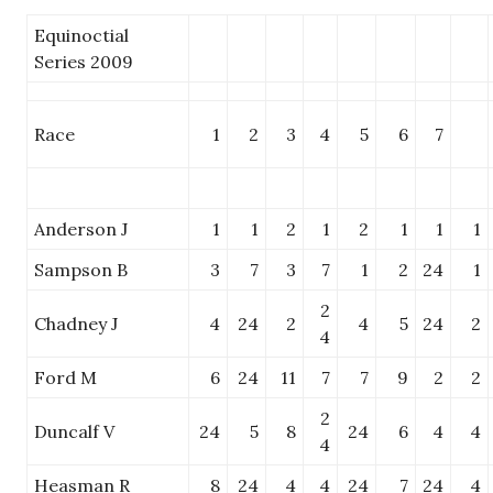
Equinoctial
Series 2009
Race
1
2
3
4
5
6
7
Anderson J
1
1
2
1
2
1
1
1
Sampson B
3
7
3
7
1
2
24
1
2
Chadney J
4
24
2
4
5
24
2
4
Ford M
6
24
11
7
7
9
2
2
2
Duncalf V
24
5
8
24
6
4
4
4
Heasman R
8
24
4
4
24
7
24
4