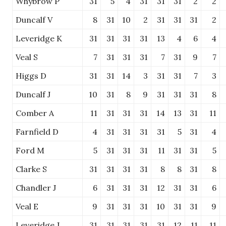
Whybrow P
31
5
4
31
31
31
2
2
Duncalf V
8
31
10
2
31
31
31
2
Leveridge K
31
31
31
31
13
4
6
4
Veal S
7
31
31
31
7
31
9
7
Higgs D
31
31
14
3
31
31
7
3
Duncalf J
10
31
8
9
31
31
31
8
Comber A
11
31
31
31
14
13
31
11
Farnfield D
4
31
31
31
31
5
31
4
Ford M
5
31
31
31
11
31
31
5
Clarke S
31
31
31
31
8
8
31
8
Chandler J
6
31
31
31
12
31
31
6
Veal E
9
31
31
31
10
31
31
9
Leveridge J
31
31
31
31
31
12
11
11