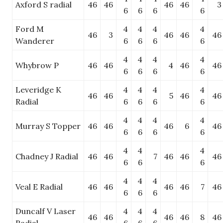
Axford S radial
46
46
46
46
3
6
6
6
6
Ford M
4
4
4
4
46
3
46
46
46
Wanderer
6
6
6
6
4
4
4
4
Whybrow P
46
46
4
46
46
6
6
6
6
Leveridge K
4
4
4
4
46
46
5
46
46
Radial
6
6
6
6
4
4
4
4
Murray S Topper
46
46
46
6
46
6
6
6
6
4
4
4
Chadney J Radial
46
46
7
46
46
46
6
6
6
4
4
4
Veal E Radial
46
46
46
46
7
46
6
6
6
Duncalf V Laser
4
4
4
46
46
46
46
8
46