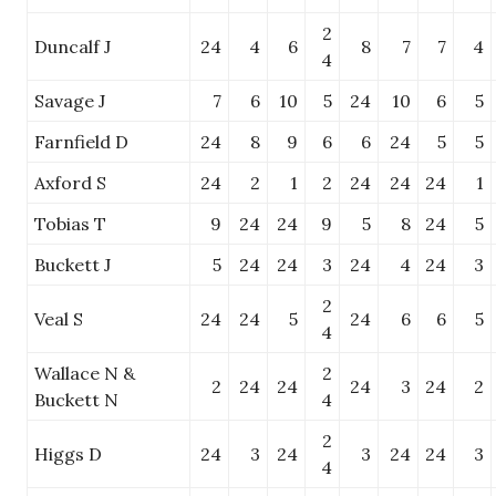
2
Duncalf J
24
4
6
8
7
7
4
4
Savage J
7
6
10
5
24
10
6
5
Farnfield D
24
8
9
6
6
24
5
5
Axford S
24
2
1
2
24
24
24
1
Tobias T
9
24
24
9
5
8
24
5
Buckett J
5
24
24
3
24
4
24
3
2
Veal S
24
24
5
24
6
6
5
4
Wallace N &
2
2
24
24
24
3
24
2
Buckett N
4
2
Higgs D
24
3
24
3
24
24
3
4