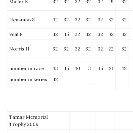
Muller K
32
32
32
32
32
9
32
Heasman S
12
32
32
32
32
32
32
Veal E
32
15
32
32
32
32
32
Norris H
32
32
32
32
32
22
32
number in race
13
15
10
3
15
21
12
number in series
32
Tamar Memorial
Trophy 2009