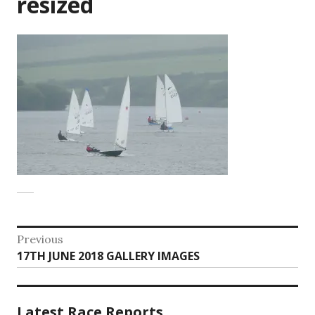
resized
Post
Previous
Previous
17TH JUNE 2018 GALLERY IMAGES
navigation
post:
Latest Race Reports