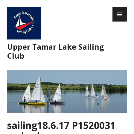
Skip
PR
to
ME
content
Upper Tamar Lake Sailing
Club
sailing18.6.17 P1520031