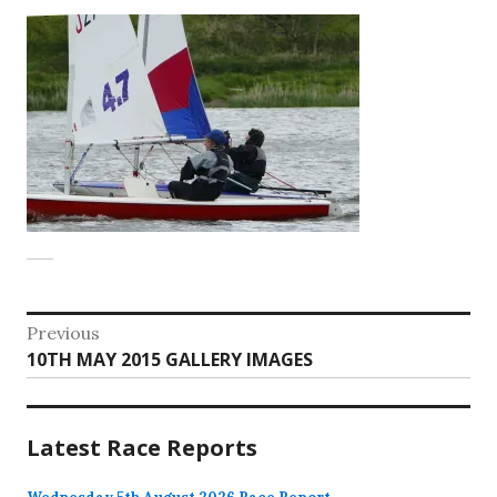
Post
Previous
Previous
10TH MAY 2015 GALLERY IMAGES
navigation
post:
Latest Race Reports