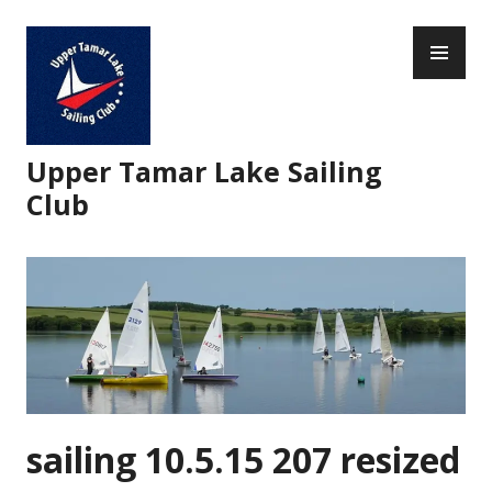
Skip
PR
to
ME
content
Upper Tamar Lake Sailing
Club
sailing 10.5.15 207 resized