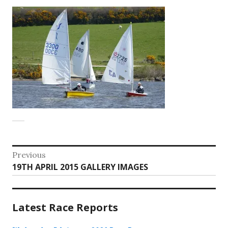
Post
Previous
Previous
19TH APRIL 2015 GALLERY IMAGES
navigation
post:
Latest Race Reports