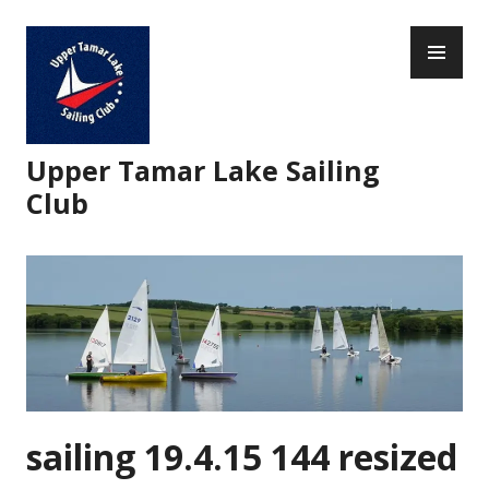
Skip
PR
to
ME
content
Upper Tamar Lake Sailing
Club
sailing 19.4.15 144 resized