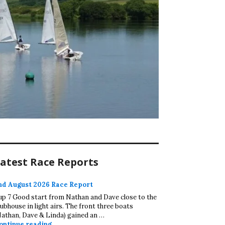
atest Race Reports
nd August 2026 Race Report
up 7 Good start from Nathan and Dave close to the
lubhouse in light airs. The front three boats
Nathan, Dave & Linda) gained an …
2nd August 2026 Race Report
ontinue reading