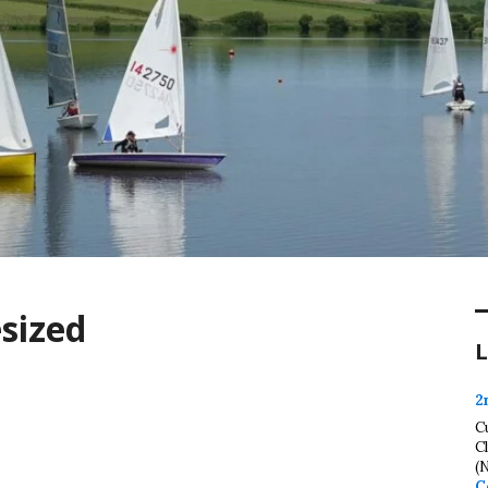
esized
L
2
C
C
(
C