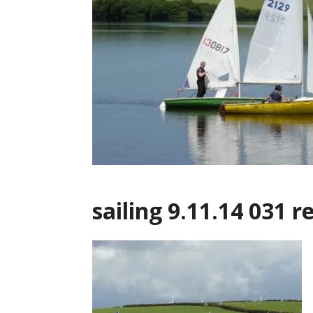
sailing 9.11.14 031 r