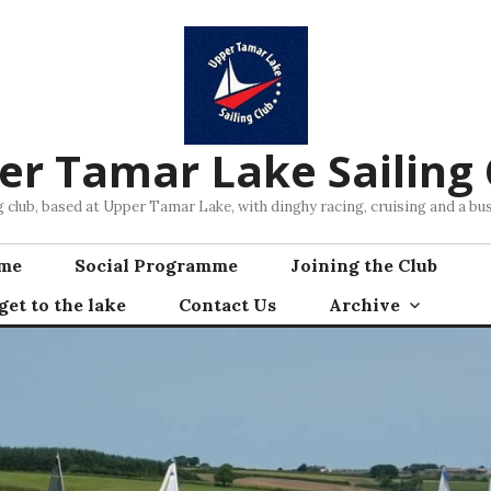
er Tamar Lake Sailing 
ng club, based at Upper Tamar Lake, with dinghy racing, cruising and a 
mme
Social Programme
Joining the Club
et to the lake
Contact Us
Archive