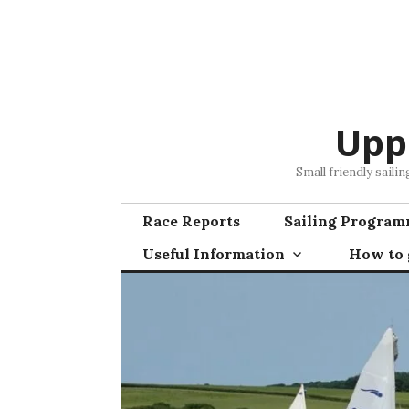
Skip
to
content
Upp
Small friendly saili
Race Reports
Sailing Progra
Useful Information
How to g