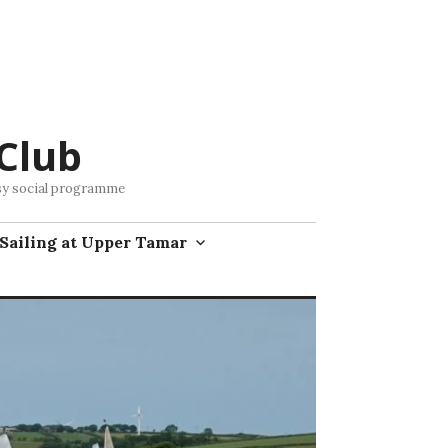
Club
busy social programme
Sailing at Upper Tamar