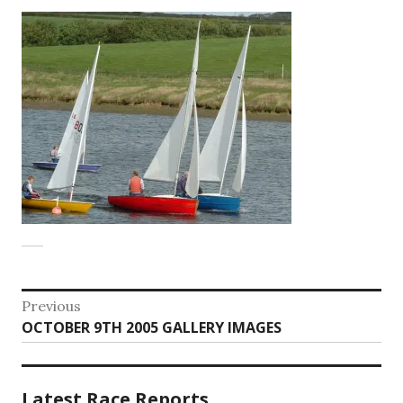
Post
Previous
Previous
OCTOBER 9TH 2005 GALLERY IMAGES
navigation
post:
Latest Race Reports