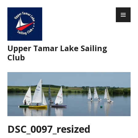
Skip
PR
to
ME
content
Upper Tamar Lake Sailing
Club
DSC_0097_resized