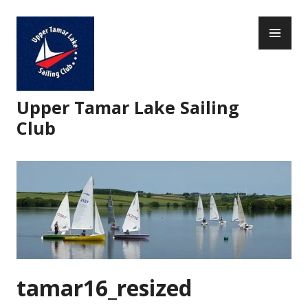
Skip
PR
to
ME
content
Upper Tamar Lake Sailing
Club
tamar16_resized