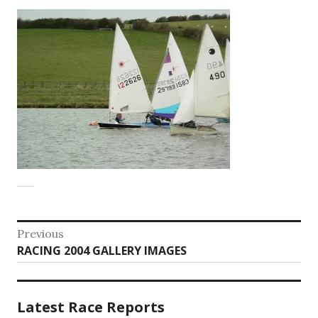
Post
Previous
Previous
RACING 2004 GALLERY IMAGES
navigation
post:
Latest Race Reports