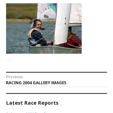
Post
Previous
Previous
RACING 2004 GALLERY IMAGES
navigation
post:
Latest Race Reports