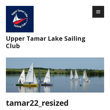
Skip
PR
to
ME
content
Upper Tamar Lake Sailing
Club
tamar22_resized