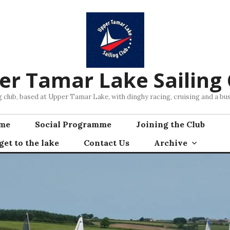
er Tamar Lake Sailing 
ng club, based at Upper Tamar Lake, with dinghy racing, cruising and a 
mme
Social Programme
Joining the Club
et to the lake
Contact Us
Archive