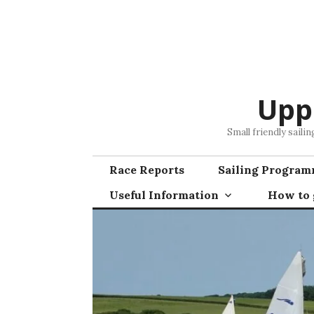
Skip
to
content
Upp
Small friendly saili
Race Reports
Sailing Progra
Useful Information
How to g