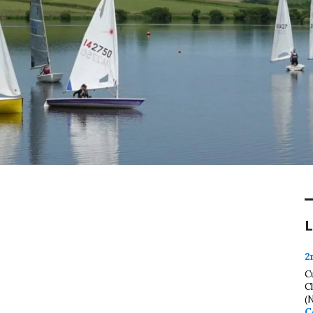
L
2
C
C
(
C