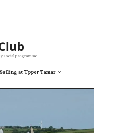
Club
busy social programme
Sailing at Upper Tamar