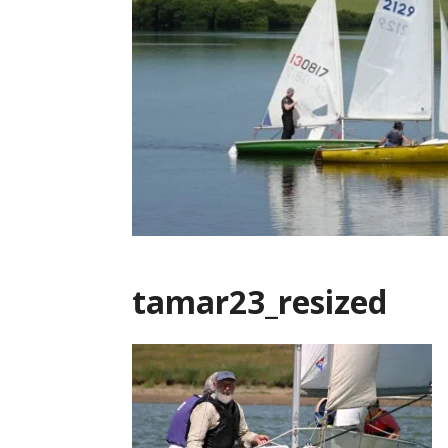
tamar23_resized