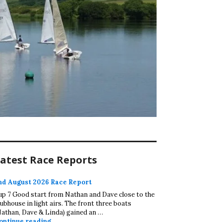
atest Race Reports
nd August 2026 Race Report
up 7 Good start from Nathan and Dave close to the
lubhouse in light airs. The front three boats
Nathan, Dave & Linda) gained an …
2nd August 2026 Race Report
ontinue reading