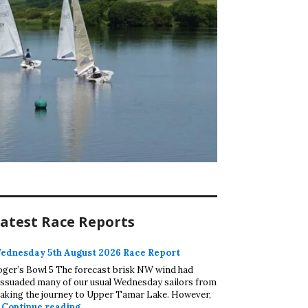
atest Race Reports
ednesday 5th August 2026 Race Report
oger’s Bowl 5 The forecast brisk NW wind had
issuaded many of our usual Wednesday sailors from
aking the journey to Upper Tamar Lake. However,
Wednesday 5th August 2026 Race Report
…
Continue reading