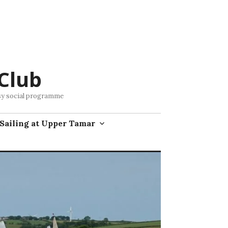
Club
busy social programme
Sailing at Upper Tamar