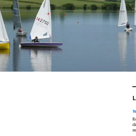
L
W
R
d
m