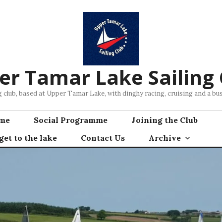
er Tamar Lake Sailing 
ng club, based at Upper Tamar Lake, with dinghy racing, cruising and a 
mme
Social Programme
Joining the Club
et to the lake
Contact Us
Archive