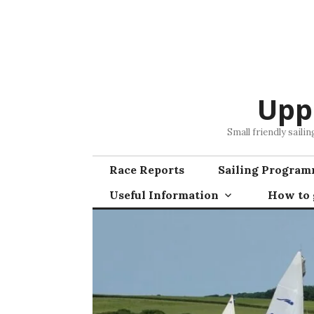
Skip
to
content
Upp
Small friendly saili
Race Reports
Sailing Progra
Useful Information
How to g