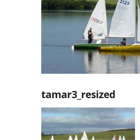
tamar3_resized