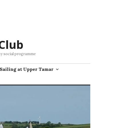
Club
busy social programme
Sailing at Upper Tamar