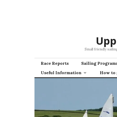
Skip
to
content
Upp
Small friendly saili
Race Reports
Sailing Progra
Useful Information
How to g