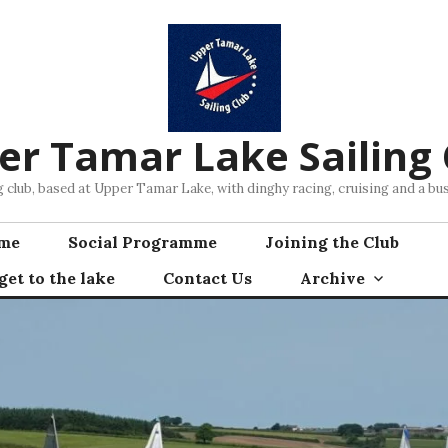
er Tamar Lake Sailing 
ng club, based at Upper Tamar Lake, with dinghy racing, cruising and a 
mme
Social Programme
Joining the Club
et to the lake
Contact Us
Archive