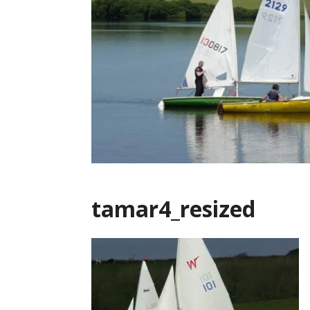
tamar4_resized