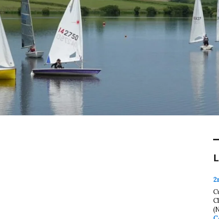
L
2
C
C
(
C