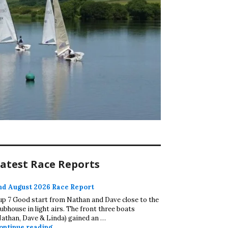
atest Race Reports
nd August 2026 Race Report
up 7 Good start from Nathan and Dave close to the
lubhouse in light airs. The front three boats
Nathan, Dave & Linda) gained an …
2nd August 2026 Race Report
ontinue reading