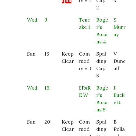
1pm
ore 2
Cup
s
2
Wed
9
Teac
Roge
S
ake 1
r's
Murr
Bosu
ay
ns 4
Sun
13
Keep
Com
Spal
V
Clear
mod
ding
Dunc
ore 3
Cup
alf
3
Wed
16
SPAR
Roge
J
E W
r's
Buck
Bosu
ett
ns 5
Sun
20
Keep
Com
Spal
B
Clear
mod
ding
Polla