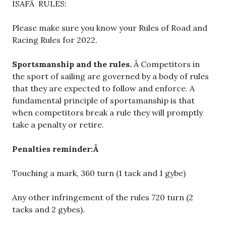
ISAFÂ RULES:
Please make sure you know your Rules of Road and
Racing Rules for 2022.
Sportsmanship and the rules.
Â Competitors in
the sport of sailing are governed by a body of rules
that they are expected to follow and enforce. A
fundamental principle of sportsmanship is that
when competitors break a rule they will promptly
take a penalty or retire.
Penalties reminder:Â
Touching a mark, 360 turn (1 tack and 1 gybe)
Any other infringement of the rules 720 turn (2
tacks and 2 gybes).