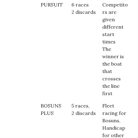
PURSUIT
6 races
Competito
2 discards
rs are
given
different
start
times
The
winner is
the boat
that
crosses
the line
first
BOSUNS
5 races,
Fleet
PLUS
2 discards
racing for
Bosuns,
Handicap
for other