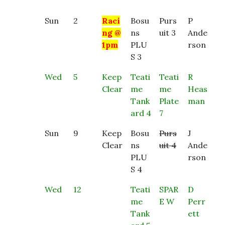
Sun
2
Raci
Bosu
Purs
P
ng @
ns
uit 3
Ande
1pm
PLU
rson
S 3
Wed
5
Keep
Teati
Teati
R
Clear
me
me
Heas
Tank
Plate
man
ard 4
7
Sun
9
Keep
Bosu
Purs
J
Clear
ns
uit 4
Ande
PLU
rson
S 4
Wed
12
Teati
SPAR
D
me
E W
Perr
Tank
ett