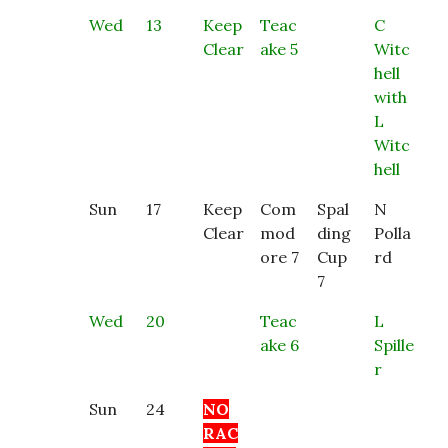
Wed
13
Keep
Teac
C
Clear
ake 5
Witc
hell
with
L
Witc
hell
Sun
17
Keep
Com
Spal
N
Clear
mod
ding
Polla
ore 7
Cup
rd
7
Wed
20
Teac
L
ake 6
Spille
r
Sun
24
NO
RAC