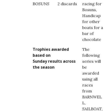
BOSUNS
2 discards
racing for
Bosuns,
Handicap
for other
boats for a
bar of
chocolate
Trophies awarded
The
based on
following
Sunday results across
series will
the season
be
awarded
using all
races
from
BARNWEL
L,
SAILBOAT,