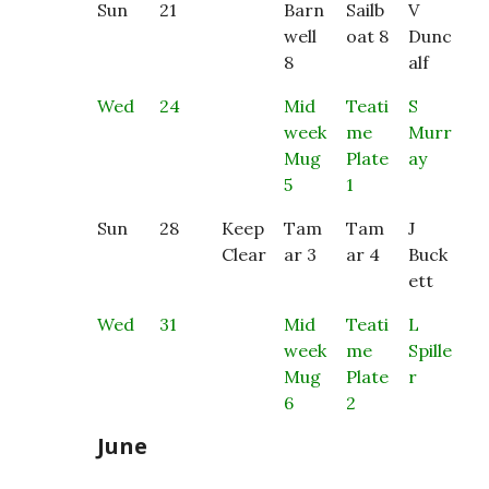
Sun
21
Barn
Sailb
V
well
oat 8
Dunc
8
alf
Wed
24
Mid
Teati
S
week
me
Murr
Mug
Plate
ay
5
1
Sun
28
Keep
Tam
Tam
J
Clear
ar 3
ar 4
Buck
ett
Wed
31
Mid
Teati
L
week
me
Spille
Mug
Plate
r
6
2
June