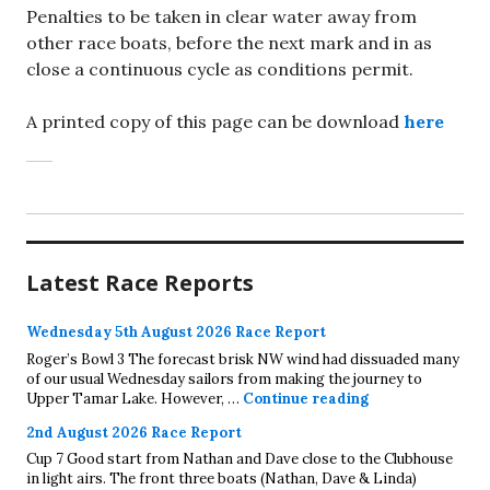
Penalties to be taken in clear water away from
other race boats, before the next mark and in as
close a continuous cycle as conditions permit.
A printed copy of this page can be download
here
Latest Race Reports
Wednesday 5th August 2026 Race Report
Roger’s Bowl 3 The forecast brisk NW wind had dissuaded many
of our usual Wednesday sailors from making the journey to
Wednesday 5th A
Upper Tamar Lake. However, …
Continue reading
2nd August 2026 Race Report
Cup 7 Good start from Nathan and Dave close to the Clubhouse
in light airs. The front three boats (Nathan, Dave & Linda)