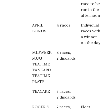
race to be
run in the
afternoon
APRIL
4 races
Individual
BONUS
races with
a winner
on the day
MIDWEEK
8 races,
MUG
2 discards
TEATIME
TANKARD
TEATIME
PLATE
TEACAKE
7 races,
2 discards
ROGER'S
7 races,
Fleet