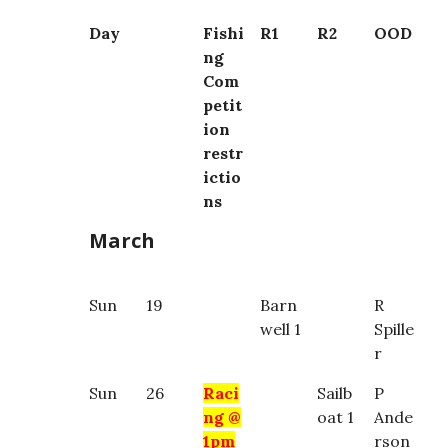
Day
Fishi
R1
R2
OOD
ng
Com
petit
ion
restr
ictio
ns
March
Sun
19
Barn
R
well 1
Spille
r
Sun
26
Raci
Sailb
P
ng @
oat 1
Ande
1pm
rson