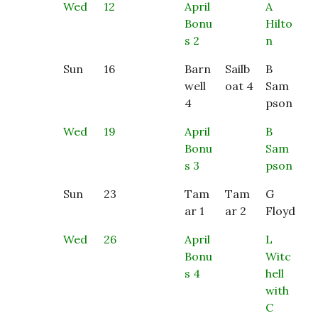
Wed
12
April
A
Bonu
Hilto
s 2
n
Sun
16
Barn
Sailb
B
well
oat 4
Sam
4
pson
Wed
19
April
B
Bonu
Sam
s 3
pson
Sun
23
Tam
Tam
G
ar 1
ar 2
Floyd
Wed
26
April
L
Bonu
Witc
s 4
hell
with
C