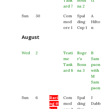
Tank
Bosu
tt
ard 7
ns 2
Sun
30
Com
Spal
A
mod
ding
Hilto
ore 1
Cup 1
n
August
Wed
2
Teati
Roge
B
me
r's
Sam
Tank
Bosu
pson
ard 8
ns 3
with
M
Sam
pson
Sun
6
Raci
Com
Spal
J
ng @
mod
ding
Dabb