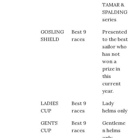
TAMAR &
SPALDING
series
GOSLING
Best 9
Presented
SHIELD
races
to the best
sailor who
has not
won a
prize in
this
current
year.
LADIES
Best 9
Lady
CUP
races
helms only
GENTS
Best 9
Gentleme
CUP
races
n helms
only