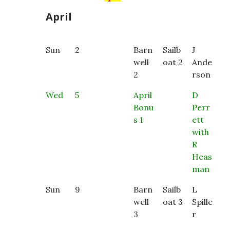
April
Sun
2
Barn
Sailb
J
well
oat 2
Ande
2
rson
Wed
5
April
D
Bonu
Perr
s 1
ett
with
R
Heas
man
Sun
9
Barn
Sailb
L
well
oat 3
Spille
3
r