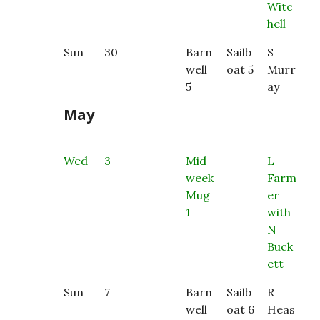
Witc
hell
Sun
30
Barn
Sailb
S
well
oat 5
Murr
5
ay
May
Wed
3
Mid
L
week
Farm
Mug
er
1
with
N
Buck
ett
Sun
7
Barn
Sailb
R
well
oat 6
Heas