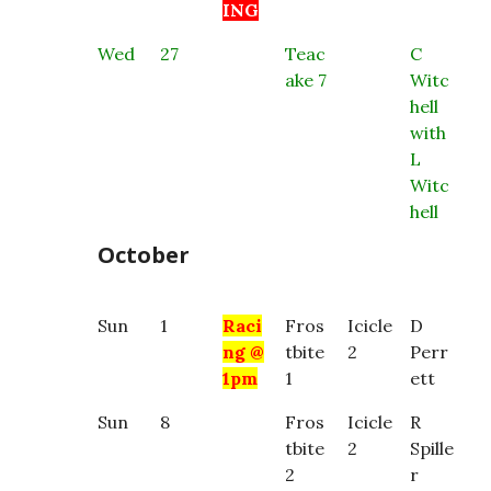
ING
Wed
27
Teac
C
ake 7
Witc
hell
with
L
Witc
hell
October
Sun
1
Raci
Fros
Icicle
D
ng @
tbite
2
Perr
1pm
1
ett
Sun
8
Fros
Icicle
R
tbite
2
Spille
2
r