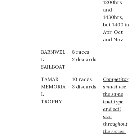
1200hrs
and
1430hrs,
but 1400 in
Apr, Oct
and Nov
BARNWEL
8 races,
L
2 discards
SAILBOAT
TAMAR
10 races
Competitor
MEMORIA
3 discards
s must use
L
the same
TROPHY
boat type
and sail
size
throughout
the series.