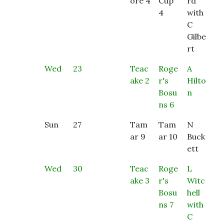
ore 4
Cup
rd
4
with
C
Gilbe
rt
Wed
23
Teac
Roge
A
ake 2
r's
Hilto
Bosu
n
ns 6
Sun
27
Tam
Tam
N
ar 9
ar 10
Buck
ett
Wed
30
Teac
Roge
L
ake 3
r's
Witc
Bosu
hell
ns 7
with
C