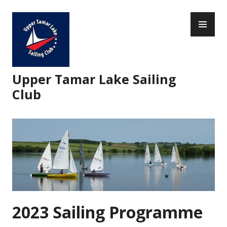
Skip
PR
to
ME
content
Upper Tamar Lake Sailing
Club
2023 Sailing Programme