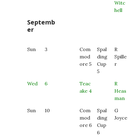
Witc
hell
Septemb
er
Sun
3
Com
Spal
R
mod
ding
Spille
ore 5
Cup
r
5
Wed
6
Teac
R
ake 4
Heas
man
Sun
10
Com
Spal
G
mod
ding
Joyce
ore 6
Cup
6