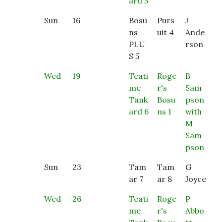
ard 5
Sun
16
Bosu
Purs
J
ns
uit 4
Ande
PLU
rson
S 5
Wed
19
Teati
Roge
B
me
r's
Sam
Tank
Bosu
pson
ard 6
ns 1
with
M
Sam
pson
Sun
23
Tam
Tam
G
ar 7
ar 8
Joyce
Wed
26
Teati
Roge
P
me
r's
Abbo