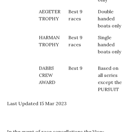
AEGETER
Best 9
Double
TROPHY
races
handed
boats only
HARMAN
Best 9
Single
TROPHY
races
handed
boats only
DABBS
Best 9
Based on
CREW
all series
AWARD
except the
PURSUIT
Last Updated 15 Mar 2023
In the event of race cancellations the Vice-