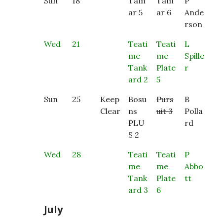
Sun
18
Tam
Tam
P
ar 5
ar 6
Ande
rson
Wed
21
Teati
Teati
L
me
me
Spille
Tank
Plate
r
ard 2
5
Sun
25
Keep
Bosu
Purs
B
Clear
ns
uit 3
Polla
PLU
rd
S 2
Wed
28
Teati
Teati
P
me
me
Abbo
Tank
Plate
tt
ard 3
6
July