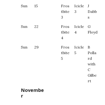
Sun
15
Fros
Icicle
J
tbite
3
Dabb
3
s
Sun
22
Fros
Icicle
G
tbite
4
Floyd
4
Sun
29
Fros
Icicle
B
tbite
5
Polla
5
rd
with
C
Gilbe
rt
Novembe
r