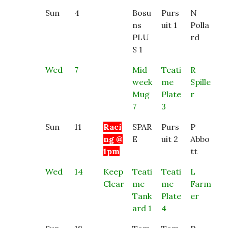
Sun
4
Bosu
Purs
N
ns
uit 1
Polla
PLU
rd
S 1
Wed
7
Mid
Teati
R
week
me
Spille
Mug
Plate
r
7
3
Sun
11
Raci
SPAR
Purs
P
ng @
E
uit 2
Abbo
1pm
tt
Wed
14
Keep
Teati
Teati
L
Clear
me
me
Farm
Tank
Plate
er
ard 1
4