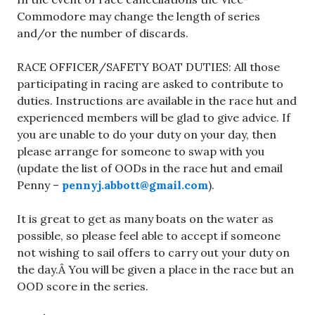
Commodore may change the length of series
and/or the number of discards.
RACE OFFICER/SAFETY BOAT DUTIES: All those
participating in racing are asked to contribute to
duties. Instructions are available in the race hut and
experienced members will be glad to give advice. If
you are unable to do your duty on your day, then
please arrange for someone to swap with you
(update the list of OODs in the race hut and email
Penny –
pennyj.abbott@gmail.com
).
It is great to get as many boats on the water as
possible, so please feel able to accept if someone
not wishing to sail offers to carry out your duty on
the day.Â You will be given a place in the race but an
OOD score in the series.