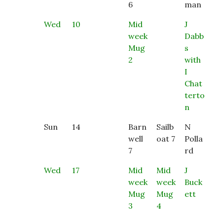
6
man
Wed
10
Mid
J
week
Dabb
Mug
s
2
with
I
Chat
terto
n
Sun
14
Barn
Sailb
N
well
oat 7
Polla
7
rd
Wed
17
Mid
Mid
J
week
week
Buck
Mug
Mug
ett
3
4