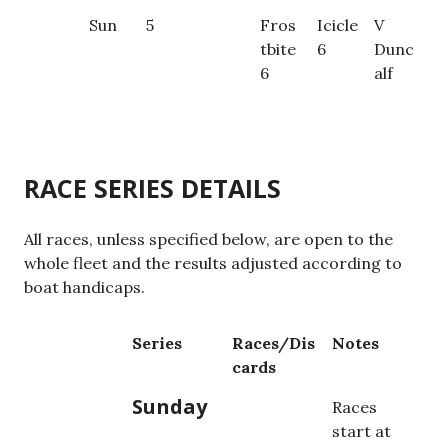
Sun
5
Fros
Icicle
V
tbite
6
Dunc
6
alf
RACE SERIES DETAILS
All races, unless specified below, are open to the
whole fleet and the results adjusted according to
boat handicaps.
Series
Races/Dis
Notes
cards
Sunday
Races
start at