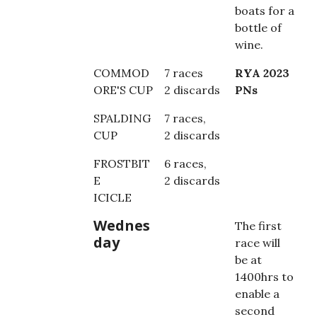
boats for a
bottle of
wine.
COMMOD
7 races
RYA 2023
ORE'S CUP
2 discards
PNs
SPALDING
7 races,
CUP
2 discards
FROSTBIT
6 races,
E
2 discards
ICICLE
Wednes
The first
day
race will
be at
1400hrs to
enable a
second