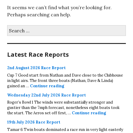
It seems we can’t find what you’re looking for.
Perhaps searching can help.
Search
for:
Latest Race Reports
2nd August 2026 Race Report
Cup 7 Good start from Nathan and Dave close to the Clubhouse
in light airs. The front three boats (Nathan, Dave & Linda)
2nd August 2026 Race Report
gained an …
Continue reading
Wednesday 22nd July 2026 Race Report
Roger’s Bowl 1 The winds were substantially stronger and
gustier than the 7mph forecast, nonetheless eight boats took
Wednesday 22
the start. The Aeros set off first, …
Continue reading
19th July 2026 Race Report
Tamar 6 Twin boats dominated a race run in very light easterly