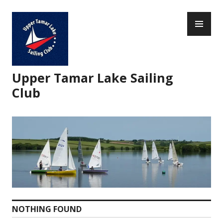
Skip
PR
to
ME
content
Upper Tamar Lake Sailing
Club
NOTHING FOUND