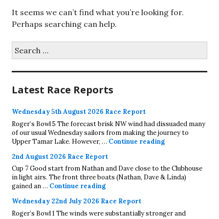
It seems we can’t find what you’re looking for.
Perhaps searching can help.
Search
for:
Latest Race Reports
Wednesday 5th August 2026 Race Report
Roger’s Bowl 5 The forecast brisk NW wind had dissuaded many
of our usual Wednesday sailors from making the journey to
Wednesday 5th A
Upper Tamar Lake. However, …
Continue reading
2nd August 2026 Race Report
Cup 7 Good start from Nathan and Dave close to the Clubhouse
in light airs. The front three boats (Nathan, Dave & Linda)
2nd August 2026 Race Report
gained an …
Continue reading
Wednesday 22nd July 2026 Race Report
Roger’s Bowl 1 The winds were substantially stronger and