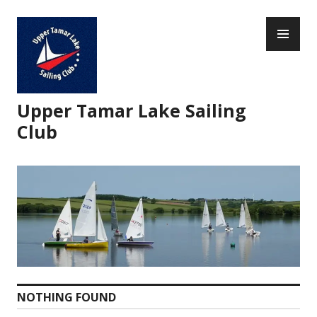
Skip
PR
to
ME
content
Upper Tamar Lake Sailing
Club
NOTHING FOUND