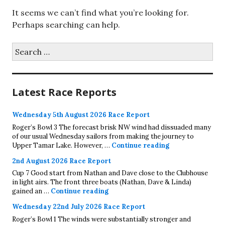
It seems we can’t find what you’re looking for.
Perhaps searching can help.
Search
for:
Latest Race Reports
Wednesday 5th August 2026 Race Report
Roger’s Bowl 3 The forecast brisk NW wind had dissuaded many
of our usual Wednesday sailors from making the journey to
Wednesday 5th A
Upper Tamar Lake. However, …
Continue reading
2nd August 2026 Race Report
Cup 7 Good start from Nathan and Dave close to the Clubhouse
in light airs. The front three boats (Nathan, Dave & Linda)
2nd August 2026 Race Report
gained an …
Continue reading
Wednesday 22nd July 2026 Race Report
Roger’s Bowl 1 The winds were substantially stronger and