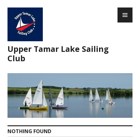
Skip
PR
to
ME
content
Upper Tamar Lake Sailing
Club
NOTHING FOUND