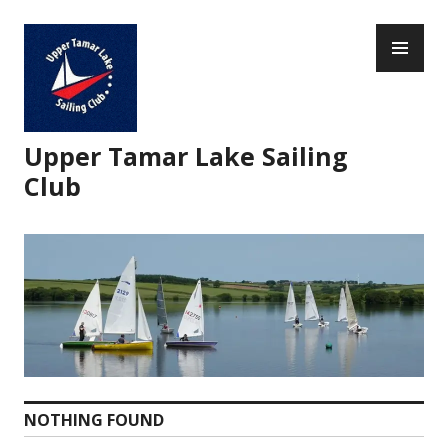
Skip
PR
to
ME
content
Upper Tamar Lake Sailing
Club
NOTHING FOUND