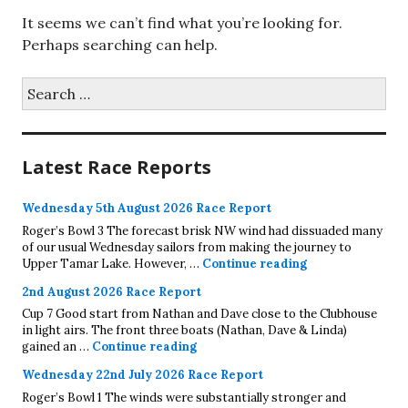
It seems we can’t find what you’re looking for.
Perhaps searching can help.
Search
for:
Latest Race Reports
Wednesday 5th August 2026 Race Report
Roger’s Bowl 3 The forecast brisk NW wind had dissuaded many
of our usual Wednesday sailors from making the journey to
Wednesday 5th A
Upper Tamar Lake. However, …
Continue reading
2nd August 2026 Race Report
Cup 7 Good start from Nathan and Dave close to the Clubhouse
in light airs. The front three boats (Nathan, Dave & Linda)
2nd August 2026 Race Report
gained an …
Continue reading
Wednesday 22nd July 2026 Race Report
Roger’s Bowl 1 The winds were substantially stronger and