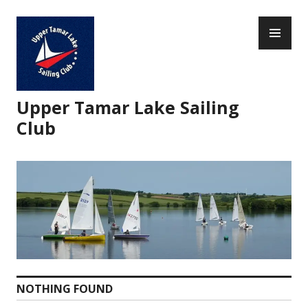
Skip
PR
to
ME
content
Upper Tamar Lake Sailing
Club
NOTHING FOUND