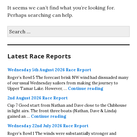
It seems we can’t find what you’re looking for.
Perhaps searching can help.
Search
for:
Latest Race Reports
Wednesday 5th August 2026 Race Report
Roger’s Bowl 5 The forecast brisk NW wind had dissuaded many
of our usual Wednesday sailors from making the journey to
Wednesday 5th A
Upper Tamar Lake. However, …
Continue reading
2nd August 2026 Race Report
Cup 7 Good start from Nathan and Dave close to the Clubhouse
in light airs. The front three boats (Nathan, Dave & Linda)
2nd August 2026 Race Report
gained an …
Continue reading
Wednesday 22nd July 2026 Race Report
Roger’s Bowl 1 The winds were substantially stronger and