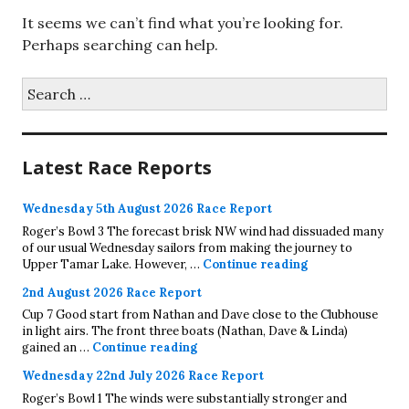
It seems we can’t find what you’re looking for.
Perhaps searching can help.
Search
for:
Latest Race Reports
Wednesday 5th August 2026 Race Report
Roger’s Bowl 3 The forecast brisk NW wind had dissuaded many
of our usual Wednesday sailors from making the journey to
Wednesday 5th A
Upper Tamar Lake. However, …
Continue reading
2nd August 2026 Race Report
Cup 7 Good start from Nathan and Dave close to the Clubhouse
in light airs. The front three boats (Nathan, Dave & Linda)
2nd August 2026 Race Report
gained an …
Continue reading
Wednesday 22nd July 2026 Race Report
Roger’s Bowl 1 The winds were substantially stronger and