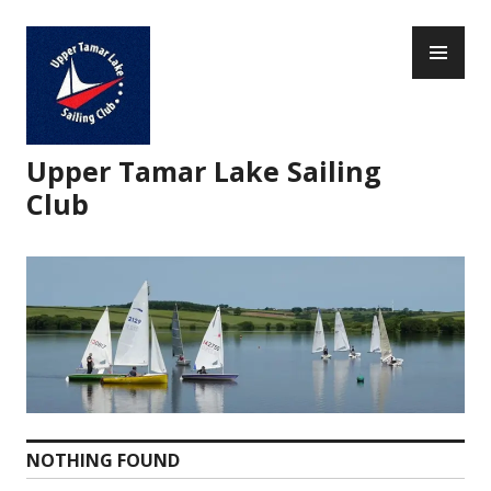
Skip
PR
to
ME
content
Upper Tamar Lake Sailing
Club
NOTHING FOUND