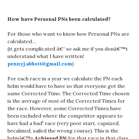
How have Personal PNs been calculated?
For those who want to know how Personal PNs are
calculated…
(it gets complicated â€“ so ask me if you donâ€™t
understand what I have written!
pennyj.abbott@gmail.com
)
For each race in a year we calculate the PN each
helm would have to have so that everyone got the
same Corrected Time. The Corrected Time chosen
is the average of
most
of the Corrected Times for
the race. However, some Corrected Times have
been excluded where the competitor appears to
1
have had a bad
race (very poor start, capsized,
becalmed, sailed the wrong course). This is the
helmâ€™s
Achieved PN
for that race in that class.