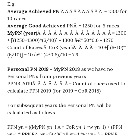
E.g.
Average Achieved PN
Â Â Â Â Â Â Â Â Â Â = 1300 for
10 races
Average Good Achieved
PNÂ = 1250 for 6 races
MyPN (year)
Â Â Â Â Â Â Â Â Â Â Â Â Â Â = 1300
+ [(1250-1300)*(6/10)] = 1300 â€“ 50*0.6 = 1270
Count of Races:Â CoR (year)
Â Â Â Â
= 10 +[ (6-10)*
(6/10)] = 10 â€“ (4*0.6)/10 = 7.6
Personal PN
2019
=
MyPN 2018
as we have no
Personal PNs from previous years
PPNR 2019Â Â Â Â Â Â Â = Count of races used to
calculate PPN 2019 (for 2019 = CoR 2018)
For subsequent years the Personal PN will be
calculated as follows
PPN
yn
= ((MyPN
yn-1
Â * CoR
yn-1
*w yn-1) + (PPN
yn-1
* PPNRÂ
yn-1
))/((CoR
yn-1
*w yn-1) + PPNR