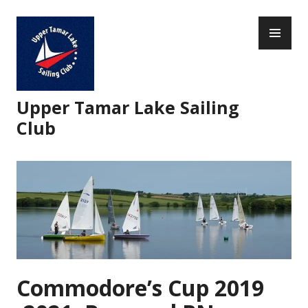
Skip
PR
to
ME
content
Upper Tamar Lake Sailing
Club
Commodore’s Cup 2019