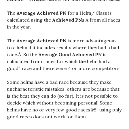
The
Average Achieved PN
for a Helm/ Class is
calculated using the
Achieved PN
s Â from
all
races
in the year.
The
Average Achieved PN
is more advantageous
to a helm if it includes results where they had a bad
race.Â So the
Average Good Achieved PN
is
calculated from races for which the helm had a
2
good
race and there were 4 or more competitors.
Some helms have a bad race because they make
uncharacteristic mistakes, others are because that
is the best they can do (so far). It is not possible to
decide which without becoming personal! Some
helms have no or very few good racesâ€“ using only
good races does not work for them