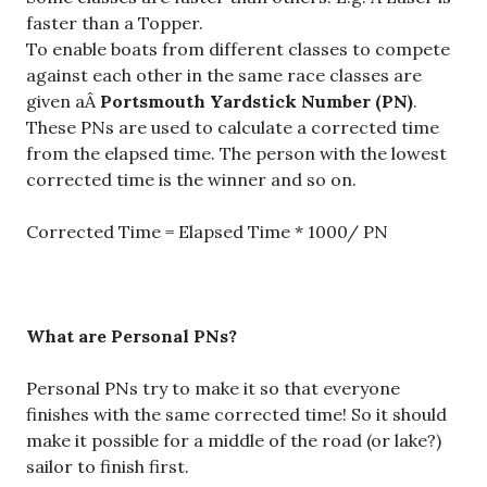
faster than a Topper.
To enable boats from different classes to compete
against each other in the same race classes are
given aÂ
Portsmouth Yardstick Number (PN)
.
These PNs are used to calculate a corrected time
from the elapsed time. The person with the lowest
corrected time is the winner and so on.
Corrected Time = Elapsed Time * 1000/ PN
What are Personal PNs?
Personal PNs try to make it so that everyone
finishes with the same corrected time! So it should
make it possible for a middle of the road (or lake?)
sailor to finish first.