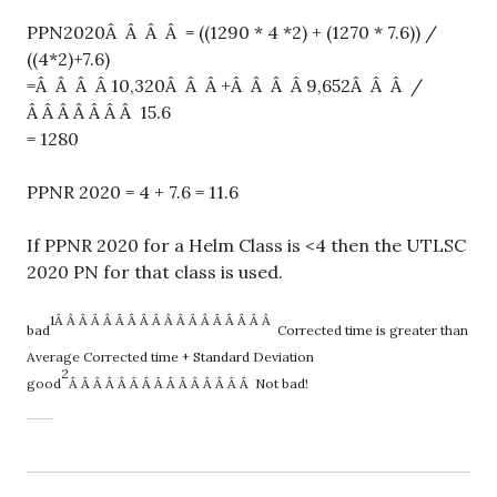
PPN2020Â Â Â Â = ((1290 * 4 *2) + (1270 * 7.6)) /
((4*2)+7.6)
=Â Â Â Â 10,320Â Â Â +Â Â Â Â 9,652Â Â Â /
Â Â Â Â Â Â Â 15.6
= 1280
PPNR 2020 = 4 + 7.6 = 11.6
If PPNR 2020 for a Helm Class is <4 then the UTLSC
2020 PN for that class is used.
1Â Â Â Â Â Â Â Â Â Â Â Â Â Â Â Â Â Â
bad
Corrected
time is greater than
Average Corrected time + Standard Deviation
2
good
Â Â Â Â Â Â Â Â Â Â Â Â Â Â Â Not
bad!