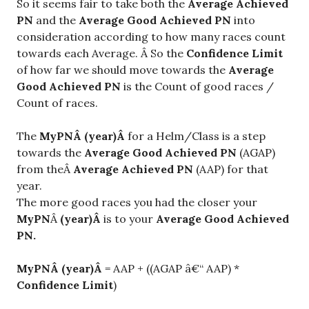
So it seems fair to take both the
Average Achieved
PN
and the
Average Good Achieved PN
into
consideration according to how many races count
towards each Average. Â So the
Confidence Limit
of how far we should move towards the
Average
Good Achieved PN
is the Count of good races /
Count of races.
The
My
PN
Â (y
ear
)Â
for a Helm/Class is a step
towards the
Average Good Achieved PN
(AGAP)
from theÂ
Average Achieved PN
(AAP) for that
year.
The more good races you had the closer your
MyPN
Â
(year)Â
is to your
Average Good Achieved
PN.
MyPN
Â (year)Â
= AAP + ((AGAP â€“ AAP) *
Confidence Limit
)