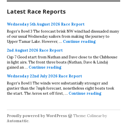
Latest Race Reports
Wednesday 5th August 2026 Race Report
Roger’s Bowl 3 The forecast brisk NW wind had dissuaded many
of our usual Wednesday sailors from making the journey to
Wednesday 5th A
Upper Tamar Lake. However, …
Continue reading
2nd August 2026 Race Report
Cup 7 Good start from Nathan and Dave close to the Clubhouse
in light airs. The front three boats (Nathan, Dave & Linda)
2nd August 2026 Race Report
gained an …
Continue reading
Wednesday 22nd July 2026 Race Report
Roger’s Bowl 1 The winds were substantially stronger and
gustier than the 7mph forecast, nonetheless eight boats took
Wednesday 22
the start. The Aeros set off first, …
Continue reading
Proudly powered by WordPress
Theme: Colinear by
Automattic
.