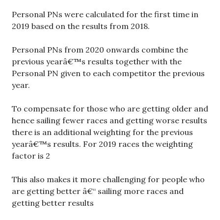
Personal PNs were calculated for the first time in
2019 based on the results from 2018.
Personal PNs from 2020 onwards combine the
previous yearâ€™s results together with the
Personal PN given to each competitor the previous
year.
To compensate for those who are getting older and
hence sailing fewer races and getting worse results
there is an additional weighting for the previous
yearâ€™s results. For 2019 races the weighting
factor is 2
This also makes it more challenging for people who
are getting better â€“ sailing more races and
getting better results