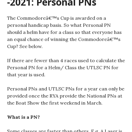
-2021: Personal PNs
The Commodoreâ€™s Cup is awarded on a
personal handicap basis. So what Personal PN
should a helm have for a class so that everyone has
an equal chance of winning the Commodoreâ€™s
Cup? See below.
If there are fewer than 4 races used to calculate the
Personal PN for a Helm/ Class the UTLSC PN for
that year is used.
Personal PNs and UTLSC PNs for a year can only be
provided once the RYA provide the National PNs at
the Boat Show the first weekend in March.
What is a PN?
Some classes are faster than others. E.g. A Laser is