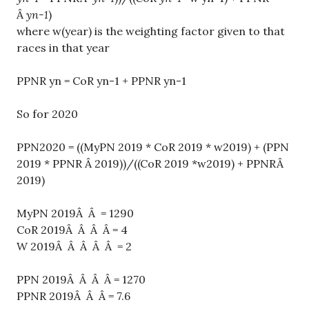
Â
yn-1
)
where w(year) is the weighting factor given to that
races in that year
PPNR yn = CoR yn-1 + PPNR yn-1
So for 2020
PPN2020 = ((MyPN 2019 * CoR 2019 * w2019) + (PPN
2019 * PPNR Â 2019))/((CoR 2019 *w2019) + PPNRÂ
2019)
MyPN 2019Â Â = 1290
CoR 2019Â Â Â Â = 4
W 2019Â Â Â Â Â = 2
PPN 2019Â Â Â Â = 1270
PPNR 2019Â Â Â = 7.6