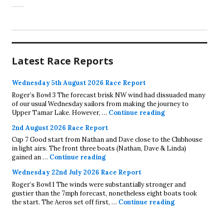
Latest Race Reports
Wednesday 5th August 2026 Race Report
Roger’s Bowl 3 The forecast brisk NW wind had dissuaded many
of our usual Wednesday sailors from making the journey to
Wednesday 5th A
Upper Tamar Lake. However, …
Continue reading
2nd August 2026 Race Report
Cup 7 Good start from Nathan and Dave close to the Clubhouse
in light airs. The front three boats (Nathan, Dave & Linda)
2nd August 2026 Race Report
gained an …
Continue reading
Wednesday 22nd July 2026 Race Report
Roger’s Bowl 1 The winds were substantially stronger and
gustier than the 7mph forecast, nonetheless eight boats took
Wednesday 22
the start. The Aeros set off first, …
Continue reading