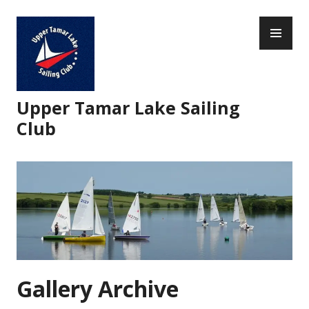
Skip
PR
to
ME
content
Upper Tamar Lake Sailing
Club
Gallery Archive