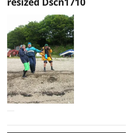
resized Dscn1710