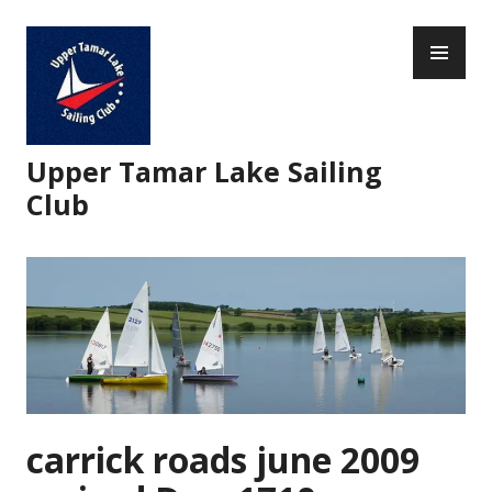
Skip
PR
to
ME
content
Upper Tamar Lake Sailing
Club
carrick roads june 2009