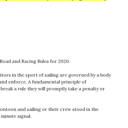
 Road and Racing Rules for 2020.
tors in the sport of sailing are governed by a body
 and enforce. A fundamental principle of
reak a rule they will promptly take a penalty or
pontoon and sailing or their crew stood in the
 minute signal.