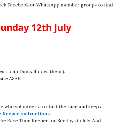
eck Facebook or WhatsApp member groups to find
unday 12th July
less John Duncalf does them!).
site ASAP.
 who volunteers to start the race and keep a
 Keeper instructions
 be Race Time Keeper for Sundays in July. And