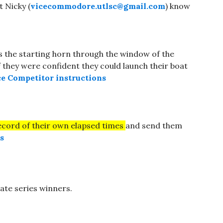
t Nicky (
vicecommodore.utlsc@gmail.com
) know
s the starting horn through the window of the
f they were confident they could launch their boat
e Competitor instructions
ecord of their own elapsed times
and send them
s
ulate series winners.