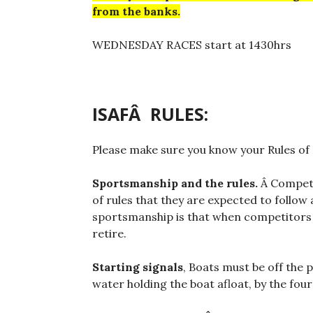
from the banks.
WEDNESDAY RACES start at 1430hrs
ISAFÂ RULES:
Please make sure you know your Rules of
Sportsmanship and the rules.
Â Competi
of rules that they are expected to follow
sportsmanship is that when competitors b
retire.
Starting signals
, Boats must be off the 
water holding the boat afloat, by the four