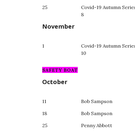
25
Covid-19 Autumn Serie
8
November
1
Covid-19 Autumn Serie
10
SAFETY BOAT
October
11
Bob Sampson
18
Bob Sampson
25
Penny Abbott