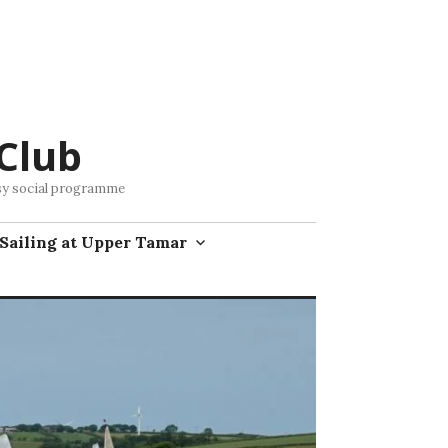
Club
busy social programme
Sailing at Upper Tamar