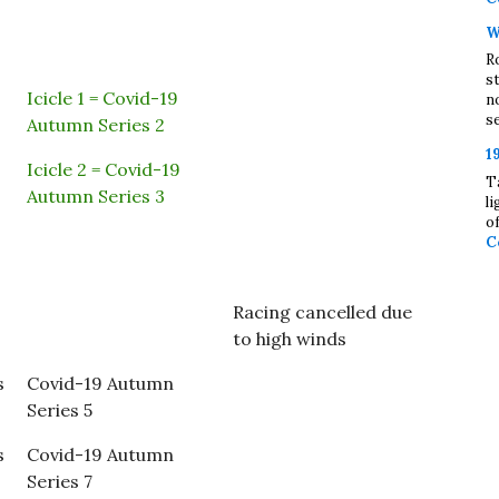
W
R
s
Icicle 1 = Covid-19
n
se
Autumn Series 2
1
Icicle 2 = Covid-19
T
Autumn Series 3
l
o
C
Racing cancelled due
to high winds
s
Covid-19 Autumn
Series 5
s
Covid-19 Autumn
Series 7