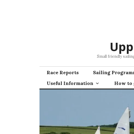
Skip
to
content
Upp
Small friendly saili
Race Reports
Sailing Progra
Useful Information
How to g