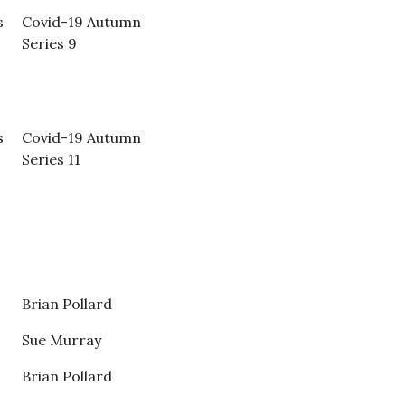
s
Covid-19 Autumn
Series 9
s
Covid-19 Autumn
Series 11
Brian Pollard
Sue Murray
Brian Pollard