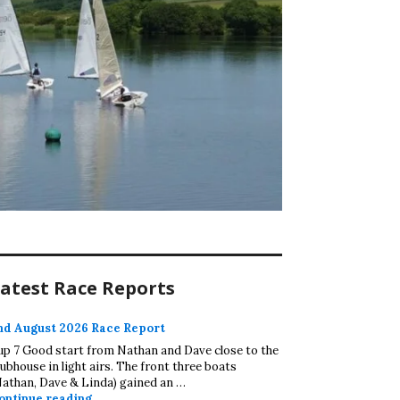
atest Race Reports
nd August 2026 Race Report
up 7 Good start from Nathan and Dave close to the
lubhouse in light airs. The front three boats
Nathan, Dave & Linda) gained an …
2nd August 2026 Race Report
ontinue reading