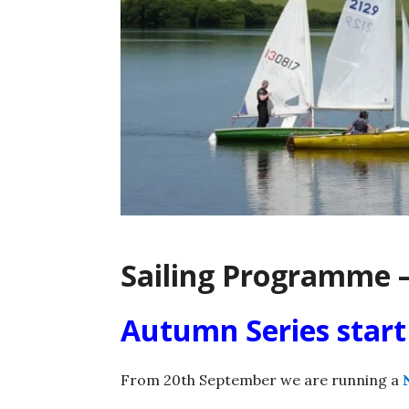
Sailing Programme –
Autumn Series star
From 20th September we are running a