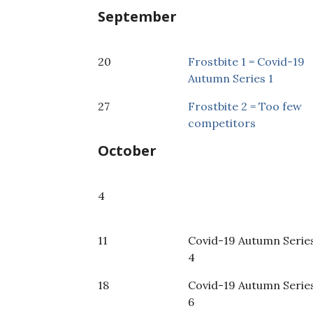
September
20
Frostbite 1 = Covid-19
Autumn Series 1
27
Frostbite 2 = Too few
competitors
October
4
11
Covid-19 Autumn Serie
4
18
Covid-19 Autumn Serie
6