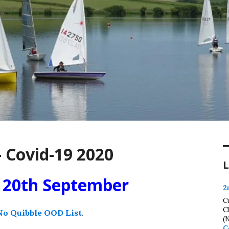
 Covid-19 2020
L
t 20th September
2
C
C
No Quibble OOD List
.
(
C