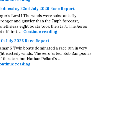
ednesday 22nd July 2026 Race Report
oger’s Bowl 1 The winds were substantially
tronger and gustier than the 7mph forecast,
onetheless eight boats took the start. The Aeros
Wednesday 22nd July 2026 Race Repo
t off first, …
Continue reading
9th July 2026 Race Report
amar 6 Twin boats dominated a race run in very
ight easterly winds. The Aero 7s led, Bob Sampson’s
ff the start but Nathan Pollard’s …
19th July 2026 Race Report
ontinue reading