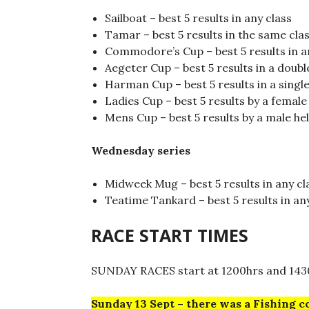
Sailboat – best 5 results in any class
Tamar – best 5 results in the same cla
Commodore’s Cup – best 5 results in a
Aegeter Cup – best 5 results in a doub
Harman Cup – best 5 results in a singl
Ladies Cup – best 5 results by a femal
Mens Cup – best 5 results by a male he
Wednesday series
Midweek Mug – best 5 results in any cl
Teatime Tankard – best 5 results in an
RACE START TIMES
SUNDAY RACES start at 1200hrs and 143
Sunday 13 Sept – there was a Fishing c