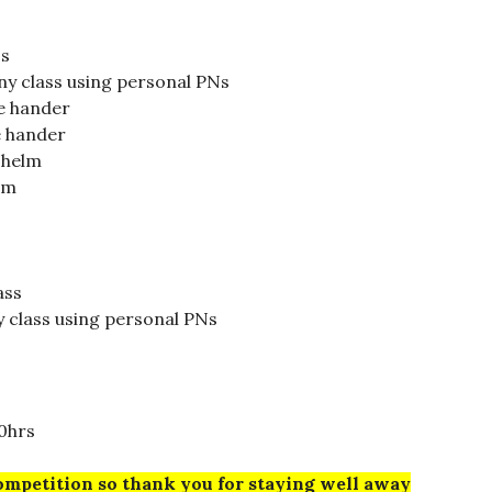
ss
ny class using personal PNs
le hander
e hander
e helm
lm
ass
y class using personal PNs
0hrs
ompetition so thank you for staying well away