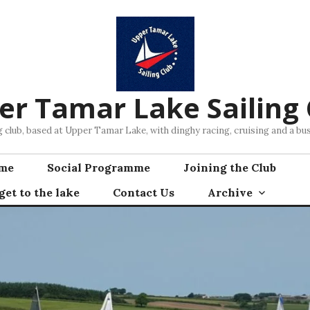
er Tamar Lake Sailing 
ng club, based at Upper Tamar Lake, with dinghy racing, cruising and a 
mme
Social Programme
Joining the Club
et to the lake
Contact Us
Archive