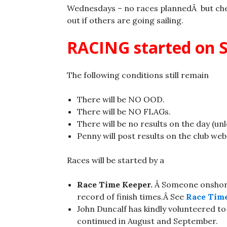
Wednesdays – no races plannedÂ but ch
out if others are going sailing.
RACING started on S
The following conditions still remain
There will be NO OOD.
There will be NO FLAGs.
There will be no results on the day (un
Penny will post results on the club web
Races will be started by a
Race Time Keeper.
Â Someone onshore
record of finish times.Â See
Race Time
John Duncalf has kindly volunteered to
continued in August and September.