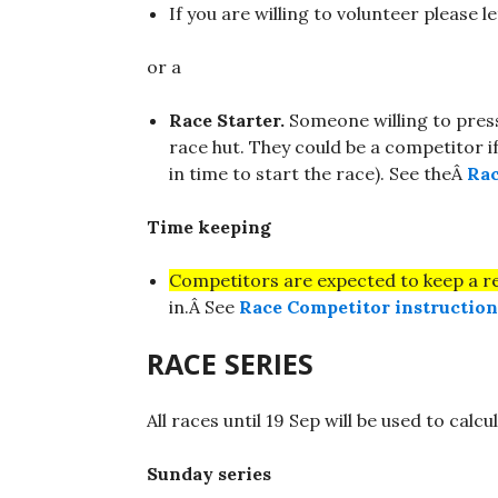
If you are willing to volunteer please le
or a
Race Starter.
Someone willing to pres
race hut. They could be a competitor i
in time to start the race). See theÂ
Rac
Time keeping
Competitors are expected to keep a r
in.Â See
Race Competitor instruction
RACE SERIES
All races until 19 Sep will be used to calc
Sunday series