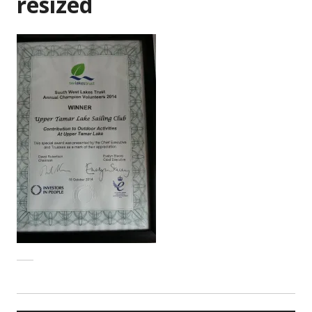
resized