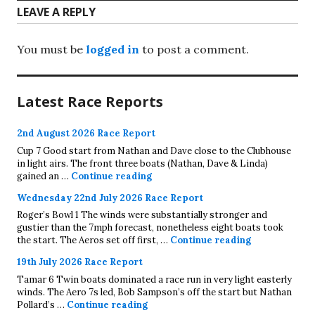
LEAVE A REPLY
You must be
logged in
to post a comment.
Latest Race Reports
2nd August 2026 Race Report
Cup 7 Good start from Nathan and Dave close to the Clubhouse
in light airs. The front three boats (Nathan, Dave & Linda)
2nd August 2026 Race Report
gained an …
Continue reading
Wednesday 22nd July 2026 Race Report
Roger’s Bowl 1 The winds were substantially stronger and
gustier than the 7mph forecast, nonetheless eight boats took
Wednesday 22
the start. The Aeros set off first, …
Continue reading
19th July 2026 Race Report
Tamar 6 Twin boats dominated a race run in very light easterly
winds. The Aero 7s led, Bob Sampson’s off the start but Nathan
19th July 2026 Race Report
Pollard’s …
Continue reading