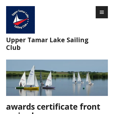
Skip
PR
to
ME
content
Upper Tamar Lake Sailing
Club
awards certificate front