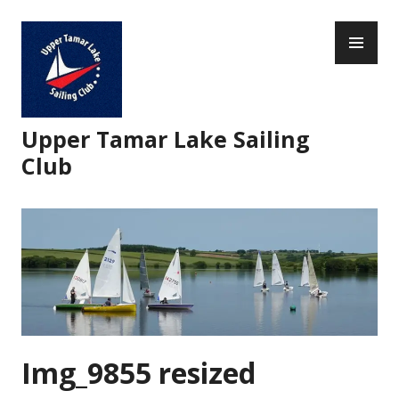
Skip
PR
to
ME
content
Upper Tamar Lake Sailing
Club
Img_9855 resized