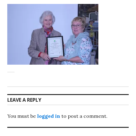
LEAVE A REPLY
You must be
logged in
to post a comment.