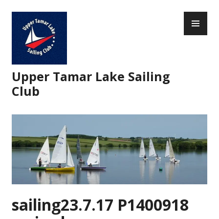
Skip
PR
to
ME
content
Upper Tamar Lake Sailing
Club
sailing23.7.17 P1400918