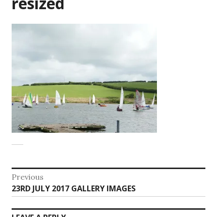
resized
Post
Previous
Previous
23RD JULY 2017 GALLERY IMAGES
navigation
post: