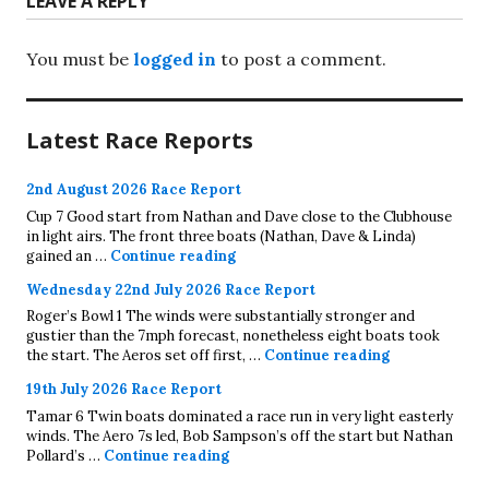
LEAVE A REPLY
You must be
logged in
to post a comment.
Latest Race Reports
2nd August 2026 Race Report
Cup 7 Good start from Nathan and Dave close to the Clubhouse
in light airs. The front three boats (Nathan, Dave & Linda)
2nd August 2026 Race Report
gained an …
Continue reading
Wednesday 22nd July 2026 Race Report
Roger’s Bowl 1 The winds were substantially stronger and
gustier than the 7mph forecast, nonetheless eight boats took
Wednesday 22
the start. The Aeros set off first, …
Continue reading
19th July 2026 Race Report
Tamar 6 Twin boats dominated a race run in very light easterly
winds. The Aero 7s led, Bob Sampson’s off the start but Nathan
19th July 2026 Race Report
Pollard’s …
Continue reading