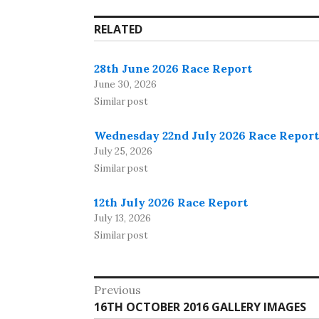
RELATED
28th June 2026 Race Report
June 30, 2026
Similar post
Wednesday 22nd July 2026 Race Report
July 25, 2026
Similar post
12th July 2026 Race Report
July 13, 2026
Similar post
Post
Previous
Previous
16TH OCTOBER 2016 GALLERY IMAGES
navigation