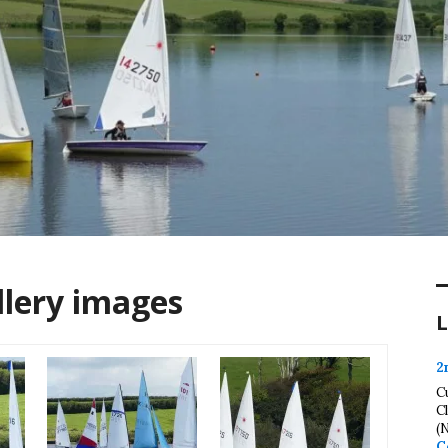
llery images
L
2
C
C
(
C