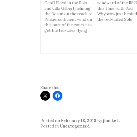
Geoff Floyd in the Solo
windward of the RS2
and Cilla Gilbert helming
this time, with Paul
the Bosun on the reach to
Whybrow just behind
Pinkie; sufficient wind on
the red-hulled Solo
this part of the course to
get the tell-tales flying
Share this:
Posted on
February 18, 2018
By
jbuckett
Posted in
Uncategorized