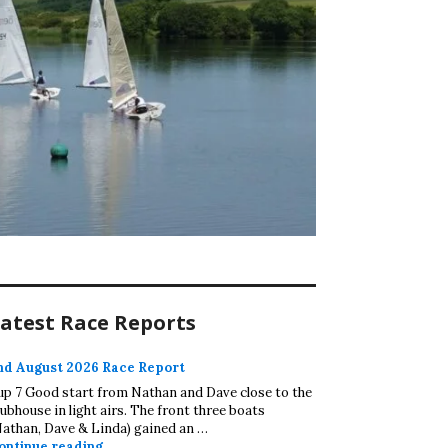
atest Race Reports
nd August 2026 Race Report
up 7 Good start from Nathan and Dave close to the
lubhouse in light airs. The front three boats
Nathan, Dave & Linda) gained an …
2nd August 2026 Race Report
ontinue reading