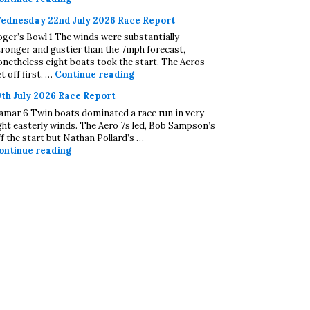
ednesday 22nd July 2026 Race Report
oger’s Bowl 1 The winds were substantially
tronger and gustier than the 7mph forecast,
onetheless eight boats took the start. The Aeros
Wednesday 22nd July 2026 Race Repo
t off first, …
Continue reading
9th July 2026 Race Report
amar 6 Twin boats dominated a race run in very
ight easterly winds. The Aero 7s led, Bob Sampson’s
ff the start but Nathan Pollard’s …
19th July 2026 Race Report
ontinue reading