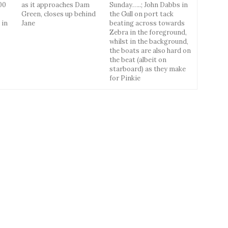
00
as it approaches Dam
Sunday…..; John Dabbs in
Green, closes up behind
the Gull on port tack
 in
Jane
beating across towards
Zebra in the foreground,
whilst in the background,
the boats are also hard on
the beat (albeit on
starboard) as they make
for Pinkie