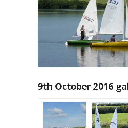
9th October 2016 ga