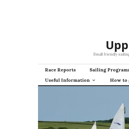
Skip
to
content
Upp
Small friendly saili
Race Reports
Sailing Progra
Useful Information
How to g