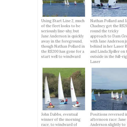
Using Start Line 2, much
Nathan Pollard and J
of the fleet looks to be
Chadney get the RS2
seriously line-shy, but
round the tricky
Jane Anderson is quickly
approach to Dam Gre
away in the foreground,
with Jane Anderson j
though Nathan Pollard in
behind in her Laser R
the RS200 has gone for a
and Linda Spiller on 
start well to windward
outside in the full-rig
Laser
John Dabbs, eventual
Positions reversed i
winner of the morning
afternoon race: Jane
race, to windward of
Anderson slightly to