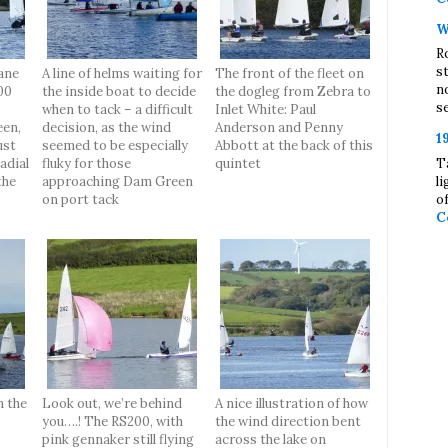
W
R
s
ane
A line of helms waiting for
The front of the fleet on
n
00
the inside boat to decide
the dogleg from Zebra to
se
when to tack – a difficult
Inlet White: Paul
en,
decision, as the wind
Anderson and Penny
1
ust
seemed to be especially
Abbott at the back of this
T
adial
fluky for those
quintet
l
the
approaching Dam Green
o
on port tack
C
n the
Look out, we’re behind
A nice illustration of how
you….! The RS200, with
the wind direction bent
pink gennaker still flying
across the lake on