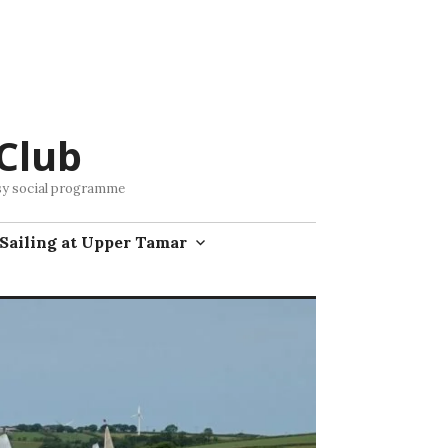
Club
busy social programme
Sailing at Upper Tamar