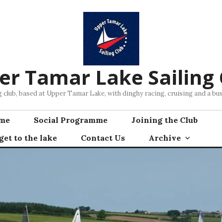
er Tamar Lake Sailing 
ng club, based at Upper Tamar Lake, with dinghy racing, cruising and a 
mme
Social Programme
Joining the Club
et to the lake
Contact Us
Archive