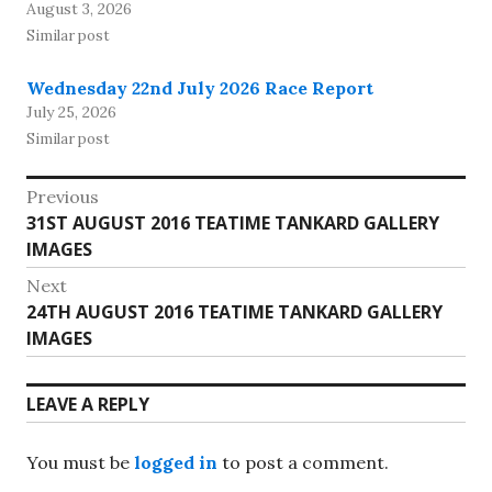
August 3, 2026
Similar post
Wednesday 22nd July 2026 Race Report
July 25, 2026
Similar post
Post
Previous
Previous
31ST AUGUST 2016 TEATIME TANKARD GALLERY
navigation
post:
IMAGES
Next
Next
24TH AUGUST 2016 TEATIME TANKARD GALLERY
post:
IMAGES
LEAVE A REPLY
You must be
logged in
to post a comment.