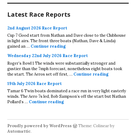
Latest Race Reports
2nd August 2026 Race Report
Cup 7 Good start from Nathan and Dave close to the Clubhouse
in light airs. The front three boats (Nathan, Dave & Linda)
2nd August 2026 Race Report
gained an …
Continue reading
Wednesday 22nd July 2026 Race Report
Roger’s Bowl 1 The winds were substantially stronger and
gustier than the 7mph forecast, nonetheless eight boats took
Wednesday 22
the start. The Aeros set off first, …
Continue reading
19th July 2026 Race Report
Tamar 6 Twin boats dominated a race run in very light easterly
winds. The Aero 7s led, Bob Sampson’s off the start but Nathan
19th July 2026 Race Report
Pollard’s …
Continue reading
Proudly powered by WordPress
Theme: Colinear by
Automattic
.