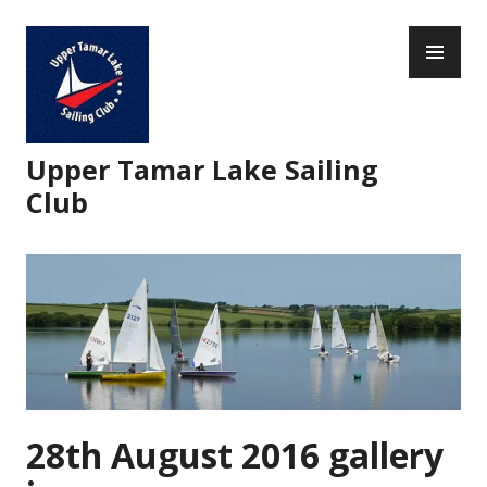
Skip
PR
to
ME
content
Upper Tamar Lake Sailing
Club
28th August 2016 gallery