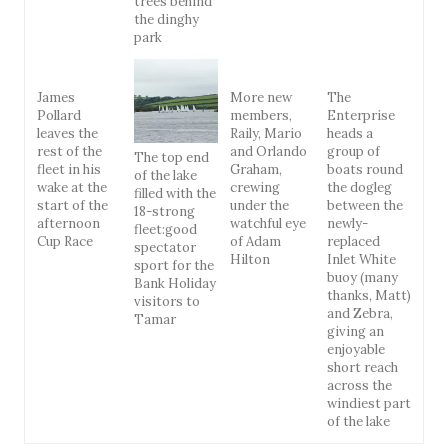
trees behind
the dinghy
park
James
More new
The
Pollard
members,
Enterprise
leaves the
Raily, Mario
heads a
rest of the
and Orlando
group of
The top end
fleet in his
Graham,
boats round
of the lake
wake at the
crewing
the dogleg
filled with the
start of the
under the
between the
18-strong
afternoon
watchful eye
newly-
fleet:good
Cup Race
of Adam
replaced
spectator
Hilton
Inlet White
sport for the
buoy (many
Bank Holiday
thanks, Matt)
visitors to
and Zebra,
Tamar
giving an
enjoyable
short reach
across the
windiest part
of the lake