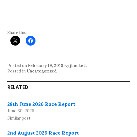
Share this:
Posted on
February 19, 2018
By
jbuckett
Posted in
Uncategorized
RELATED
28th June 2026 Race Report
June 30, 2026
Similar post
2nd August 2026 Race Report