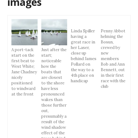
images
Linda Spiller
Penny Abbot
having a
helming the
great race in
Bosun,
her Laser,
crewed by
A port-tack
Just after the
close up
new
start on the
start;
behind James
members
first beat to
noticeable
Pollard on
Bob and Ann
West White;
how the
the way to a
Bennett, out
Jane Chadney
boats that
4th place on
in their first
nicely
are closest
handicap
race with the
positioned
to the shore
club
to windward
have less
at the front
pronounced
wakes than
those further
out,
presumably a
result of the
wind shadow
effect of the