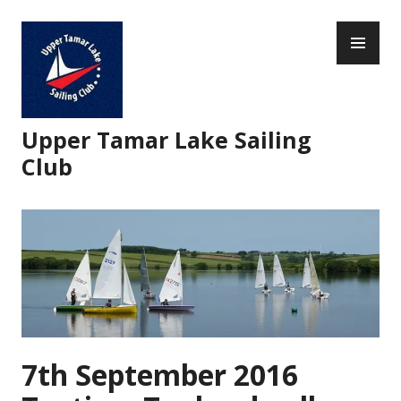
Skip
PR
to
ME
content
Upper Tamar Lake Sailing
Club
7th September 2016