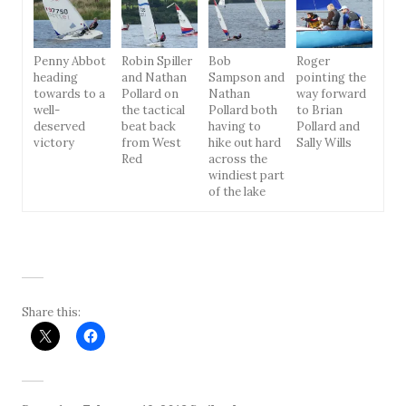
Penny Abbot
Robin Spiller
Bob
Roger
heading
and Nathan
Sampson and
pointing the
towards to a
Pollard on
Nathan
way forward
well-
the tactical
Pollard both
to Brian
deserved
beat back
having to
Pollard and
victory
from West
hike out hard
Sally Wills
Red
across the
windiest part
of the lake
Share this: