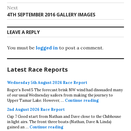
navigation
post:
Next
Next
4TH SEPTEMBER 2016 GALLERY IMAGES
post:
LEAVE A REPLY
You must be
logged in
to post a comment.
Latest Race Reports
Wednesday 5th August 2026 Race Report
Roger’s Bowl 5 The forecast brisk NW wind had dissuaded many
of our usual Wednesday sailors from making the journey to
Wednesday 5th A
Upper Tamar Lake. However, …
Continue reading
2nd August 2026 Race Report
Cup 7 Good start from Nathan and Dave close to the Clubhouse
in light airs. The front three boats (Nathan, Dave & Linda)
2nd August 2026 Race Report
gained an …
Continue reading