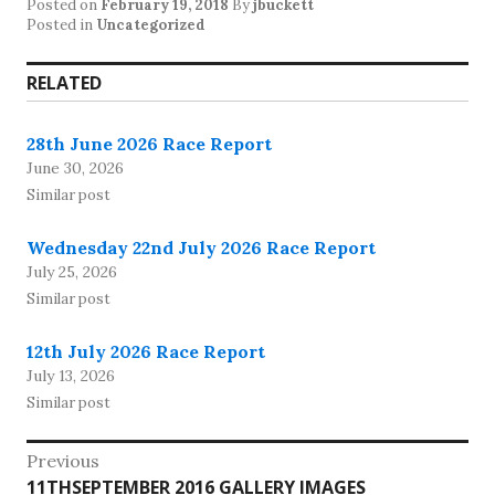
Posted on
February 19, 2018
By
jbuckett
Posted in
Uncategorized
RELATED
28th June 2026 Race Report
June 30, 2026
Similar post
Wednesday 22nd July 2026 Race Report
July 25, 2026
Similar post
12th July 2026 Race Report
July 13, 2026
Similar post
Post
Previous
Previous
11THSEPTEMBER 2016 GALLERY IMAGES