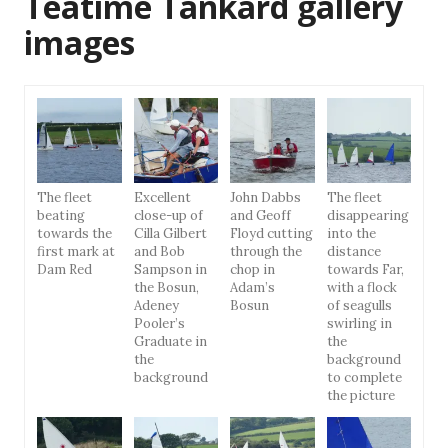
Teatime Tankard gallery
images
The fleet
Excellent
John Dabbs
The fleet
beating
close-up of
and Geoff
disappearing
towards the
Cilla Gilbert
Floyd cutting
into the
first mark at
and Bob
through the
distance
Dam Red
Sampson in
chop in
towards Far,
the Bosun,
Adam’s
with a flock
Adeney
Bosun
of seagulls
Pooler’s
swirling in
Graduate in
the
the
background
background
to complete
the picture