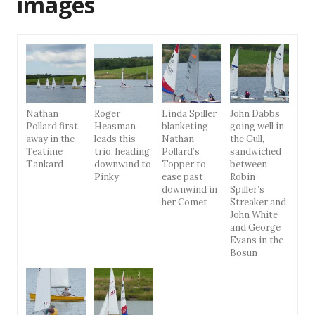
images
Nathan
Roger
Linda Spiller
John Dabbs
Pollard first
Heasman
blanketing
going well in
away in the
leads this
Nathan
the Gull,
Teatime
trio, heading
Pollard’s
sandwiched
Tankard
downwind to
Topper to
between
Pinky
ease past
Robin
downwind in
Spiller’s
her Comet
Streaker and
John White
and George
Evans in the
Bosun