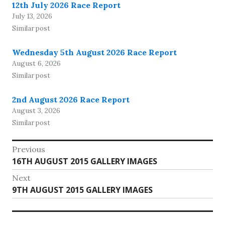
12th July 2026 Race Report
July 13, 2026
Similar post
Wednesday 5th August 2026 Race Report
August 6, 2026
Similar post
2nd August 2026 Race Report
August 3, 2026
Similar post
Post
Previous
Previous
16TH AUGUST 2015 GALLERY IMAGES
navigation
post:
Next
Next
9TH AUGUST 2015 GALLERY IMAGES
post: