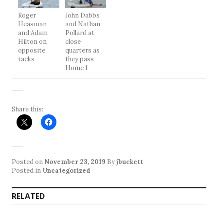
Roger
John Dabbs
Heasman
and Nathan
and Adam
Pollard at
Hilton on
close
opposite
quarters as
tacks
they pass
Home 1
Share this:
Posted on
November 23, 2019
By
jbuckett
Posted in
Uncategorized
RELATED