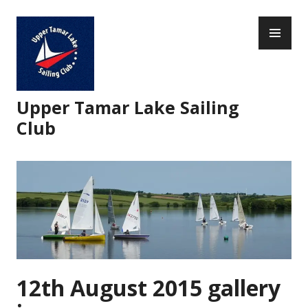
Skip
PR
to
ME
content
Upper Tamar Lake Sailing
Club
12th August 2015 gallery