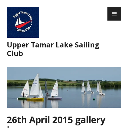
Skip
PR
to
ME
content
Upper Tamar Lake Sailing
Club
26th April 2015 gallery