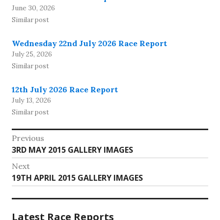
June 30, 2026
Similar post
Wednesday 22nd July 2026 Race Report
July 25, 2026
Similar post
12th July 2026 Race Report
July 13, 2026
Similar post
Post
Previous
Previous
3RD MAY 2015 GALLERY IMAGES
navigation
post:
Next
Next
19TH APRIL 2015 GALLERY IMAGES
post:
Latest Race Reports