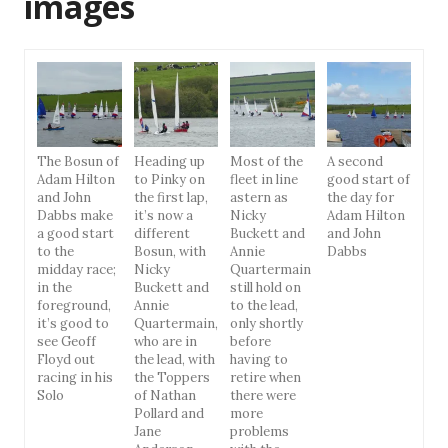
images
The Bosun of
Heading up
Most of the
A second
Adam Hilton
to Pinky on
fleet in line
good start of
and John
the first lap,
astern as
the day for
Dabbs make
it’s now a
Nicky
Adam Hilton
a good start
different
Buckett and
and John
to the
Bosun, with
Annie
Dabbs
midday race;
Nicky
Quartermain
in the
Buckett and
still hold on
foreground,
Annie
to the lead,
it’s good to
Quartermain,
only shortly
see Geoff
who are in
before
Floyd out
the lead, with
having to
racing in his
the Toppers
retire when
Solo
of Nathan
there were
Pollard and
more
Jane
problems