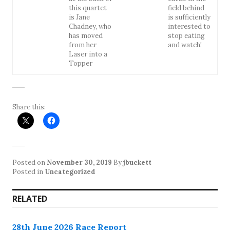
this quartet
field behind
is Jane
is sufficiently
Chadney, who
interested to
has moved
stop eating
from her
and watch!
Laser into a
Topper
Share this:
Posted on
November 30, 2019
By
jbuckett
Posted in
Uncategorized
RELATED
28th June 2026 Race Report