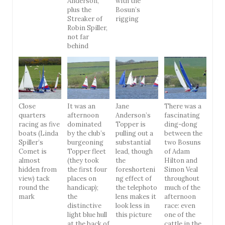
Anderson,
with the
plus the
Bosun’s
Streaker of
rigging
Robin Spiller,
not far
behind
Close
It was an
Jane
There was a
quarters
afternoon
Anderson’s
fascinating
racing as five
dominated
Topper is
ding-dong
boats (Linda
by the club’s
pulling out a
between the
Spiller’s
burgeoning
substantial
two Bosuns
Comet is
Topper fleet
lead, though
of Adam
almost
(they took
the
Hilton and
hidden from
the first four
foreshorteni
Simon Veal
view) tack
places on
ng effect of
throughout
round the
handicap);
the telephoto
much of the
mark
the
lens makes it
afternoon
distinctive
look less in
race: even
light blue hull
this picture
one of the
at the back of
cattle in the