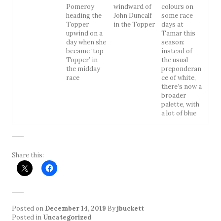
Pomeroy
windward of
colours on
heading the
John Duncalf
some race
Topper
in the Topper
days at
upwind on a
Tamar this
day when she
season:
became ‘top
instead of
Topper’ in
the usual
the midday
preponderan
race
ce of white,
there’s now a
broader
palette, with
a lot of blue
Share this:
Posted on
December 14, 2019
By
jbuckett
Posted in
Uncategorized