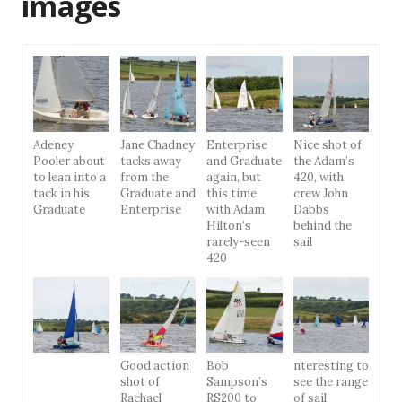
images
Adeney
Jane Chadney
Enterprise
Nice shot of
Pooler about
tacks away
and Graduate
the Adam’s
to lean into a
from the
again, but
420, with
tack in his
Graduate and
this time
crew John
Graduate
Enterprise
with Adam
Dabbs
Hilton’s
behind the
rarely-seen
sail
420
Good action
Bob
nteresting to
shot of
Sampson’s
see the range
Rachael
RS200 to
of sail