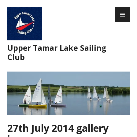
Skip
PR
to
ME
content
Upper Tamar Lake Sailing
Club
27th July 2014 gallery