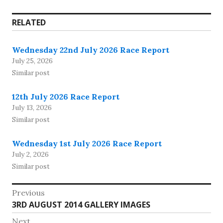
RELATED
Wednesday 22nd July 2026 Race Report
July 25, 2026
Similar post
12th July 2026 Race Report
July 13, 2026
Similar post
Wednesday 1st July 2026 Race Report
July 2, 2026
Similar post
Post
Previous
Previous
3RD AUGUST 2014 GALLERY IMAGES
navigation
post:
Next