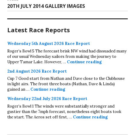
Next
20TH JULY 2014 GALLERY IMAGES
post:
Latest Race Reports
Wednesday 5th August 2026 Race Report
Roger’s Bowl 5 The forecast brisk NW wind had dissuaded many
of our usual Wednesday sailors from making the journey to
Wednesday 5th A
Upper Tamar Lake. However, …
Continue reading
2nd August 2026 Race Report
Cup 7 Good start from Nathan and Dave close to the Clubhouse
in light airs. The front three boats (Nathan, Dave & Linda)
2nd August 2026 Race Report
gained an …
Continue reading
Wednesday 22nd July 2026 Race Report
Roger’s Bowl 1 The winds were substantially stronger and
gustier than the 7mph forecast, nonetheless eight boats took
Wednesday 22
the start. The Aeros set off first, …
Continue reading