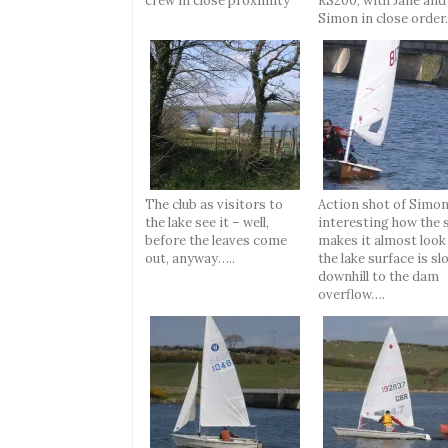
crew in close proximity
RS200, with Jane and
Simon in close order
The club as visitors to
Action shot of Simon
the lake see it – well,
interesting how the 
before the leaves come
makes it almost look 
out, anyway…..
the lake surface is sl
downhill to the dam
overflow….