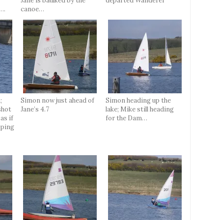
Jane is baulked by the
departed Wanderer
….
canoe…
;
Simon now just ahead of
Simon heading up the
shot
Jane’s 4.7
lake; Mike still heading
as if
for the Dam…
oping