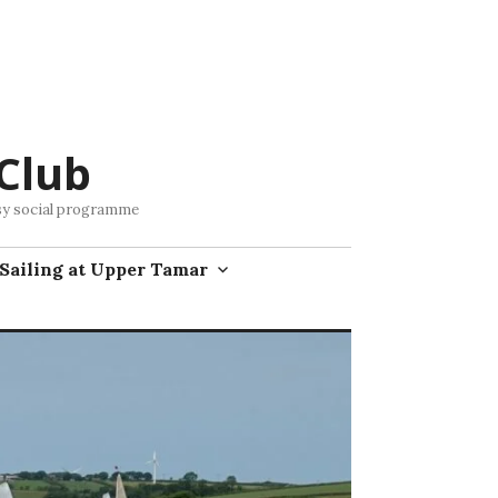
Club
busy social programme
Sailing at Upper Tamar