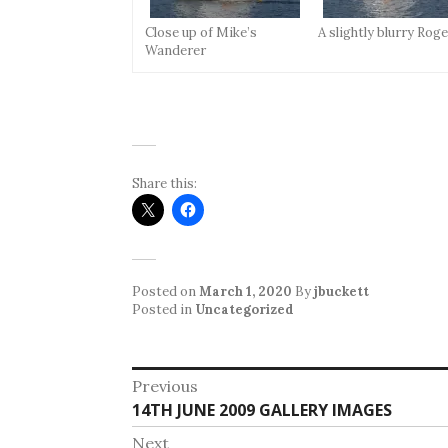
Close up of Mike’s
A slightly blurry Rog
Wanderer
Share this:
Posted on
March 1, 2020
By
jbuckett
Posted in
Uncategorized
Post
Previous
Previous
14TH JUNE 2009 GALLERY IMAGES
navigation
post:
Next