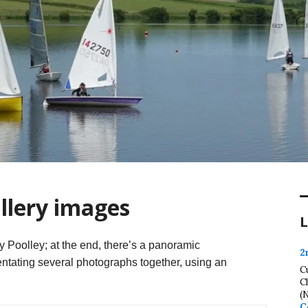
llery images
L
Poolley; at the end, there’s a panoramic
2
tating several photographs together, using an
C
C
(
C