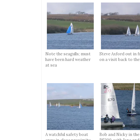
Note the seagulls; must
Steve Axford out in f
have been hard weather
on a visit back to the
at sea
A watchful safety boat
Bob and Nicky in the