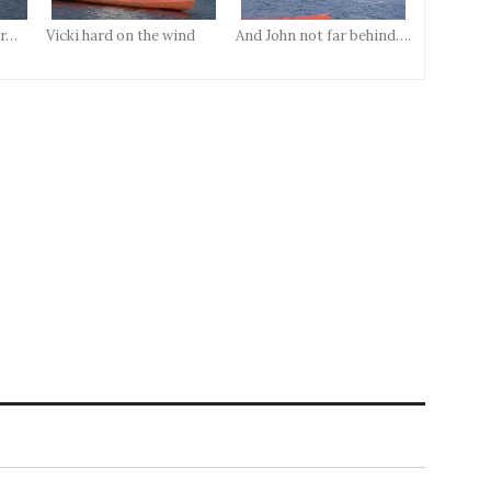
er…
Vicki hard on the wind
And John not far behind….