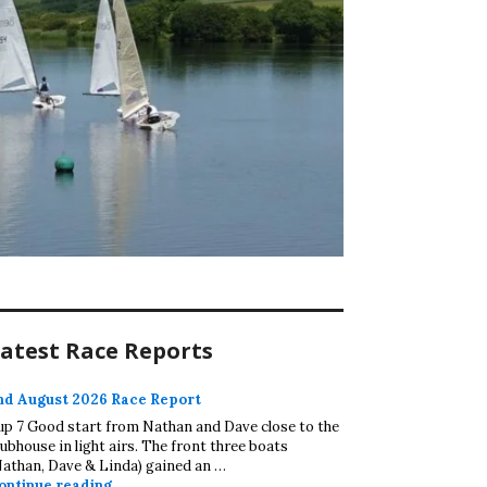
atest Race Reports
nd August 2026 Race Report
up 7 Good start from Nathan and Dave close to the
lubhouse in light airs. The front three boats
Nathan, Dave & Linda) gained an …
2nd August 2026 Race Report
ontinue reading