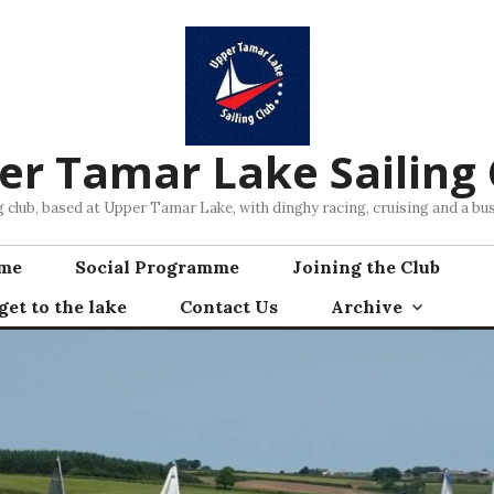
er Tamar Lake Sailing 
ng club, based at Upper Tamar Lake, with dinghy racing, cruising and a 
mme
Social Programme
Joining the Club
et to the lake
Contact Us
Archive