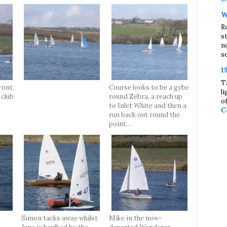
W
R
s
n
se
1
T
ront,
Course looks to be a gybe
l
 club
round Zebra, a reach up
o
to Inlet White and then a
C
run back out round the
point…
Simon tacks away whilst
Mike in the now-