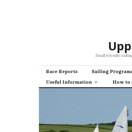
Skip
to
content
Upp
Small friendly saili
Race Reports
Sailing Progra
Useful Information
How to g