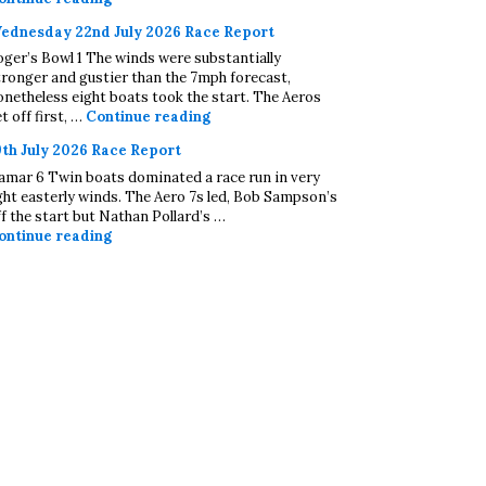
ednesday 22nd July 2026 Race Report
oger’s Bowl 1 The winds were substantially
tronger and gustier than the 7mph forecast,
onetheless eight boats took the start. The Aeros
Wednesday 22nd July 2026 Race Repo
t off first, …
Continue reading
9th July 2026 Race Report
amar 6 Twin boats dominated a race run in very
ight easterly winds. The Aero 7s led, Bob Sampson’s
ff the start but Nathan Pollard’s …
19th July 2026 Race Report
ontinue reading