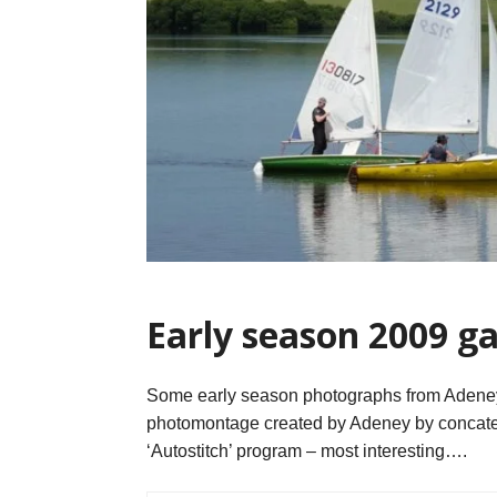
Early season 2009 ga
Some early season photographs from Adeney 
photomontage created by Adeney by concaten
‘Autostitch’ program – most interesting….