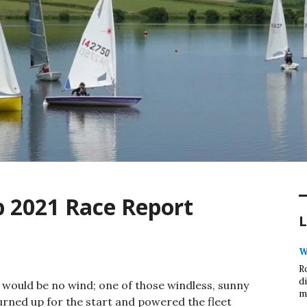
 2021 Race Report
L
W
R
d
e would be no wind; one of those windless, sunny
m
turned up for the start and powered the fleet