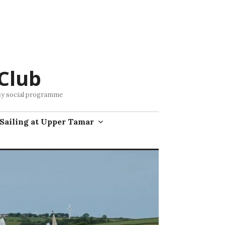
Club
busy social programme
Sailing at Upper Tamar