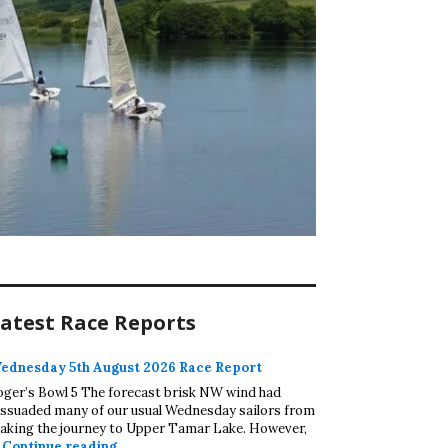
atest Race Reports
ednesday 5th August 2026 Race Report
oger’s Bowl 5 The forecast brisk NW wind had
issuaded many of our usual Wednesday sailors from
aking the journey to Upper Tamar Lake. However,
Wednesday 5th August 2026 Race Report
…
Continue reading