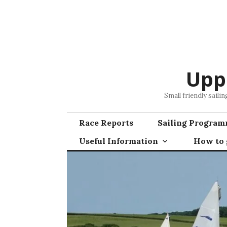
Skip
to
content
Upp
Small friendly saili
Race Reports
Sailing Progra
Useful Information
How to g