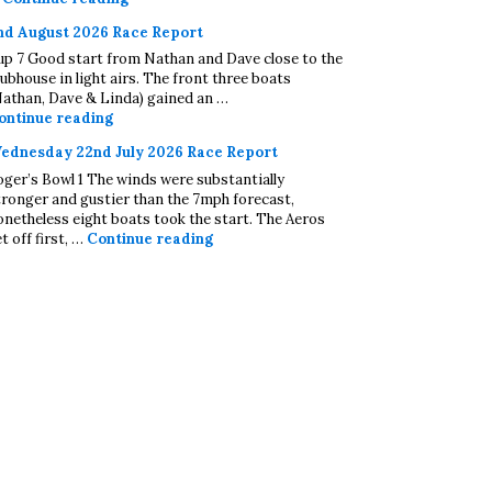
nd August 2026 Race Report
up 7 Good start from Nathan and Dave close to the
lubhouse in light airs. The front three boats
Nathan, Dave & Linda) gained an …
2nd August 2026 Race Report
ontinue reading
ednesday 22nd July 2026 Race Report
oger’s Bowl 1 The winds were substantially
tronger and gustier than the 7mph forecast,
onetheless eight boats took the start. The Aeros
Wednesday 22nd July 2026 Race Repo
t off first, …
Continue reading