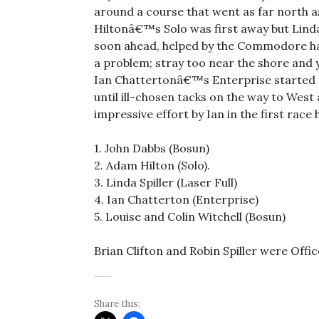
around a course that went as far north a
Hiltonâ€™s Solo was first away but Linda 
soon ahead, helped by the Commodore ha
a problem; stray too near the shore and
Ian Chattertonâ€™s Enterprise started th
until ill-chosen tacks on the way to Wes
impressive effort by Ian in the first rac
1. John Dabbs (Bosun)
2. Adam Hilton (Solo).
3. Linda Spiller (Laser Full)
4. Ian Chatterton (Enterprise)
5. Louise and Colin Witchell (Bosun)
Brian Clifton and Robin Spiller were Offi
Share this: