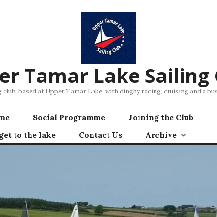
er Tamar Lake Sailing 
ng club, based at Upper Tamar Lake, with dinghy racing, cruising and a 
mme
Social Programme
Joining the Club
et to the lake
Contact Us
Archive