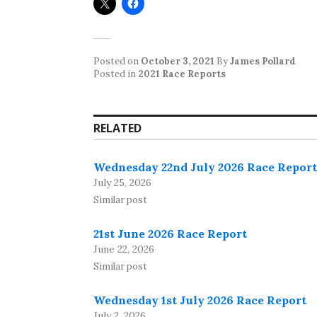
Posted on
October 3, 2021
By
James Pollard
Posted in
2021 Race Reports
RELATED
Wednesday 22nd July 2026 Race Report
July 25, 2026
Similar post
21st June 2026 Race Report
June 22, 2026
Similar post
Wednesday 1st July 2026 Race Report
July 2, 2026