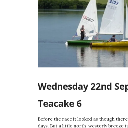
Wednesday 22nd Sep
Teacake 6
Before the race it looked as though ther
days. But a little north-westerly breeze 