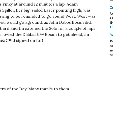
s Pinky at around 12 minutes a lap. Adam
2
Spiller, her big-sailed Laser pointing high, was
C
ving to be reminded to go round West. West was
C
 you would go aground, as John Dabbs Bosun did.
(
C
ird and threatened the Solo for a couple of laps
t allowed the Dabbsâ€™ Bosun to get ahead; an
W
e heâ€™d signed on for!
R
s
n
se
cers of the Day. Many thanks to them.