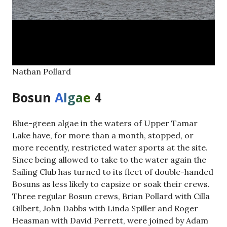
Nathan Pollard
Bosun
A
l
g
a
e
4
Blue-green algae in the waters of Upper Tamar
Lake have, for more than a month, stopped, or
more recently, restricted water sports at the site.
Since being allowed to take to the water again the
Sailing Club has turned to its fleet of double-handed
Bosuns as less likely to capsize or soak their crews.
Three regular Bosun crews, Brian Pollard with Cilla
Gilbert, John Dabbs with Linda Spiller and Roger
Heasman with David Perrett, were joined by Adam