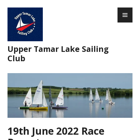
Skip
PR
to
ME
content
Upper Tamar Lake Sailing
Club
19th June 2022 Race