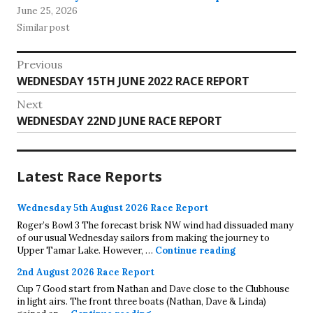
June 25, 2026
Similar post
Post
Previous
Previous
WEDNESDAY 15TH JUNE 2022 RACE REPORT
navigation
post:
Next
Next
WEDNESDAY 22ND JUNE RACE REPORT
post:
Latest Race Reports
Wednesday 5th August 2026 Race Report
Roger’s Bowl 3 The forecast brisk NW wind had dissuaded many
of our usual Wednesday sailors from making the journey to
Wednesday 5th A
Upper Tamar Lake. However, …
Continue reading
2nd August 2026 Race Report
Cup 7 Good start from Nathan and Dave close to the Clubhouse
in light airs. The front three boats (Nathan, Dave & Linda)