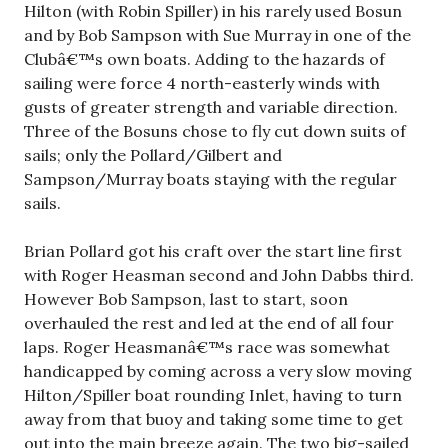
Hilton (with Robin Spiller) in his rarely used Bosun
and by Bob Sampson with Sue Murray in one of the
Clubâ€™s own boats. Adding to the hazards of
sailing were force 4 north-easterly winds with
gusts of greater strength and variable direction.
Three of the Bosuns chose to fly cut down suits of
sails; only the Pollard/Gilbert and
Sampson/Murray boats staying with the regular
sails.
Brian Pollard got his craft over the start line first
with Roger Heasman second and John Dabbs third.
However Bob Sampson, last to start, soon
overhauled the rest and led at the end of all four
laps. Roger Heasmanâ€™s race was somewhat
handicapped by coming across a very slow moving
Hilton/Spiller boat rounding Inlet, having to turn
away from that buoy and taking some time to get
out into the main breeze again. The two big-sailed