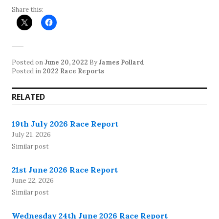
Share this:
Posted on
June 20, 2022
By
James Pollard
Posted in
2022 Race Reports
RELATED
19th July 2026 Race Report
July 21, 2026
Similar post
21st June 2026 Race Report
June 22, 2026
Similar post
Wednesday 24th June 2026 Race Report