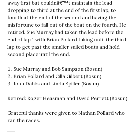
away first but couldnâ€™t maintain the lead
dropping to third at the end of the first lap, to
fourth at the end of the second and having the
misfortune to fall out of the boat on the fourth. He
retired. Sue Murray had taken the lead before the
end of lap 1 with Brian Pollard taking until the third
lap to get past the smaller sailed boats and hold
second place until the end.
Sue Murray and Bob Sampson (Bosun)
Brian Pollard and Cilla Gilbert (Bosun)
John Dabbs and Linda Spiller (Bosun)
Retired: Roger Heasman and David Perrett (Bosun)
Grateful thanks were given to Nathan Pollard who
ran the races.