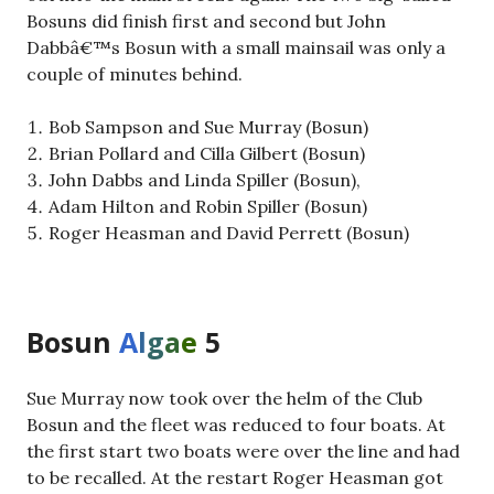
Bosuns did finish first and second but John
Dabbâ€™s Bosun with a small mainsail was only a
couple of minutes behind.
Bob Sampson and Sue Murray (Bosun)
Brian Pollard and Cilla Gilbert (Bosun)
John Dabbs and Linda Spiller (Bosun),
Adam Hilton and Robin Spiller (Bosun)
Roger Heasman and David Perrett (Bosun)
Bosun
A
l
g
a
e
5
Sue Murray now took over the helm of the Club
Bosun and the fleet was reduced to four boats. At
the first start two boats were over the line and had
to be recalled. At the restart Roger Heasman got