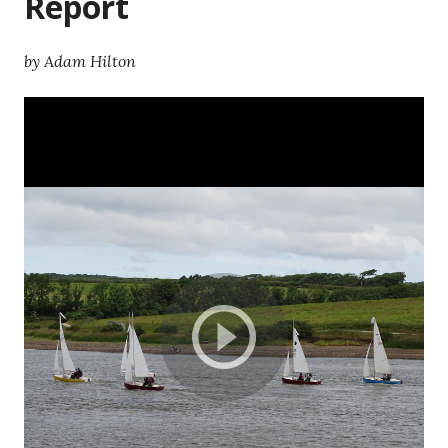
Report
by Adam Hilton