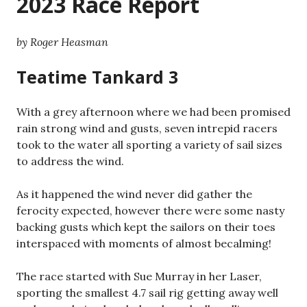
2023 Race Report
by Roger Heasman
Teatime Tankard 3
With a grey afternoon where we had been promised
rain strong wind and gusts, seven intrepid racers
took to the water all sporting a variety of sail sizes
to address the wind.
As it happened the wind never did gather the
ferocity expected, however there were some nasty
backing gusts which kept the sailors on their toes
interspaced with moments of almost becalming!
The race started with Sue Murray in her Laser,
sporting the smallest 4.7 sail rig getting away well