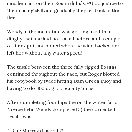
smaller sails on their Bosun didnâ€™t do justice to
their sailing skill and gradually they fell back in the
fleet.
Wendy in the meantime was getting used to a
dinghy that she had not sailed before and a couple
of times got marooned when the wind backed and
left her without any water speed!
The tussle between the three fully rigged Bosuns
continued throughout the race, but Roger blotted
his copybook by twice hitting Dam Green Buoy and
having to do 360 degree penalty turns.
After completing four laps the on the water (as a
Novice helm Wendy completed 3) the corrected
result, was
Sue Murray (Laser 4.7)