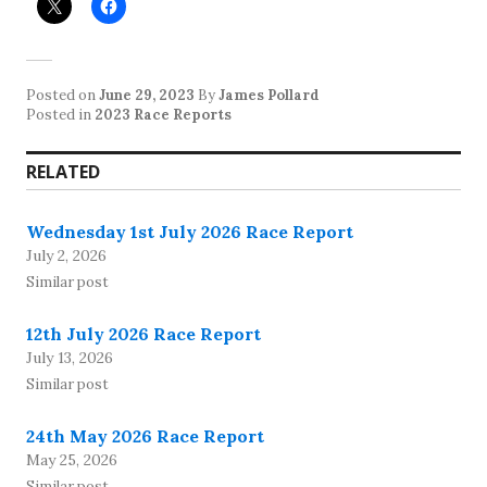
Posted on
June 29, 2023
By
James Pollard
Posted in
2023 Race Reports
RELATED
Wednesday 1st July 2026 Race Report
July 2, 2026
Similar post
12th July 2026 Race Report
July 13, 2026
Similar post
24th May 2026 Race Report
May 25, 2026
Similar post