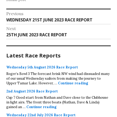
Post
Previous
Previous
WEDNESDAY 21ST JUNE 2023 RACE REPORT
navigation
post:
Next
Next
25TH JUNE 2023 RACE REPORT
post:
Latest Race Reports
Wednesday 5th August 2026 Race Report
Roger’s Bowl 3 The forecast brisk NW wind had dissuaded many
of our usual Wednesday sailors from making the journey to
Wednesday 5th A
Upper Tamar Lake. However, …
Continue reading
2nd August 2026 Race Report
Cup 7 Good start from Nathan and Dave close to the Clubhouse
in light airs. The front three boats (Nathan, Dave & Linda)
2nd August 2026 Race Report
gained an …
Continue reading
Wednesday 22nd July 2026 Race Report