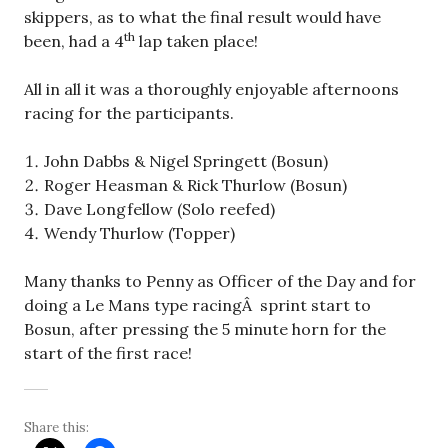
skippers, as to what the final result would have
th
been, had a 4
lap taken place!
All in all it was a thoroughly enjoyable afternoons
racing for the participants.
John Dabbs & Nigel Springett (Bosun)
Roger Heasman & Rick Thurlow (Bosun)
Dave Longfellow (Solo reefed)
Wendy Thurlow (Topper)
Many thanks to Penny as Officer of the Day and for
doing a Le Mans type racingÂ sprint start to
Bosun, after pressing the 5 minute horn for the
start of the first race!
Share this: