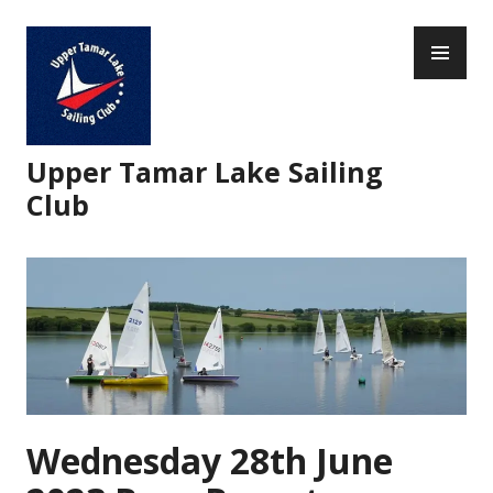
Skip
PR
to
ME
content
Upper Tamar Lake Sailing
Club
Wednesday 28th June