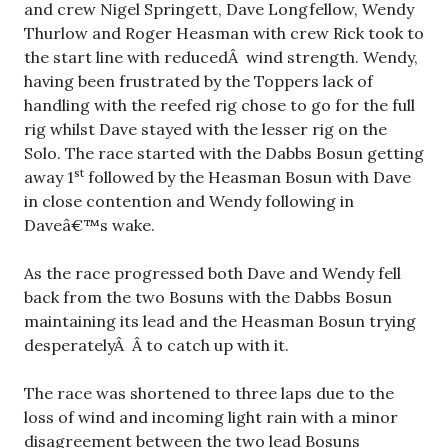
and crew Nigel Springett, Dave Longfellow, Wendy
Thurlow and Roger Heasman with crew Rick took to
the start line with reducedÂ wind strength. Wendy,
having been frustrated by the Toppers lack of
handling with the reefed rig chose to go for the full
rig whilst Dave stayed with the lesser rig on the
Solo. The race started with the Dabbs Bosun getting
st
away 1
followed by the Heasman Bosun with Dave
in close contention and Wendy following in
Daveâ€™s wake.
As the race progressed both Dave and Wendy fell
back from the two Bosuns with the Dabbs Bosun
maintaining its lead and the Heasman Bosun trying
desperatelyÂ Â to catch up with it.
The race was shortened to three laps due to the
loss of wind and incoming light rain with a minor
disagreement between the two lead Bosuns