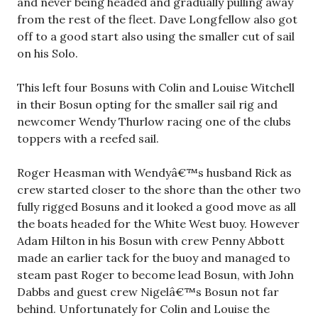
and never being headed and gradually pulling away
from the rest of the fleet. Dave Longfellow also got
off to a good start also using the smaller cut of sail
on his Solo.
This left four Bosuns with Colin and Louise Witchell
in their Bosun opting for the smaller sail rig and
newcomer Wendy Thurlow racing one of the clubs
toppers with a reefed sail.
Roger Heasman with Wendyâ€™s husband Rick as
crew started closer to the shore than the other two
fully rigged Bosuns and it looked a good move as all
the boats headed for the White West buoy. However
Adam Hilton in his Bosun with crew Penny Abbott
made an earlier tack for the buoy and managed to
steam past Roger to become lead Bosun, with John
Dabbs and guest crew Nigelâ€™s Bosun not far
behind. Unfortunately for Colin and Louise the