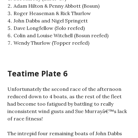
Adam Hilton & Penny Abbott (Bosun)
Roger Heaseman & Rick Thurlow
John Dabbs and Nigel Springett
Dave Longfellow (Solo reefed)
Colin and Louise Witchell (Bosun reefed)
Wendy Thurlow (Topper reefed)
Teatime Plate 6
Unfortunately the second race of the afternoon
reduced down to 4 boats, as the rest of the fleet
had become too fatigued by battling to really
inconsistent wind gusts and Sue Murrayâ€™s lack
of race fitness!
The intrepid four remaining boats of John Dabbs