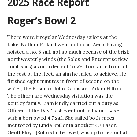
2025 Race Report
Roger’s Bowl 2
There were irregular Wednesday sailors at the
Lake. Nathan Pollard went out in his Aero, having
hoisted a no. 5 sail, not so much because of the brisk
northwesterly winds (the Solos and Enterprise flew
small sails) as in order not to get too far in front of
the rest of the fleet, an aim he failed to achieve. He
finished eight minutes in front of second on the
water, the Bosun of John Dabbs and Adam Hilton.
The other rare Wednesday visitation was the
Routley family. Liam kindly carried out a duty as
Officer of the Day. Tash went out in Liam’s Laser
with a borrowed 4.7 sail. She sailed both races,
mentored by Linda Spiller in another 4.7 Laser.
Geoff Floyd (Solo) started well, was up to second at