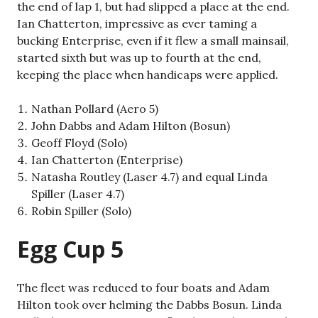
the end of lap 1, but had slipped a place at the end.
Ian Chatterton, impressive as ever taming a
bucking Enterprise, even if it flew a small mainsail,
started sixth but was up to fourth at the end,
keeping the place when handicaps were applied.
Nathan Pollard (Aero 5)
John Dabbs and Adam Hilton (Bosun)
Geoff Floyd (Solo)
Ian Chatterton (Enterprise)
Natasha Routley (Laser 4.7) and equal Linda
Spiller (Laser 4.7)
Robin Spiller (Solo)
Egg Cup 5
The fleet was reduced to four boats and Adam
Hilton took over helming the Dabbs Bosun. Linda