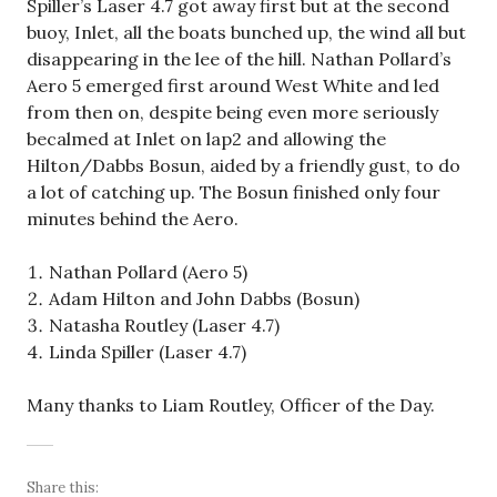
Spiller’s Laser 4.7 got away first but at the second
buoy, Inlet, all the boats bunched up, the wind all but
disappearing in the lee of the hill. Nathan Pollard’s
Aero 5 emerged first around West White and led
from then on, despite being even more seriously
becalmed at Inlet on lap2 and allowing the
Hilton/Dabbs Bosun, aided by a friendly gust, to do
a lot of catching up. The Bosun finished only four
minutes behind the Aero.
Nathan Pollard (Aero 5)
Adam Hilton and John Dabbs (Bosun)
Natasha Routley (Laser 4.7)
Linda Spiller (Laser 4.7)
Many thanks to Liam Routley, Officer of the Day.
Share this: