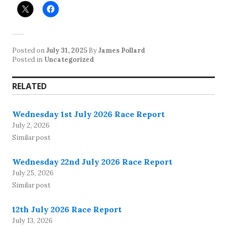
Posted on
July 31, 2025
By
James Pollard
Posted in
Uncategorized
RELATED
Wednesday 1st July 2026 Race Report
July 2, 2026
Similar post
Wednesday 22nd July 2026 Race Report
July 25, 2026
Similar post
12th July 2026 Race Report
July 13, 2026