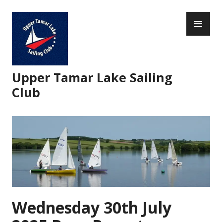
Skip
PR
to
ME
content
Upper Tamar Lake Sailing
Club
Wednesday 30th July