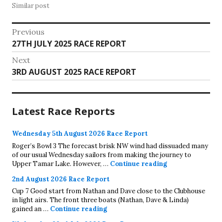
Similar post
Post
Previous
Previous
27TH JULY 2025 RACE REPORT
navigation
post:
Next
Next
3RD AUGUST 2025 RACE REPORT
post:
Latest Race Reports
Wednesday 5th August 2026 Race Report
Roger’s Bowl 3 The forecast brisk NW wind had dissuaded many
of our usual Wednesday sailors from making the journey to
Wednesday 5th A
Upper Tamar Lake. However, …
Continue reading
2nd August 2026 Race Report
Cup 7 Good start from Nathan and Dave close to the Clubhouse
in light airs. The front three boats (Nathan, Dave & Linda)
2nd August 2026 Race Report
gained an …
Continue reading