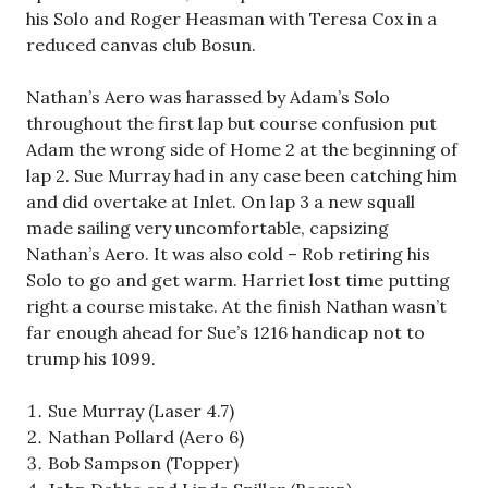
his Solo and Roger Heasman with Teresa Cox in a
reduced canvas club Bosun.
Nathan’s Aero was harassed by Adam’s Solo
throughout the first lap but course confusion put
Adam the wrong side of Home 2 at the beginning of
lap 2. Sue Murray had in any case been catching him
and did overtake at Inlet. On lap 3 a new squall
made sailing very uncomfortable, capsizing
Nathan’s Aero. It was also cold – Rob retiring his
Solo to go and get warm. Harriet lost time putting
right a course mistake. At the finish Nathan wasn’t
far enough ahead for Sue’s 1216 handicap not to
trump his 1099.
Sue Murray (Laser 4.7)
Nathan Pollard (Aero 6)
Bob Sampson (Topper)