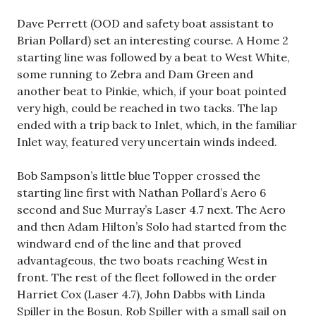
Dave Perrett (OOD and safety boat assistant to
Brian Pollard) set an interesting course. A Home 2
starting line was followed by a beat to West White,
some running to Zebra and Dam Green and
another beat to Pinkie, which, if your boat pointed
very high, could be reached in two tacks. The lap
ended with a trip back to Inlet, which, in the familiar
Inlet way, featured very uncertain winds indeed.
Bob Sampson’s little blue Topper crossed the
starting line first with Nathan Pollard’s Aero 6
second and Sue Murray’s Laser 4.7 next. The Aero
and then Adam Hilton’s Solo had started from the
windward end of the line and that proved
advantageous, the two boats reaching West in
front. The rest of the fleet followed in the order
Harriet Cox (Laser 4.7), John Dabbs with Linda
Spiller in the Bosun, Rob Spiller with a small sail on