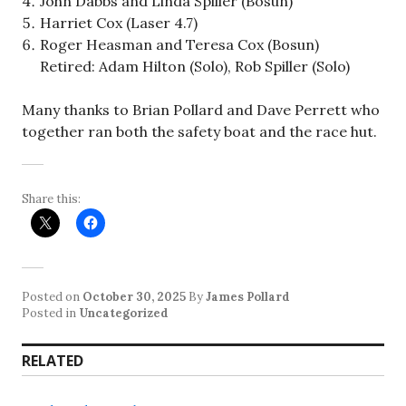
John Dabbs and Linda Spiller (Bosun)
Harriet Cox (Laser 4.7)
Roger Heasman and Teresa Cox (Bosun)
Retired: Adam Hilton (Solo), Rob Spiller (Solo)
Many thanks to Brian Pollard and Dave Perrett who
together ran both the safety boat and the race hut.
Share this:
Posted on
October 30, 2025
By
James Pollard
Posted in
Uncategorized
RELATED