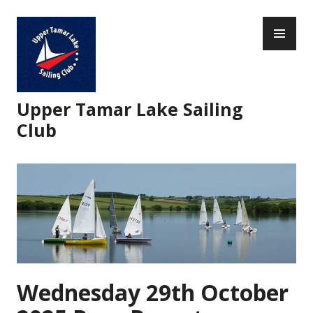
Skip
PR
to
ME
content
Upper Tamar Lake Sailing
Club
Wednesday 29th October