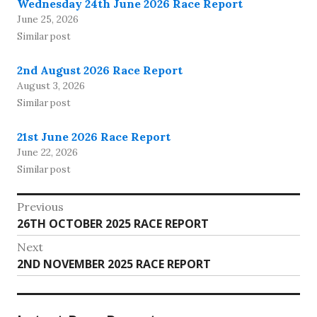
Wednesday 24th June 2026 Race Report
June 25, 2026
Similar post
2nd August 2026 Race Report
August 3, 2026
Similar post
21st June 2026 Race Report
June 22, 2026
Similar post
Post
Previous
Previous
26TH OCTOBER 2025 RACE REPORT
navigation
post:
Next
Next
2ND NOVEMBER 2025 RACE REPORT
post: