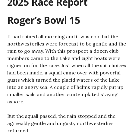
2025 Race Report
Roger’s Bowl 15
It had rained all morning and it was cold but the
northwesterlies were forecast to be gentle and the
rain to go away. With this prospect a dozen club
members came to the Lake and eight boats were
signed on for the race. Just when all the sail choices
had been made, a squall came over with powerful
gusts which turned the placid waters of the Lake
into an angry sea. A couple of helms rapidly put up
smaller sails and another contemplated staying
ashore.
But the squall passed, the rain stopped and the
agreeably gentle and ungusty northwesterlies
returned.