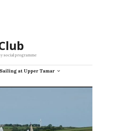
Club
busy social programme
Sailing at Upper Tamar