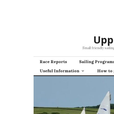
Skip
to
content
Upp
Small friendly saili
Race Reports
Sailing Progra
Useful Information
How to g