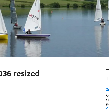
036 resized
L
2
C
C
(
C