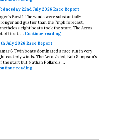
ednesday 22nd July 2026 Race Report
oger’s Bowl 1 The winds were substantially
tronger and gustier than the 7mph forecast,
onetheless eight boats took the start. The Aeros
Wednesday 22nd July 2026 Race Repo
t off first, …
Continue reading
9th July 2026 Race Report
amar 6 Twin boats dominated a race run in very
ight easterly winds. The Aero 7s led, Bob Sampson’s
ff the start but Nathan Pollard’s …
19th July 2026 Race Report
ontinue reading