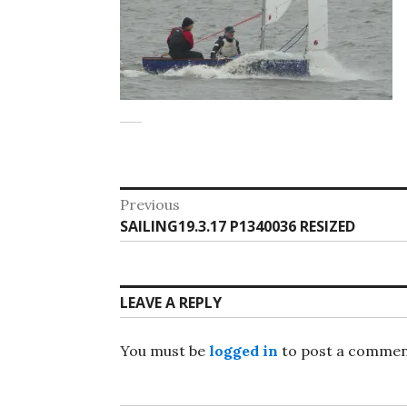
Post
Previous
Previous
SAILING19.3.17 P1340036 RESIZED
navigation
post:
LEAVE A REPLY
You must be
logged in
to post a commen