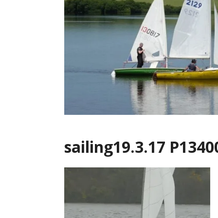
sailing19.3.17 P1340