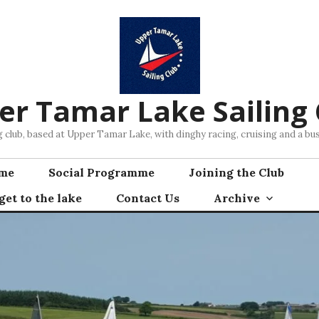
er Tamar Lake Sailing 
ng club, based at Upper Tamar Lake, with dinghy racing, cruising and a 
mme
Social Programme
Joining the Club
et to the lake
Contact Us
Archive