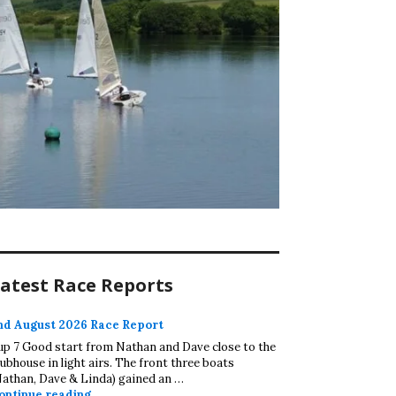
atest Race Reports
nd August 2026 Race Report
up 7 Good start from Nathan and Dave close to the
lubhouse in light airs. The front three boats
Nathan, Dave & Linda) gained an …
2nd August 2026 Race Report
ontinue reading