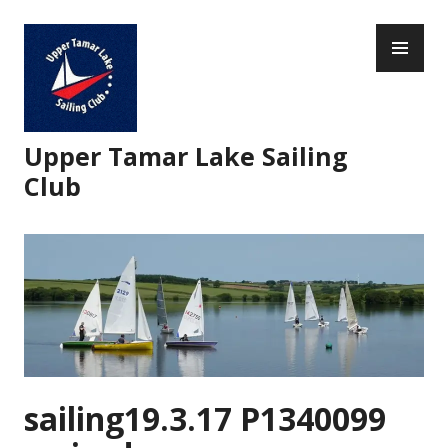
Skip
PR
to
ME
content
Upper Tamar Lake Sailing
Club
sailing19.3.17 P1340099