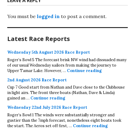
LEAVE A REPLY
You must be
logged in
to post a comment.
Latest Race Reports
Wednesday 5th August 2026 Race Report
Roger’s Bowl 5 The forecast brisk NW wind had dissuaded many
of our usual Wednesday sailors from making the journey to
Wednesday 5th A
Upper Tamar Lake. However, …
Continue reading
2nd August 2026 Race Report
Cup 7 Good start from Nathan and Dave close to the Clubhouse
in light airs. The front three boats (Nathan, Dave & Linda)
2nd August 2026 Race Report
gained an …
Continue reading
Wednesday 22nd July 2026 Race Report
Roger’s Bowl 1 The winds were substantially stronger and
gustier than the 7mph forecast, nonetheless eight boats took
Wednesday 22
the start. The Aeros set off first, …
Continue reading