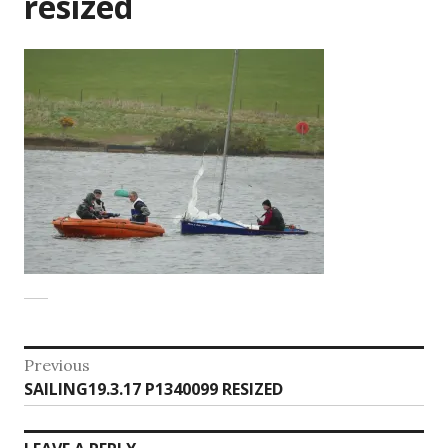
resized
Post
Previous
Previous
SAILING19.3.17 P1340099 RESIZED
navigation
post: