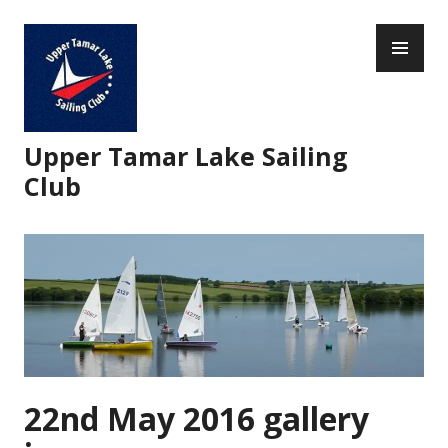
Skip
PR
to
ME
content
Upper Tamar Lake Sailing
Club
22nd May 2016 gallery