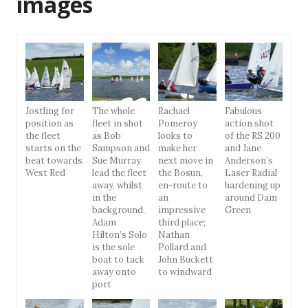
images
Jostling for
The whole
Rachael
Fabulous
position as
fleet in shot
Pomeroy
action shot
the fleet
as Bob
looks to
of the RS 200
starts on the
Sampson and
make her
and Jane
beat towards
Sue Murray
next move in
Anderson’s
West Red
lead the fleet
the Bosun,
Laser Radial
away, whilst
en-route to
hardening up
in the
an
around Dam
background,
impressive
Green
Adam
third place;
Hilton’s Solo
Nathan
is the sole
Pollard and
boat to tack
John Buckett
away onto
to windward
port