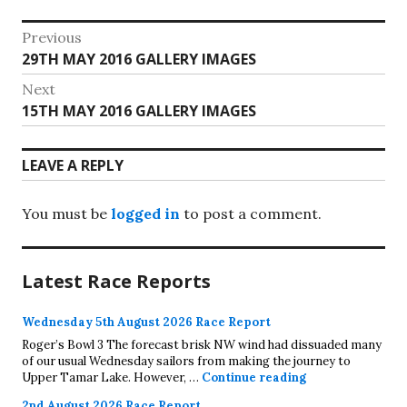
Post
Previous
Previous
29TH MAY 2016 GALLERY IMAGES
navigation
post:
Next
Next
15TH MAY 2016 GALLERY IMAGES
post:
LEAVE A REPLY
You must be
logged in
to post a comment.
Latest Race Reports
Wednesday 5th August 2026 Race Report
Roger’s Bowl 3 The forecast brisk NW wind had dissuaded many
of our usual Wednesday sailors from making the journey to
Wednesday 5th A
Upper Tamar Lake. However, …
Continue reading
2nd August 2026 Race Report