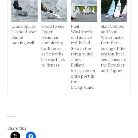
Linda Spiller
Good to see
Paul
Alan Comber
has her Laser
Roger
Whybrow’s
and John
Radial
Heasman
distinctive
Weller make
moving well
completing
red-hulled
their first
both races,
Solo in the
outing of the
as he works
foreground;
season, here
his way back
James
seen ahead of
to fitness
Pollard
the Streaker
breaks cover
and Topper
onto port in
the
background
Share this: