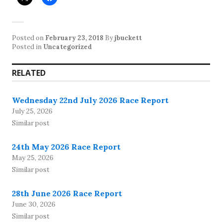
Posted on
February 23, 2018
By
jbuckett
Posted in
Uncategorized
RELATED
Wednesday 22nd July 2026 Race Report
July 25, 2026
Similar post
24th May 2026 Race Report
May 25, 2026
Similar post
28th June 2026 Race Report
June 30, 2026
Similar post