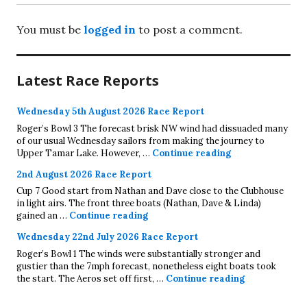
You must be
logged in
to post a comment.
Latest Race Reports
Wednesday 5th August 2026 Race Report
Roger’s Bowl 3 The forecast brisk NW wind had dissuaded many
of our usual Wednesday sailors from making the journey to
Wednesday 5th A
Upper Tamar Lake. However, …
Continue reading
2nd August 2026 Race Report
Cup 7 Good start from Nathan and Dave close to the Clubhouse
in light airs. The front three boats (Nathan, Dave & Linda)
2nd August 2026 Race Report
gained an …
Continue reading
Wednesday 22nd July 2026 Race Report
Roger’s Bowl 1 The winds were substantially stronger and
gustier than the 7mph forecast, nonetheless eight boats took
Wednesday 22
the start. The Aeros set off first, …
Continue reading