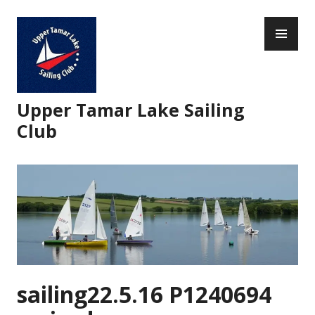
Skip
PR
to
ME
content
Upper Tamar Lake Sailing
Club
sailing22.5.16 P1240694