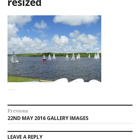
resized
Post
Previous
Previous
22ND MAY 2016 GALLERY IMAGES
navigation
post:
LEAVE A REPLY