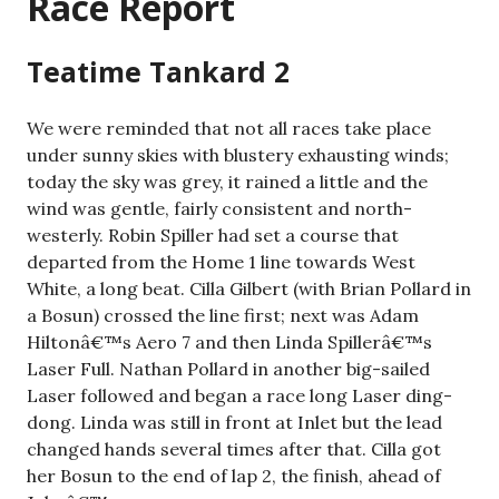
Race Report
Teatime Tankard 2
We were reminded that not all races take place
under sunny skies with blustery exhausting winds;
today the sky was grey, it rained a little and the
wind was gentle, fairly consistent and north-
westerly. Robin Spiller had set a course that
departed from the Home 1 line towards West
White, a long beat. Cilla Gilbert (with Brian Pollard in
a Bosun) crossed the line first; next was Adam
Hiltonâ€™s Aero 7 and then Linda Spillerâ€™s
Laser Full. Nathan Pollard in another big-sailed
Laser followed and began a race long Laser ding-
dong. Linda was still in front at Inlet but the lead
changed hands several times after that. Cilla got
her Bosun to the end of lap 2, the finish, ahead of