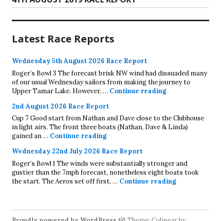
post:
Latest Race Reports
Wednesday 5th August 2026 Race Report
Roger’s Bowl 3 The forecast brisk NW wind had dissuaded many
of our usual Wednesday sailors from making the journey to
Wednesday 5th A
Upper Tamar Lake. However, …
Continue reading
2nd August 2026 Race Report
Cup 7 Good start from Nathan and Dave close to the Clubhouse
in light airs. The front three boats (Nathan, Dave & Linda)
2nd August 2026 Race Report
gained an …
Continue reading
Wednesday 22nd July 2026 Race Report
Roger’s Bowl 1 The winds were substantially stronger and
gustier than the 7mph forecast, nonetheless eight boats took
Wednesday 22
the start. The Aeros set off first, …
Continue reading
Proudly powered by WordPress
Theme: Colinear by