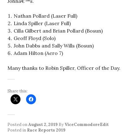
Johnâ€™s.
Nathan Pollard (Laser Full)
Linda Spiller (Laser Full)
Cilla Gilbert and Brian Pollard (Bosun)
Geoff Floyd (Solo)
John Dabbs and Sally Wills (Bosun)
Adam Hilton (Aero 7)
Many thanks to Robin Spiller, Officer of the Day.
Share this:
Posted on
August 2, 2019
By
ViceCommodoreEdit
Posted in
Race Reports 2019