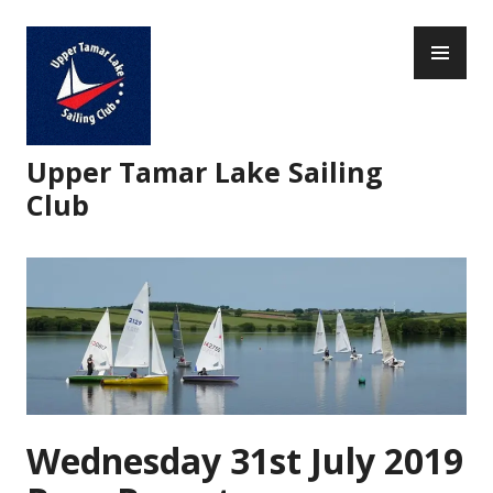
Skip
PR
to
ME
content
Upper Tamar Lake Sailing
Club
Wednesday 31st July 2019