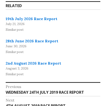
RELATED
19th July 2026 Race Report
July 21, 2026
Similar post
28th June 2026 Race Report
June 30, 2026
Similar post
2nd August 2026 Race Report
August 3, 2026
Similar post
Post
Previous
Previous
WEDNESDAY 24TH JULY 2019 RACE REPORT
navigation
post:
Next
Next
4TH AUGUST 2019 RACE REPORT