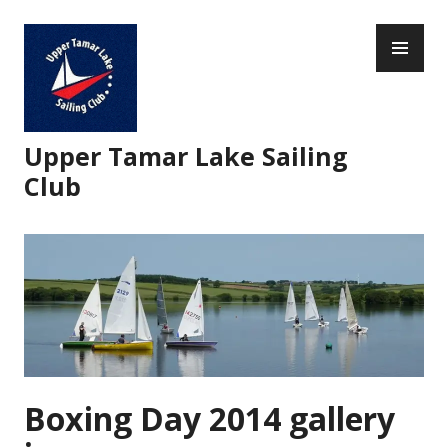
Skip
PR
to
ME
content
Upper Tamar Lake Sailing
Club
Boxing Day 2014 gallery