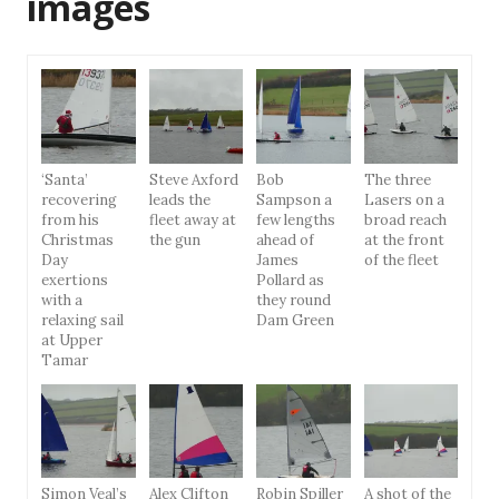
images
‘Santa’
Steve Axford
Bob
The three
recovering
leads the
Sampson a
Lasers on a
from his
fleet away at
few lengths
broad reach
Christmas
the gun
ahead of
at the front
Day
James
of the fleet
exertions
Pollard as
with a
they round
relaxing sail
Dam Green
at Upper
Tamar
Simon Veal’s
Alex Clifton
Robin Spiller
A shot of the