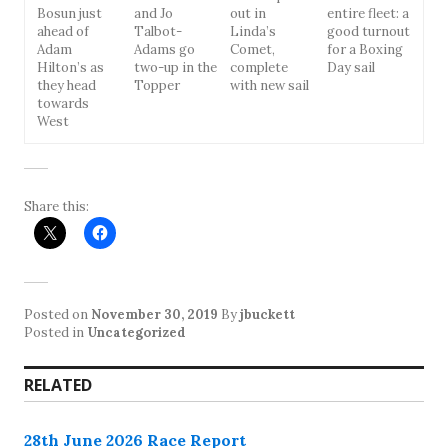
Bosun just
and Jo
out in
entire fleet: a
ahead of
Talbot-
Linda’s
good turnout
Adam
Adams go
Comet,
for a Boxing
Hilton’s as
two-up in the
complete
Day sail
they head
Topper
with new sail
towards
West
Share this:
Posted on
November 30, 2019
By
jbuckett
Posted in
Uncategorized
RELATED
28th June 2026 Race Report