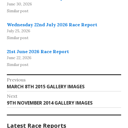
June 30, 2026
Similar post
Wednesday 22nd July 2026 Race Report
July 25, 2026
Similar post
21st June 2026 Race Report
June 22, 2026
Similar post
Post
Previous
Previous
MARCH 8TH 2015 GALLERY IMAGES
navigation
post:
Next
Next
9TH NOVEMBER 2014 GALLERY IMAGES
post:
Latest Race Reports