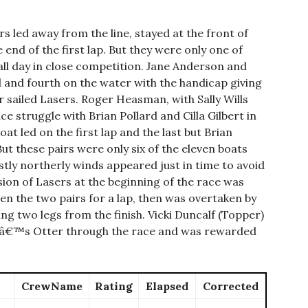
 led away from the line, stayed at the front of
e end of the first lap. But they were only one of
all day in close competition. Jane Anderson and
d and fourth on the water with the handicap giving
 sailed Lasers. Roger Heasman, with Sally Wills
e struggle with Brian Pollard and Cilla Gilbert in
 led on the first lap and the last but Brian
ut these pairs were only six of the eleven boats
tly northerly winds appeared just in time to avoid
ion of Lasers at the beginning of the race was
 the two pairs for a lap, then was overtaken by
zing two legs from the finish. Vicki Duncalf (Topper)
etâ€™s Otter through the race and was rewarded
CrewName
Rating
Elapsed
Corrected