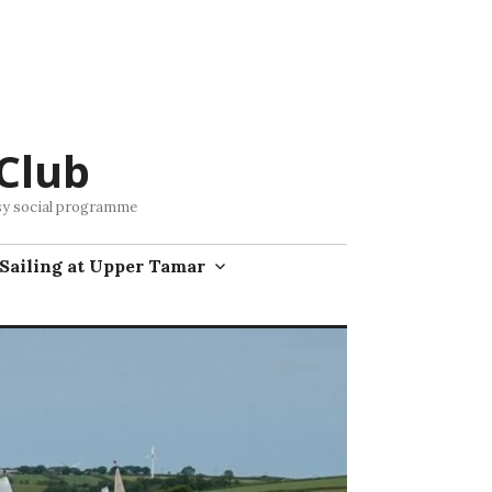
Club
busy social programme
Sailing at Upper Tamar