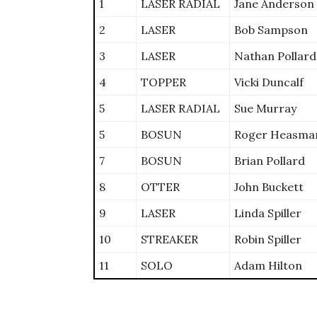
1
LASER RADIAL
Jane Anderson
2
LASER
Bob Sampson
3
LASER
Nathan Pollard
4
TOPPER
Vicki Duncalf
5
LASER RADIAL
Sue Murray
5
BOSUN
Roger Heasma
7
BOSUN
Brian Pollard
8
OTTER
John Buckett
9
LASER
Linda Spiller
10
STREAKER
Robin Spiller
11
SOLO
Adam Hilton