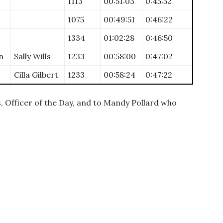
1113
00:51:03
0:45:52
1075
00:49:51
0:46:22
1334
01:02:28
0:46:50
n
Sally Wills
1233
00:58:00
0:47:02
Cilla Gilbert
1233
00:58:24
0:47:22
, Officer of the Day, and to Mandy Pollard who