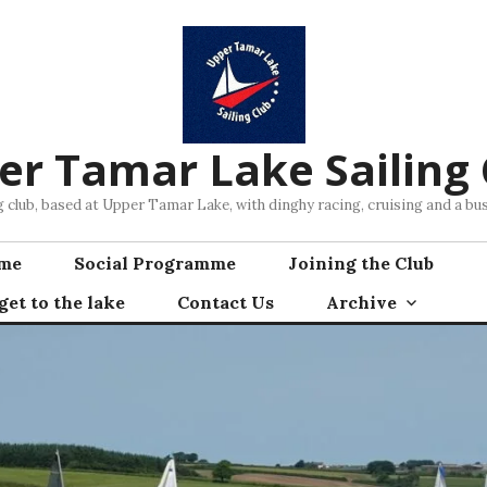
er Tamar Lake Sailing 
ng club, based at Upper Tamar Lake, with dinghy racing, cruising and a 
mme
Social Programme
Joining the Club
et to the lake
Contact Us
Archive