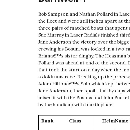
Bob Sampson and Nathan Pollard in Lasers
the fleet and were still inches apart at th
three pairs of matched boats that spent 
Sue Murray in Laser Radials finished thir
Jane Anderson the victory over the bigger
crewing his Bosun, was locked in a two rac
Brianâ€™s sister dinghy. The Heasman boat
Pollard was ahead at end of the second. B
that took the start on a day when the mos
a doldrums race. Breaking up the process
Adam Hiltonâ€™s Solo which kept between
Jane Anderson, then spoilt it all by capsi
mixed it with the Bosuns and John Buck
by the handicap with fourth place.
Rank
Class
HelmName