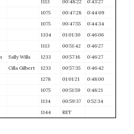
1113
00:48:22
0:43:27
1075
00:47:28
0:44:09
1075
00:47:55
0:44:34
1334
01:01:30
0:46:06
1113
00:51:42
0:46:27
n
Sally Wills
1233
00:57:16
0:46:27
Cilla Gilbert
1233
00:57:35
0:46:42
1278
01:01:21
0:48:00
1075
00:51:59
0:48:21
1134
00:59:37
0:52:34
1144
RET