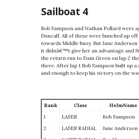
Sailboat 4
Bob Sampson and Nathan Pollard were aga
Duncalf. All of these were bunched up off
towards Middle buoy. But Jane Anderson w
it didnâ€™t give her an advantage and Su
the return run to Dam Green on lap 2 th
there. After lap 1 Bob Sampson built up a 
and enough to keep his victory on the wa
Rank
Class
HelmName
1
LASER
Bob Sampson
2
LASER RADIAL
Jane Anderson