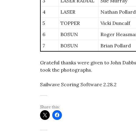
3
LASER RADIAL
Sue Murray
4
LASER
Nathan Pollard
5
TOPPER
Vicki Duncalf
6
BOSUN
Roger Heasma
7
BOSUN
Brian Pollard
Grateful thanks were given to John Dabbs
took the photographs.
Sailwave Scoring Software 2.28.2
Share this: