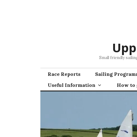
Skip
to
content
Upp
Small friendly saili
Race Reports
Sailing Progra
Useful Information
How to g