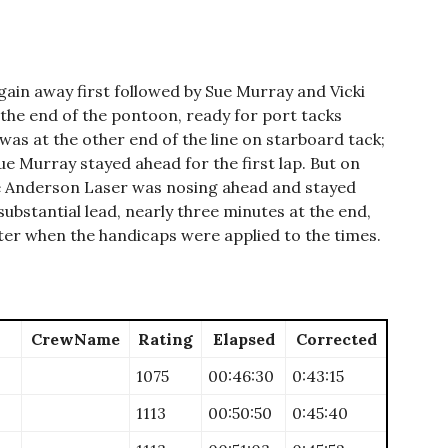
in away first followed by Sue Murray and Vicki
 the end of the pontoon, ready for port tacks
as at the other end of the line on starboard tack;
e Murray stayed ahead for the first lap. But on
e Anderson Laser was nosing ahead and stayed
substantial lead, nearly three minutes at the end,
ter when the handicaps were applied to the times.
CrewName
Rating
Elapsed
Corrected
1075
00:46:30
0:43:15
1113
00:50:50
0:45:40