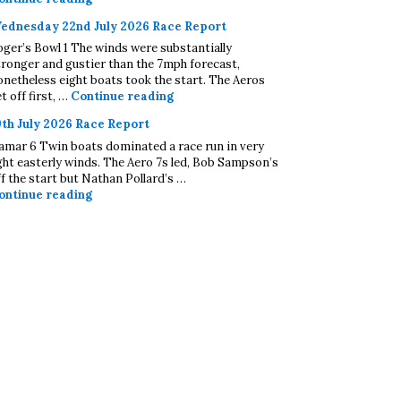
ednesday 22nd July 2026 Race Report
oger’s Bowl 1 The winds were substantially
tronger and gustier than the 7mph forecast,
onetheless eight boats took the start. The Aeros
Wednesday 22nd July 2026 Race Repo
t off first, …
Continue reading
9th July 2026 Race Report
amar 6 Twin boats dominated a race run in very
ight easterly winds. The Aero 7s led, Bob Sampson’s
ff the start but Nathan Pollard’s …
19th July 2026 Race Report
ontinue reading