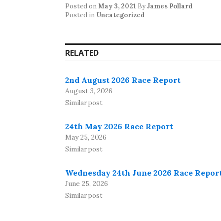
Posted on
May 3, 2021
By
James Pollard
Posted in
Uncategorized
RELATED
2nd August 2026 Race Report
August 3, 2026
Similar post
24th May 2026 Race Report
May 25, 2026
Similar post
Wednesday 24th June 2026 Race Repor
June 25, 2026
Similar post