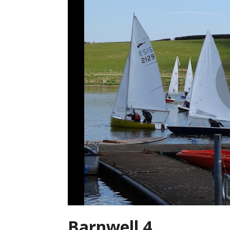
Barnwell 4