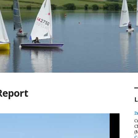
Report
L
2
C
C
(
C