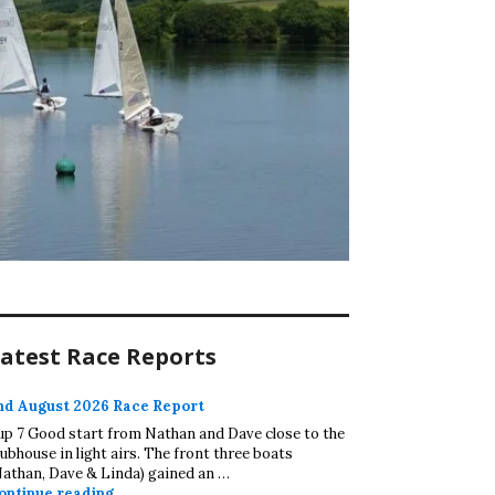
atest Race Reports
nd August 2026 Race Report
up 7 Good start from Nathan and Dave close to the
lubhouse in light airs. The front three boats
Nathan, Dave & Linda) gained an …
2nd August 2026 Race Report
ontinue reading