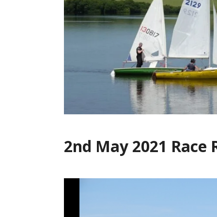
2nd May 2021 Race 