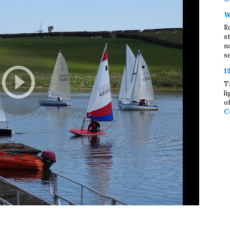
W
R
s
n
se
1
T
l
o
C