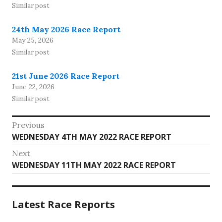
Similar post
24th May 2026 Race Report
May 25, 2026
Similar post
21st June 2026 Race Report
June 22, 2026
Similar post
Post
Previous
Previous
WEDNESDAY 4TH MAY 2022 RACE REPORT
navigation
post:
Next
Next
WEDNESDAY 11TH MAY 2022 RACE REPORT
post:
Latest Race Reports