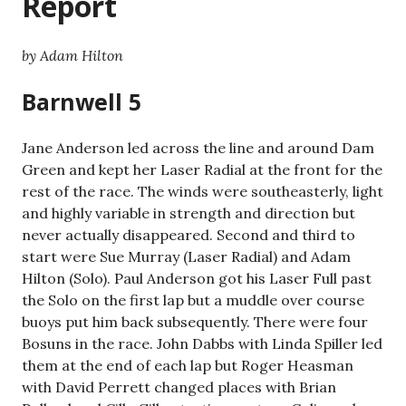
Report
by Adam Hilton
Barnwell 5
Jane Anderson led across the line and around Dam
Green and kept her Laser Radial at the front for the
rest of the race. The winds were southeasterly, light
and highly variable in strength and direction but
never actually disappeared. Second and third to
start were Sue Murray (Laser Radial) and Adam
Hilton (Solo). Paul Anderson got his Laser Full past
the Solo on the first lap but a muddle over course
buoys put him back subsequently. There were four
Bosuns in the race. John Dabbs with Linda Spiller led
them at the end of each lap but Roger Heasman
with David Perrett changed places with Brian