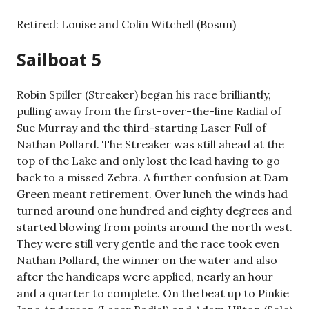
Retired: Louise and Colin Witchell (Bosun)
Sailboat 5
Robin Spiller (Streaker) began his race brilliantly,
pulling away from the first-over-the-line Radial of
Sue Murray and the third-starting Laser Full of
Nathan Pollard. The Streaker was still ahead at the
top of the Lake and only lost the lead having to go
back to a missed Zebra. A further confusion at Dam
Green meant retirement. Over lunch the winds had
turned around one hundred and eighty degrees and
started blowing from points around the north west.
They were still very gentle and the race took even
Nathan Pollard, the winner on the water and also
after the handicaps were applied, nearly an hour
and a quarter to complete. On the beat up to Pinkie