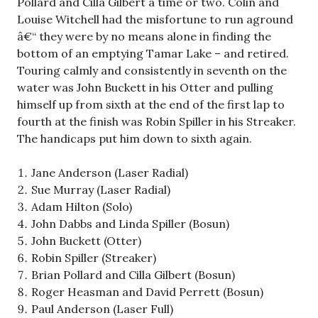
Pollard and Cilla Gilbert a time or two. Colin and
Louise Witchell had the misfortune to run aground
â€“ they were by no means alone in finding the
bottom of an emptying Tamar Lake – and retired.
Touring calmly and consistently in seventh on the
water was John Buckett in his Otter and pulling
himself up from sixth at the end of the first lap to
fourth at the finish was Robin Spiller in his Streaker.
The handicaps put him down to sixth again.
Jane Anderson (Laser Radial)
Sue Murray (Laser Radial)
Adam Hilton (Solo)
John Dabbs and Linda Spiller (Bosun)
John Buckett (Otter)
Robin Spiller (Streaker)
Brian Pollard and Cilla Gilbert (Bosun)
Roger Heasman and David Perrett (Bosun)
Paul Anderson (Laser Full)