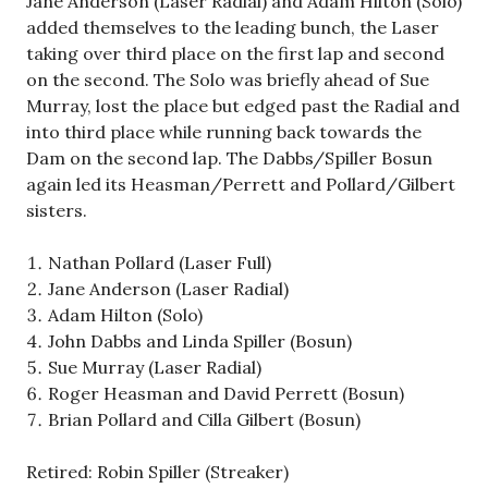
Jane Anderson (Laser Radial) and Adam Hilton (Solo)
added themselves to the leading bunch, the Laser
taking over third place on the first lap and second
on the second. The Solo was briefly ahead of Sue
Murray, lost the place but edged past the Radial and
into third place while running back towards the
Dam on the second lap. The Dabbs/Spiller Bosun
again led its Heasman/Perrett and Pollard/Gilbert
sisters.
Nathan Pollard (Laser Full)
Jane Anderson (Laser Radial)
Adam Hilton (Solo)
John Dabbs and Linda Spiller (Bosun)
Sue Murray (Laser Radial)
Roger Heasman and David Perrett (Bosun)
Brian Pollard and Cilla Gilbert (Bosun)
Retired: Robin Spiller (Streaker)