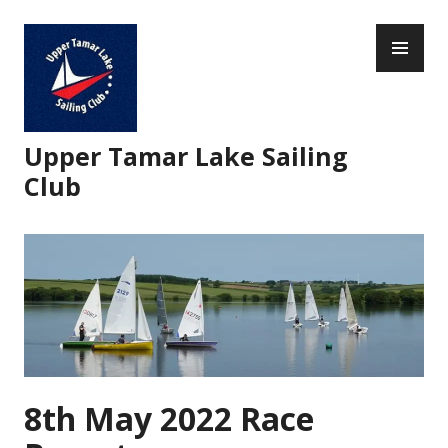
Skip
PR
to
ME
content
Upper Tamar Lake Sailing
Club
8th May 2022 Race