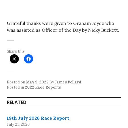
Grateful thanks were given to Graham Joyce who
was assisted as Officer of the Day by Nicky Buckett.
Share this:
Posted on
May 9, 2022
By
James Pollard
Posted in
2022 Race Reports
RELATED
19th July 2026 Race Report
July 21, 2026