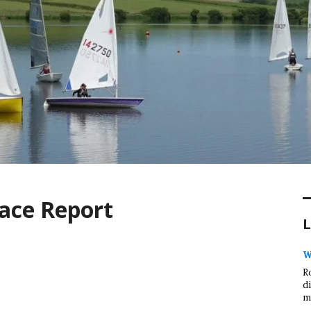
ace Report
L
W
R
d
m