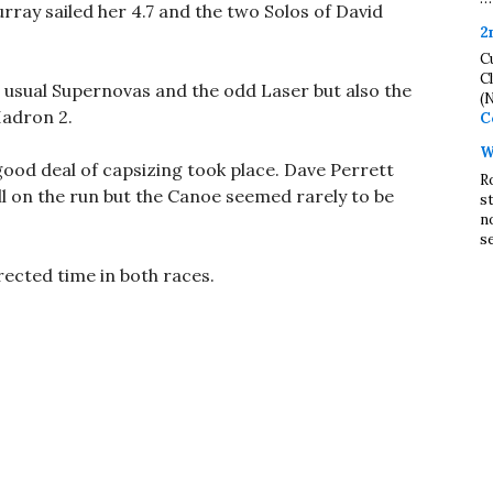
ray sailed her 4.7 and the two Solos of David
2
C
C
 usual Supernovas and the odd Laser but also the
(
Hadron 2.
C
W
ood deal of capsizing took place. Dave Perrett
R
ll on the run but the Canoe seemed rarely to be
s
n
se
ected time in both races.