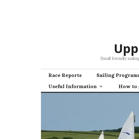
Skip
to
content
Upp
Small friendly saili
Race Reports
Sailing Progra
Useful Information
How to g