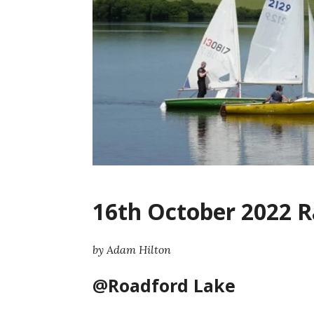
16th October 2022 R
by Adam Hilton
@Roadford Lake