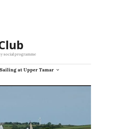
Club
busy social programme
Sailing at Upper Tamar