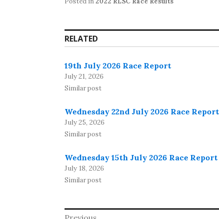
Posted in
2022 RLSC Race Results
RELATED
19th July 2026 Race Report
July 21, 2026
Similar post
Wednesday 22nd July 2026 Race Report
July 25, 2026
Similar post
Wednesday 15th July 2026 Race Report
July 18, 2026
Similar post
Post
Previous