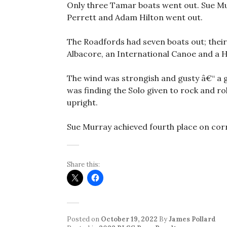
Only three Tamar boats went out. Sue Mur
Perrett and Adam Hilton went out.
The Roadfords had seven boats out; their
Albacore, an International Canoe and a 
The wind was strongish and gusty â€“ a g
was finding the Solo given to rock and ro
upright.
Sue Murray achieved fourth place on corr
Share this:
Posted on
October 19, 2022
By
James Pollard