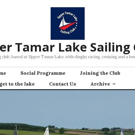
er Tamar Lake Sailing 
ng club, based at Upper Tamar Lake, with dinghy racing, cruising and a 
mme
Social Programme
Joining the Club
et to the lake
Contact Us
Archive