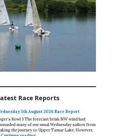
atest Race Reports
ednesday 5th August 2026 Race Report
oger’s Bowl 3 The forecast brisk NW wind had
issuaded many of our usual Wednesday sailors from
aking the journey to Upper Tamar Lake. However,
Wednesday 5th August 2026 Race Report
…
Continue reading