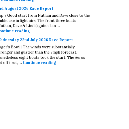
nd August 2026 Race Report
up 7 Good start from Nathan and Dave close to the
lubhouse in light airs. The front three boats
Nathan, Dave & Linda) gained an …
2nd August 2026 Race Report
ontinue reading
ednesday 22nd July 2026 Race Report
oger’s Bowl 1 The winds were substantially
tronger and gustier than the 7mph forecast,
onetheless eight boats took the start. The Aeros
Wednesday 22nd July 2026 Race Repo
t off first, …
Continue reading