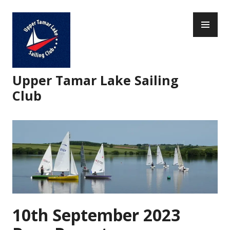
Skip
PR
to
ME
content
Upper Tamar Lake Sailing
Club
10th September 2023