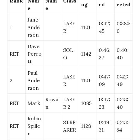
Rank
Nam
Nam
Class
ng
ed
ected
e
e
Jane
LASE
0:42:
0:38:5
1
Ande
1101
R
45
0
rson
Dave
SOL
0:46:
0:40:
RET
Perre
1142
O
27
40
tt
Paul
LASE
0:47:
0:42:
2
Ande
1101
R
09
49
rson
Rowa
LASE
0:47:
0:43:
RET
Mark
1085
n
R 2
23
40
Robin
STRE
0:49:
0:43:
RET
Spille
1128
AKER
31
54
r