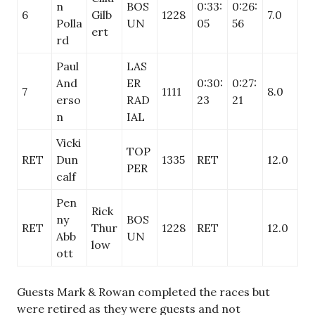
n
BOS
0:33:
0:26:
6
Gilb
1228
7.0
Polla
UN
05
56
ert
rd
Paul
LAS
And
ER
0:30:
0:27:
7
1111
8.0
erso
RAD
23
21
n
IAL
Vicki
TOP
RET
Dun
1335
RET
12.0
PER
calf
Pen
Rick
ny
BOS
RET
Thur
1228
RET
12.0
Abb
UN
low
ott
Guests Mark & Rowan completed the races but
were retired as they were guests and not