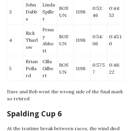
John
Linda
BOS
0:53:
0:44:
3
Dabb
Spille
1198
UN
46
53
s
r
Penn
Rick
y
BOS
0:54:
0:45:1
4
Thurl
1198
Abbo
UN
06
0
ow
tt
Brian
Cilla
BOS
0:57:5
0:48:
5
Polla
Gilbe
1198
UN
7
22
rd
rt
Dave and Rob went the wrong side of the final mark
so retired
Spalding Cup 6
At the teatime break between races, the wind died