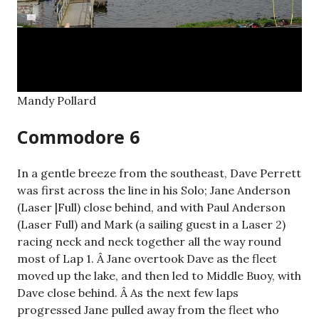
Mandy Pollard
Commodore 6
In a gentle breeze from the southeast, Dave Perrett
was first across the line in his Solo; Jane Anderson
(Laser |Full) close behind, and with Paul Anderson
(Laser Full) and Mark (a sailing guest in a Laser 2)
racing neck and neck together all the way round
most of Lap 1. Â Jane overtook Dave as the fleet
moved up the lake, and then led to Middle Buoy, with
Dave close behind. Â As the next few laps
progressed Jane pulled away from the fleet who