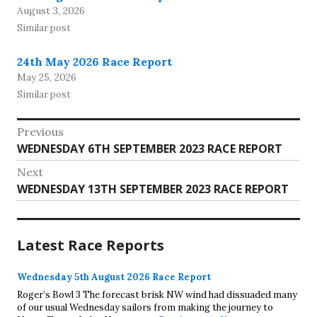
August 3, 2026
Similar post
24th May 2026 Race Report
May 25, 2026
Similar post
Post
Previous
Previous
WEDNESDAY 6TH SEPTEMBER 2023 RACE REPORT
navigation
post:
Next
Next
WEDNESDAY 13TH SEPTEMBER 2023 RACE REPORT
post:
Latest Race Reports
Wednesday 5th August 2026 Race Report
Roger’s Bowl 3 The forecast brisk NW wind had dissuaded many
of our usual Wednesday sailors from making the journey to