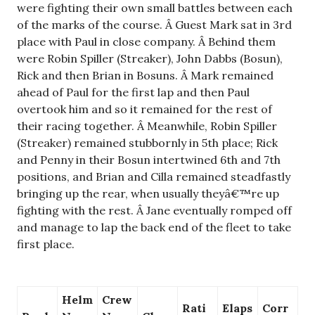
were fighting their own small battles between each
of the marks of the course. Â Guest Mark sat in 3rd
place with Paul in close company. Â Behind them
were Robin Spiller (Streaker), John Dabbs (Bosun),
Rick and then Brian in Bosuns. Â Mark remained
ahead of Paul for the first lap and then Paul
overtook him and so it remained for the rest of
their racing together. Â Meanwhile, Robin Spiller
(Streaker) remained stubbornly in 5th place; Rick
and Penny in their Bosun intertwined 6th and 7th
positions, and Brian and Cilla remained steadfastly
bringing up the rear, when usually theyâ€™re up
fighting with the rest. Â Jane eventually romped off
and manage to lap the back end of the fleet to take
first place.
Helm
Crew
Rati
Elaps
Corr