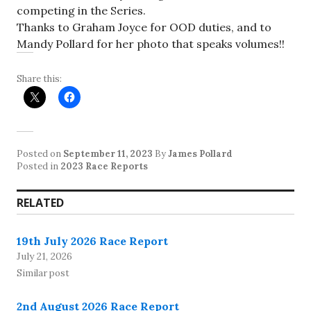
competing in the Series.
Thanks to Graham Joyce for OOD duties, and to
Mandy Pollard for her photo that speaks volumes!!
Share this:
Posted on
September 11, 2023
By
James Pollard
Posted in
2023 Race Reports
RELATED
19th July 2026 Race Report
July 21, 2026
Similar post
2nd August 2026 Race Report