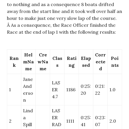
to nothing and as a consequence 8 boats drifted
away from the start line and it took well over half an
hour to make just one very slow lap of the course.
Â As a consequence, the Race Officer finished the
Race at the end of lap 1 with the following results:
Hel
Cre
Corr
Ran
Clas
Rati
Elap
Poi
mNa
wNa
ecte
k
s
ng
sed
nts
me
me
d
Jane
LAS
And
0:25:
0:21:
1
ER
1186
1.0
erso
20
22
4.7
n
Lind
LAS
a
ER
0:25:
0:23:
2
1111
2.0
Spill
RAD
41
07