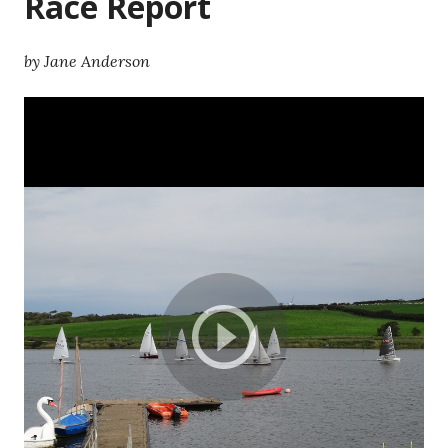
Race Report
by Jane Anderson