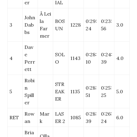
er
IAL
Â Lei
John
la
BOS
0:29:
0:23:
3
Dab
1228
3.0
Far
UN
24
56
bs
mer
Dav
e
SOL
0:28:
0:24:
4
1143
4.0
Perr
O
10
39
ett
Robi
STR
n
0:28:
0:25:
5
EAK
1135
5.0
Spill
51
25
ER
er
Row
Mar
LAS
0:28:
0:26:
RET
1085
6.0
an
k
ER 2
39
24
Bria
Cilla