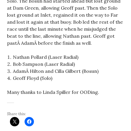
Solo. The Bosun had started ahead but lost ground
at Dam Green, allowing Geoff past. Then the Solo
lost ground at Inlet, regained it on the way to Far
and lost it again at that buoy. Bob led the rest of the
race until the last minute when he misjudged the
beat to the line, allowing Nathan past. Geoff got
pastÂ AdamÂ before the finish as well.
Nathan Pollard (Laser Radial)
Bob Sampson (Laser Radial)
AdamÂ Hilton and Cilla Gilbert (Bosun)
Geoff Floyd (Solo)
Many thanks to Linda Spiller for OODing.
Share this: