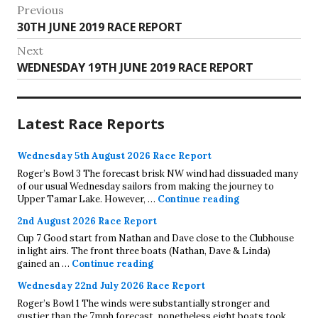
Post
Previous
Previous
30TH JUNE 2019 RACE REPORT
navigation
post:
Next
Next
WEDNESDAY 19TH JUNE 2019 RACE REPORT
post:
Latest Race Reports
Wednesday 5th August 2026 Race Report
Roger’s Bowl 3 The forecast brisk NW wind had dissuaded many
of our usual Wednesday sailors from making the journey to
Wednesday 5th A
Upper Tamar Lake. However, …
Continue reading
2nd August 2026 Race Report
Cup 7 Good start from Nathan and Dave close to the Clubhouse
in light airs. The front three boats (Nathan, Dave & Linda)
2nd August 2026 Race Report
gained an …
Continue reading
Wednesday 22nd July 2026 Race Report
Roger’s Bowl 1 The winds were substantially stronger and
gustier than the 7mph forecast, nonetheless eight boats took