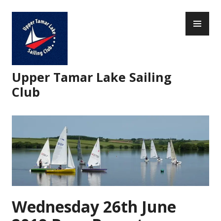
Skip
PR
to
ME
content
Upper Tamar Lake Sailing
Club
Wednesday 26th June