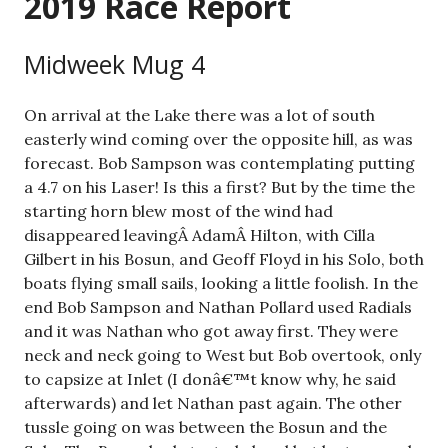
2019 Race Report
Midweek Mug 4
On arrival at the Lake there was a lot of south
easterly wind coming over the opposite hill, as was
forecast. Bob Sampson was contemplating putting
a 4.7 on his Laser! Is this a first? But by the time the
starting horn blew most of the wind had
disappeared leavingÂ AdamÂ Hilton, with Cilla
Gilbert in his Bosun, and Geoff Floyd in his Solo, both
boats flying small sails, looking a little foolish. In the
end Bob Sampson and Nathan Pollard used Radials
and it was Nathan who got away first. They were
neck and neck going to West but Bob overtook, only
to capsize at Inlet (I donâ€™t know why, he said
afterwards) and let Nathan past again. The other
tussle going on was between the Bosun and the