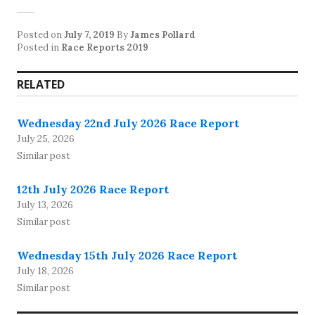
Posted on
July 7, 2019
By
James Pollard
Posted in
Race Reports 2019
RELATED
Wednesday 22nd July 2026 Race Report
July 25, 2026
Similar post
12th July 2026 Race Report
July 13, 2026
Similar post
Wednesday 15th July 2026 Race Report
July 18, 2026
Similar post